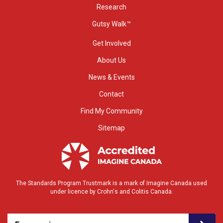
Research
Gutsy Walk™
Get Involved
About Us
News & Events
Contact
Find My Community
Sitemap
The Standards Program Trustmark is a mark of Imagine Canada used
under licence by Crohn's and Colitis Canada.