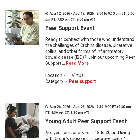
Aug 12, 2026 - Aug 12, 2026 8:00 to 9:30 pm ET (5:00
pm PT, 7:00 pm CT, 9:00 pm AT)
Peer Support Event
Ready to connect with those who understand
the challenges of Crohn’s disease, ulcerative
colitis, and other forms of inflammatory
bowel disease (IBD)? Join our upcoming Peer
Support ...
Read More
Location
•
Virtual
Category
•
Peer support
Aug 26, 2026 - Aug 26, 2026 7:30-9:00 ET (4:30 pm
PT, 6:30 pm CT, 8:30 pm AT)
Young Adult Peer Support Event
Are you someone who is 18 to 30 and living
with Crohn’s disease or ulcerative colitis?