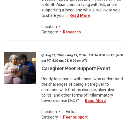
a South Asian person living with IBD, or are
supporting a loved one who is, we invite you
to share your ...
Read More
Location
•
Category
•
Research
Aug 11, 2026 - Aug 11, 2026 7:00 to 8:00 pm ET (4:00
pm PT, 6:00 pm CT, 8:00 pm AT)
Caregiver Peer Support Event
Ready to connect with those who understand
the challenges of being a caregiver to
someone with Crohn's disease, ulcerative
colitis, and other forms of inflammatory
bowel disease (IBD)? ...
Read More
Location
•
Virtual
Category
•
Peer support