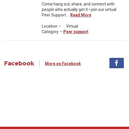
Come hang out, share, and connect with
people who actually get it—join our virtual
Peer Support ...
Read More
Location
•
Virtual
Category
•
Peer support
Facebook
More on Facebook