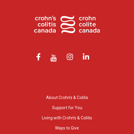
About Crohn’s & Colitis
Support for You
Living with Crohn’s & Colitis
Ways to Give