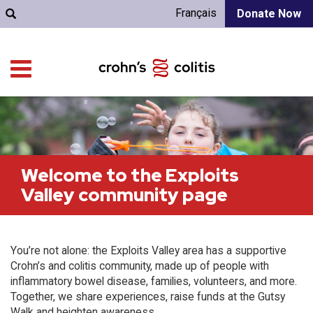
Français
Donate Now
Welcome to the Exploits
Valley community page
You’re not alone: the Exploits Valley area has a supportive
Crohn’s and colitis community, made up of people with
inflammatory bowel disease, families, volunteers, and more.
Together, we share experiences, raise funds at the Gutsy
Walk and heighten awareness.