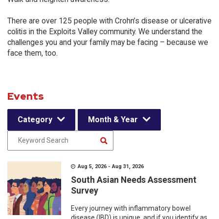
There are over 125 people with Crohn’s disease or ulcerative
colitis in the Exploits Valley community. We understand the
challenges you and your family may be facing – because we
face them, too.
Events
Category
Month & Year
Aug 5, 2026 - Aug 31, 2026
South Asian Needs Assessment
Survey
Every journey with inflammatory bowel
disease (IBD) is unique, and if you identify as