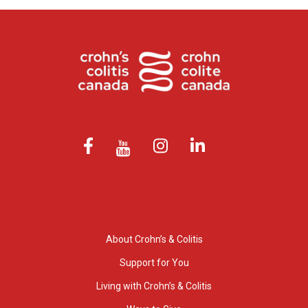
About Crohn’s & Colitis
Support for You
Living with Crohn’s & Colitis