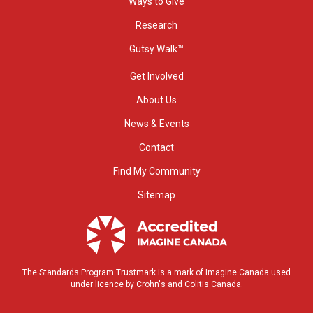
Ways to Give
Research
Gutsy Walk™
Get Involved
About Us
News & Events
Contact
Find My Community
Sitemap
The Standards Program Trustmark is a mark of Imagine Canada used
under licence by Crohn's and Colitis Canada.