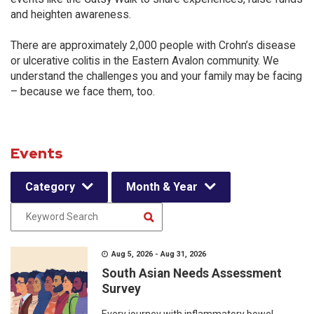
and heighten awareness.
There are approximately 2,000 people with Crohn’s disease
or ulcerative colitis in the Eastern Avalon community. We
understand the challenges you and your family may be facing
– because we face them, too.
Events
Category
Month & Year
Aug 5, 2026 - Aug 31, 2026
South Asian Needs Assessment
Survey