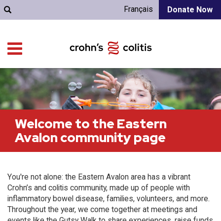
Français
Donate Now
Welcome to the Eastern
Avalon community page
You're not alone: the Eastern Avalon area has a vibrant
Crohn’s and colitis community, made up of people with
inflammatory bowel disease, families, volunteers, and more.
Throughout the year, we come together at meetings and
events like the Gutsy Walk to share experiences, raise funds