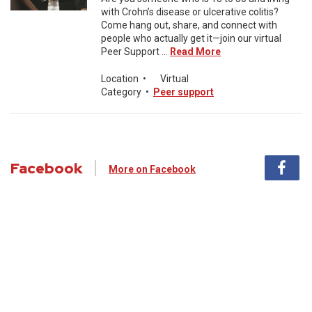
with Crohn’s disease or ulcerative colitis?
Come hang out, share, and connect with
people who actually get it—join our virtual
Peer Support ...
Read More
Location
•
Virtual
Category
•
Peer support
Facebook
More on Facebook