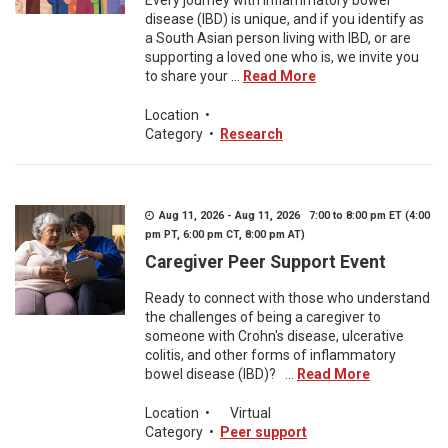
Every journey with inflammatory bowel
disease (IBD) is unique, and if you identify as
a South Asian person living with IBD, or are
supporting a loved one who is, we invite you
to share your ...
Read More
Location
•
Category
•
Research
Aug 11, 2026 - Aug 11, 2026 7:00 to 8:00 pm ET (4:00
pm PT, 6:00 pm CT, 8:00 pm AT)
Caregiver Peer Support Event
Ready to connect with those who understand
the challenges of being a caregiver to
someone with Crohn's disease, ulcerative
colitis, and other forms of inflammatory
bowel disease (IBD)? ...
Read More
Location
•
Virtual
Category
•
Peer support