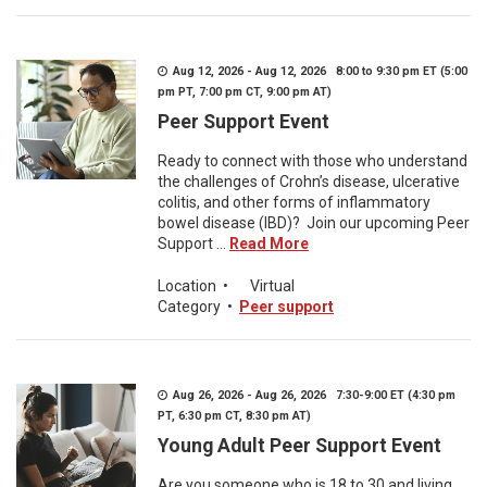
Aug 12, 2026 - Aug 12, 2026 8:00 to 9:30 pm ET (5:00
pm PT, 7:00 pm CT, 9:00 pm AT)
Peer Support Event
Ready to connect with those who understand
the challenges of Crohn’s disease, ulcerative
colitis, and other forms of inflammatory
bowel disease (IBD)? Join our upcoming Peer
Support ...
Read More
Location
•
Virtual
Category
•
Peer support
Aug 26, 2026 - Aug 26, 2026 7:30-9:00 ET (4:30 pm
PT, 6:30 pm CT, 8:30 pm AT)
Young Adult Peer Support Event
Are you someone who is 18 to 30 and living