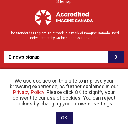
Sitemap
The Standards Program Trustmark is a mark of Imagine Canada used
under licence by Crohn's and Colitis Canada.
E-news signup
We use cookies on this site to improve your
browsing experience, as further explained in our
Privacy Policy
. Please click OK to signify your
consent to our use of cookies. You can reject
© 2026 Crohn’s and Colitis Canada |
cookies by changing your browser settings.
Privacy Policy
| Registered Charity # 11883 1486
RR 0001
Website designed and developed by raisin
OK