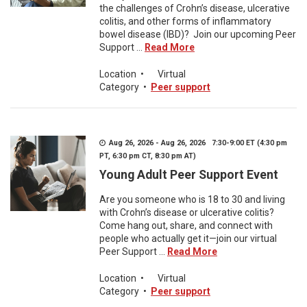
the challenges of Crohn’s disease, ulcerative
colitis, and other forms of inflammatory
bowel disease (IBD)? Join our upcoming Peer
Support ...
Read More
Location
•
Virtual
Category
•
Peer support
Aug 26, 2026 - Aug 26, 2026 7:30-9:00 ET (4:30 pm
PT, 6:30 pm CT, 8:30 pm AT)
Young Adult Peer Support Event
Are you someone who is 18 to 30 and living
with Crohn’s disease or ulcerative colitis?
Come hang out, share, and connect with
people who actually get it—join our virtual
Peer Support ...
Read More
Location
•
Virtual
Category
•
Peer support