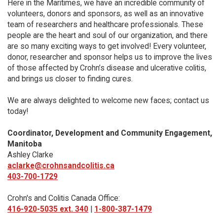
Here in the Maritimes, we have an incredible community of
volunteers, donors and sponsors, as well as an innovative
team of researchers and healthcare professionals. These
people are the heart and soul of our organization, and there
are so many exciting ways to get involved! Every volunteer,
donor, researcher and sponsor helps us to improve the lives
of those affected by Crohn’s disease and ulcerative colitis,
and brings us closer to finding cures.
We are always delighted to welcome new faces; contact us
today!
Coordinator, Development and Community Engagement,
Manitoba
Ashley Clarke
aclarke@crohnsandcolitis.ca
403-700-1729
Crohn's and Colitis Canada Office:
416-920-5035 ext. 340
|
1-800-387-1479