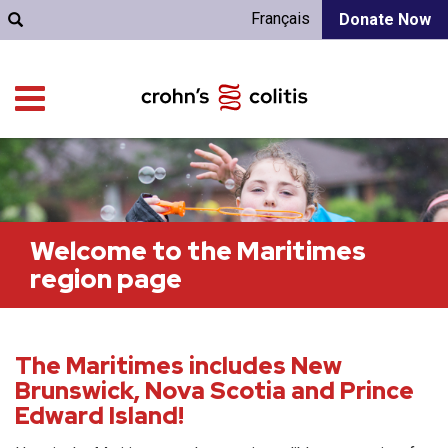
Français
Donate Now
Welcome to the Maritimes
region page
The Maritimes includes New
Brunswick, Nova Scotia and Prince
Edward Island!