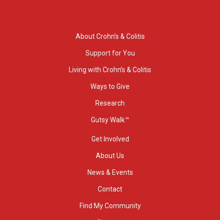
About Crohn’s & Colitis
Support for You
Living with Crohn’s & Colitis
Ways to Give
Research
Gutsy Walk™
Get Involved
About Us
News & Events
Contact
Find My Community