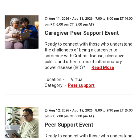
Aug 11, 2026 - Aug 11, 2026 7:00 to 8:00 pm ET (4:00
pm PT, 6:00 pm CT, 8:00 pm AT)
Caregiver Peer Support Event
Ready to connect with those who understand
the challenges of being a caregiver to
someone with Crohn's disease, ulcerative
colitis, and other forms of inflammatory
bowel disease (IBD)? ...
Read More
Location
•
Virtual
Category
•
Peer support
Aug 12, 2026 - Aug 12, 2026 8:00 to 9:30 pm ET (5:00
pm PT, 7:00 pm CT, 9:00 pm AT)
Peer Support Event
Ready to connect with those who understand