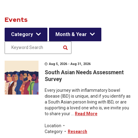
Events
Category
Month & Year
Aug 5, 2026 - Aug 31, 2026
South Asian Needs Assessment
Survey
Every journey with inflammatory bowel
disease (IBD) is unique, and if you identify as
a South Asian person living with IBD, or are
supporting a loved one who is, we invite you
to share your ...
Read More
Location
•
Category
•
Research