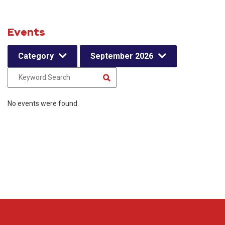
Events
Category
September 2026
No events were found.