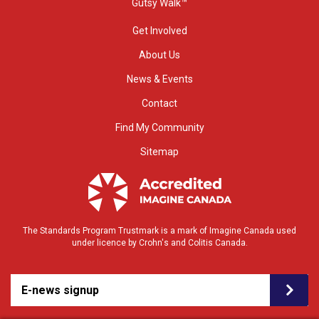
Gutsy Walk™
Get Involved
About Us
News & Events
Contact
Find My Community
Sitemap
The Standards Program Trustmark is a mark of Imagine Canada used
under licence by Crohn's and Colitis Canada.
E-news signup