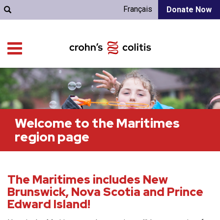
Français
Donate Now
Welcome to the Maritimes
region page
The Maritimes includes New
Brunswick, Nova Scotia and Prince
Edward Island!