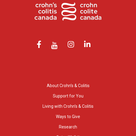
About Crohn’s & Colitis
Support for You
Living with Crohn’s & Colitis
Ways to Give
Research