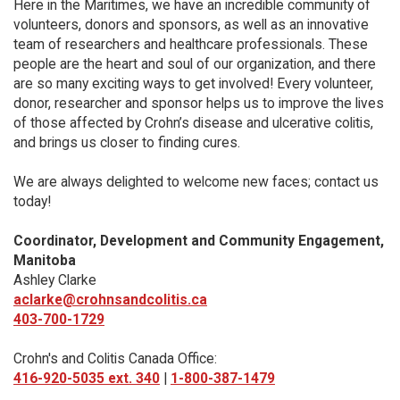
Here in the Maritimes, we have an incredible community of
volunteers, donors and sponsors, as well as an innovative
team of researchers and healthcare professionals. These
people are the heart and soul of our organization, and there
are so many exciting ways to get involved! Every volunteer,
donor, researcher and sponsor helps us to improve the lives
of those affected by Crohn’s disease and ulcerative colitis,
and brings us closer to finding cures.
We are always delighted to welcome new faces; contact us
today!
Coordinator, Development and Community Engagement,
Manitoba
Ashley Clarke
aclarke@crohnsandcolitis.ca
403-700-1729
Crohn's and Colitis Canada Office:
416-920-5035 ext. 340
|
1-800-387-1479