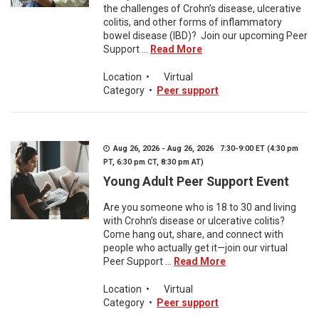
the challenges of Crohn’s disease, ulcerative
colitis, and other forms of inflammatory
bowel disease (IBD)? Join our upcoming Peer
Support ...
Read More
Location
•
Virtual
Category
•
Peer support
Aug 26, 2026 - Aug 26, 2026 7:30-9:00 ET (4:30 pm
PT, 6:30 pm CT, 8:30 pm AT)
Young Adult Peer Support Event
Are you someone who is 18 to 30 and living
with Crohn’s disease or ulcerative colitis?
Come hang out, share, and connect with
people who actually get it—join our virtual
Peer Support ...
Read More
Location
•
Virtual
Category
•
Peer support