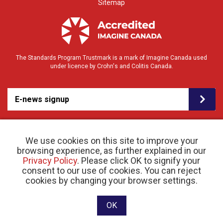
Sitemap
The Standards Program Trustmark is a mark of Imagine Canada used
under licence by Crohn's and Colitis Canada.
E-news signup
We use cookies on this site to improve your
browsing experience, as further explained in our
Privacy Policy
. Please click OK to signify your
consent to our use of cookies. You can reject
© 2026 Crohn’s and Colitis Canada |
cookies by changing your browser settings.
Privacy Policy
| Registered Charity # 11883 1486
RR 0001
Website designed and developed by raisin
OK