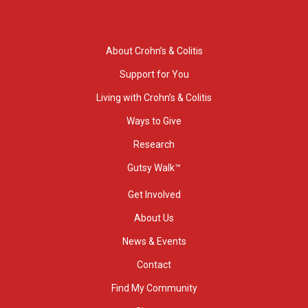
About Crohn’s & Colitis
Support for You
Living with Crohn’s & Colitis
Ways to Give
Research
Gutsy Walk™
Get Involved
About Us
News & Events
Contact
Find My Community