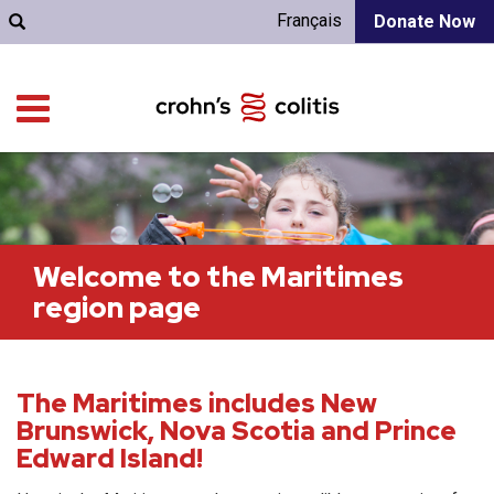
Français
Donate Now
Welcome to the Maritimes
region page
The Maritimes includes New
Brunswick, Nova Scotia and Prince
Edward Island!