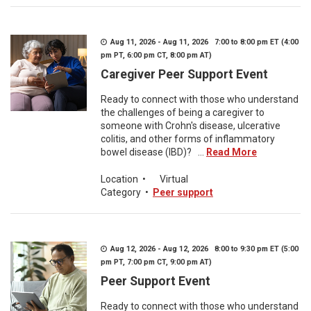
Aug 11, 2026 - Aug 11, 2026 7:00 to 8:00 pm ET (4:00
pm PT, 6:00 pm CT, 8:00 pm AT)
Caregiver Peer Support Event
Ready to connect with those who understand
the challenges of being a caregiver to
someone with Crohn's disease, ulcerative
colitis, and other forms of inflammatory
bowel disease (IBD)? ...
Read More
Location
•
Virtual
Category
•
Peer support
Aug 12, 2026 - Aug 12, 2026 8:00 to 9:30 pm ET (5:00
pm PT, 7:00 pm CT, 9:00 pm AT)
Peer Support Event
Ready to connect with those who understand