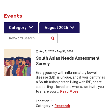
Events
Category
August 2026
Aug 5, 2026 - Aug 31, 2026
South Asian Needs Assessment
Survey
Every journey with inflammatory bowel
disease (IBD) is unique, and if you identify as
a South Asian person living with IBD, or are
supporting a loved one who is, we invite you
to share your ...
Read More
Location
•
Category
•
Research