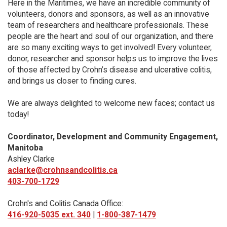
Here in the Maritimes, we have an incredible community of
volunteers, donors and sponsors, as well as an innovative
team of researchers and healthcare professionals. These
people are the heart and soul of our organization, and there
are so many exciting ways to get involved! Every volunteer,
donor, researcher and sponsor helps us to improve the lives
of those affected by Crohn’s disease and ulcerative colitis,
and brings us closer to finding cures.
We are always delighted to welcome new faces; contact us
today!
Coordinator, Development and Community Engagement,
Manitoba
Ashley Clarke
aclarke@crohnsandcolitis.ca
403-700-1729
Crohn's and Colitis Canada Office:
416-920-5035 ext. 340
|
1-800-387-1479