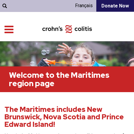
Français
Donate Now
Welcome to the Maritimes
region page
The Maritimes includes New
Brunswick, Nova Scotia and Prince
Edward Island!