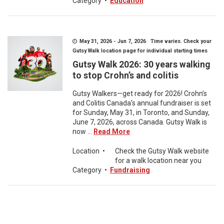
Category
•
Education
May 31, 2026 - Jun 7, 2026 Time varies. Check your
Gutsy Walk location page for individual starting times
Gutsy Walk 2026: 30 years walking
to stop Crohn’s and colitis
Gutsy Walkers—get ready for 2026! Crohn’s
and Colitis Canada’s annual fundraiser is set
for Sunday, May 31, in Toronto, and Sunday,
June 7, 2026, across Canada. Gutsy Walk is
now ...
Read More
Location
•
Check the Gutsy Walk website
for a walk location near you
Category
•
Fundraising