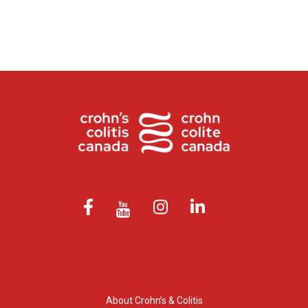
About Crohn’s & Colitis