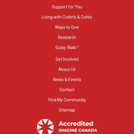
Support for You
Living with Crohn’s & Colitis
Ways to Give
Research
Gutsy Walk™
Get Involved
About Us
News & Events
Contact
Find My Community
Sitemap