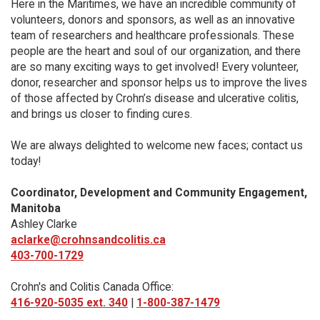
Here in the Maritimes, we have an incredible community of
volunteers, donors and sponsors, as well as an innovative
team of researchers and healthcare professionals. These
people are the heart and soul of our organization, and there
are so many exciting ways to get involved! Every volunteer,
donor, researcher and sponsor helps us to improve the lives
of those affected by Crohn’s disease and ulcerative colitis,
and brings us closer to finding cures.
We are always delighted to welcome new faces; contact us
today!
Coordinator, Development and Community Engagement,
Manitoba
Ashley Clarke
aclarke@crohnsandcolitis.ca
403-700-1729
Crohn's and Colitis Canada Office:
416-920-5035 ext. 340
|
1-800-387-1479