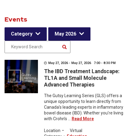
Events
Category
May 2026
May 27, 2026 - May 27, 2026 7:00 - 8:30 PM
The IBD Treatment Landscape:
TL1A and Small Molecule
Advanced Therapies
The Gutsy Learning Series (GLS) offers a
unique opportunity to learn directly from
Canada’s leading experts in inflammatory
bowel disease (IBD). Whether you're living
with Crohn’s ...
Read More
Location
•
Virtual