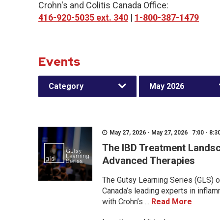
Crohn's and Colitis Canada Office:
416-920-5035 ext. 340
|
1-800-387-1479
Events
Category
May 2026
May 27, 2026 - May 27, 2026 7:00 - 8:3
The IBD Treatment Landsc
Advanced Therapies
The Gutsy Learning Series (GLS) of
Canada’s leading experts in inflam
with Crohn’s ...
Read More