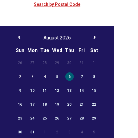
Search by Postal Code
August 2026
Sun
Mon
Tue
Wed
Thu
Fri
Sat
26
27
28
29
30
31
1
2
3
4
5
6
7
8
9
10
11
12
13
14
15
16
17
18
19
20
21
22
23
24
25
26
27
28
29
30
31
1
2
3
4
5