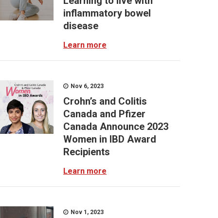
Learning to live with
inflammatory bowel
disease
Learn more
Nov 6, 2023
Crohn’s and Colitis
Canada and Pfizer
Canada Announce 2023
Women in IBD Award
Recipients
Learn more
Nov 1, 2023