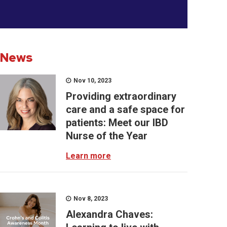
News
Nov 10, 2023
Providing extraordinary
care and a safe space for
patients: Meet our IBD
Nurse of the Year
Learn more
Nov 8, 2023
Alexandra Chaves: