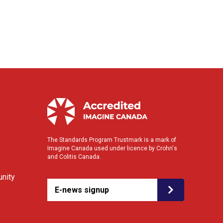
The Standards Program Trustmark is a mark of
Imagine Canada used under licence by Crohn's
and Colitis Canada.
nity
E-news signup