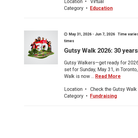
Location
•
Virtual
Category
•
Education
May 31, 2026 - Jun 7, 2026 Time varies.
times
Gutsy Walk 2026: 30 years 
Gutsy Walkers—get ready for 2026! 
set for Sunday, May 31, in Toronto
Walk is now ...
Read More
Location
•
Check the Gutsy Walk 
Category
•
Fundraising