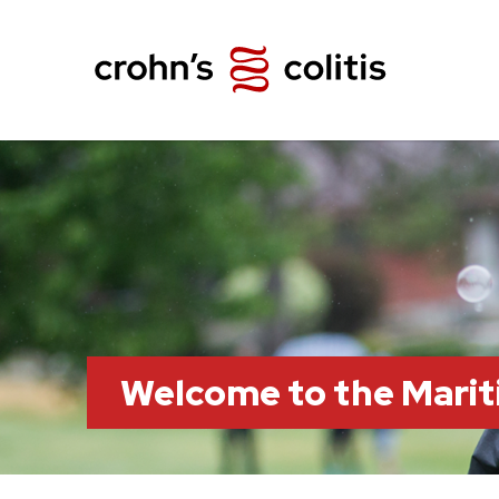
Welcome to the Marit