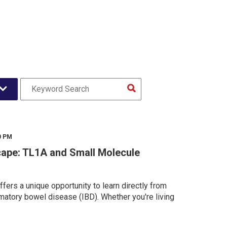
0 PM
ape: TL1A and Small Molecule
fers a unique opportunity to learn directly from
matory bowel disease (IBD). Whether you're living