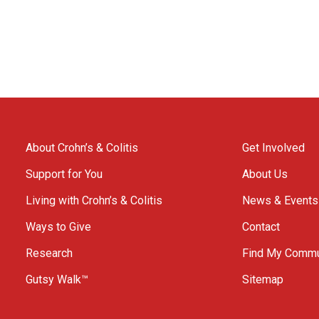
About Crohn’s & Colitis
Get Involved
Support for You
About Us
Living with Crohn’s & Colitis
News & Events
Ways to Give
Contact
Research
Find My Commu
Gutsy Walk™
Sitemap