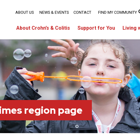
ABOUT US
NEWS & EVENTS
CONTACT
FIND MY COMMUNITY
About Crohn’s & Colitis
Support for You
Living 
imes region page