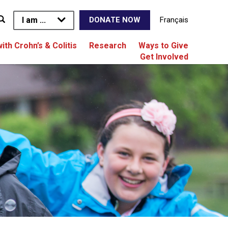
I am ...
Français
DONATE NOW
with Crohn’s & Colitis
Research
Ways to Give
Get Involved