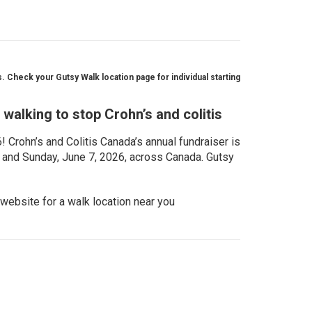
 Check your Gutsy Walk location page for individual starting
walking to stop Crohn’s and colitis
Crohn’s and Colitis Canada’s annual fundraiser is
, and Sunday, June 7, 2026, across Canada. Gutsy
website for a walk location near you