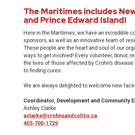
The Maritimes includes New
and Prince Edward Island!
Here in the Maritimes, we have an incredible 
sponsors, as well as an innovative team of res
These people are the heart and soul of our org
ways to get involved! Every volunteer, donor, 
the lives of those affected by Crohn’s disease a
to finding cures.
We are always delighted to welcome new faces
Coordinator, Development and Community 
Ashley Clarke
aclarke@crohnsandcolitis.ca
403-700-1729