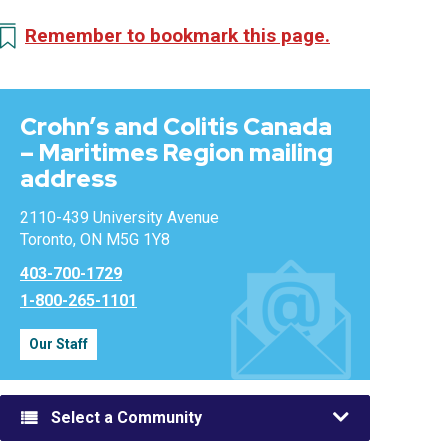
Remember to bookmark this page.
Crohn’s and Colitis Canada
– Maritimes Region mailing
address
2110-439 University Avenue
Toronto, ON M5G 1Y8
403-700-1729
1-800-265-1101
Our Staff
Select a Community