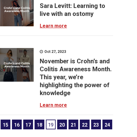
Sara Levitt: Learning to
live with an ostomy
Learn more
Oct 27, 2023
November is Crohn’s and
Colitis Awareness Month.
This year, we’re
highlighting the power of
knowledge
Learn more
15
16
17
18
19
20
21
22
23
24