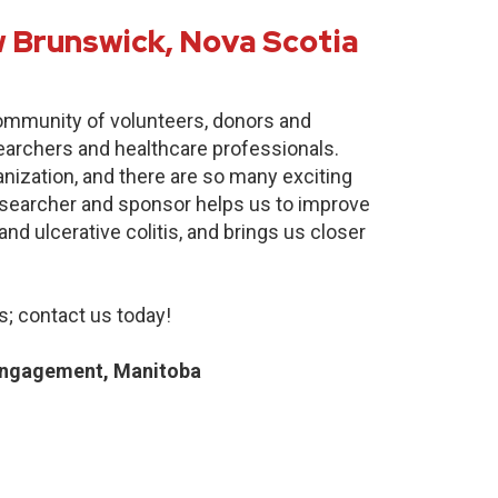
 Brunswick, Nova Scotia
community of volunteers, donors and
earchers and healthcare professionals.
anization, and there are so many exciting
researcher and sponsor helps us to improve
nd ulcerative colitis, and brings us closer
; contact us today!
Engagement, Manitoba