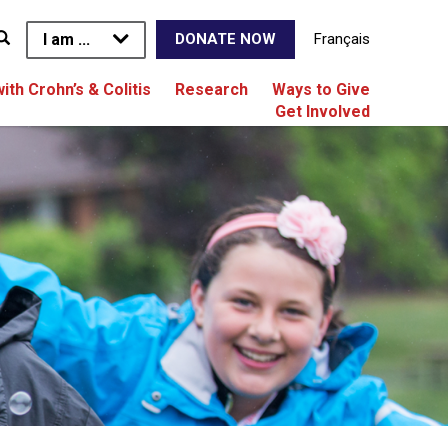
I am ...
Français
DONATE NOW
with Crohn’s & Colitis
Research
Ways to Give
Get Involved