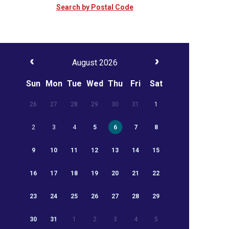
Search by Postal Code
August 2026
Sun
Mon
Tue
Wed
Thu
Fri
Sat
26
27
28
29
30
31
1
2
3
4
5
6
7
8
9
10
11
12
13
14
15
16
17
18
19
20
21
22
23
24
25
26
27
28
29
30
31
1
2
3
4
5