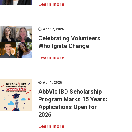
Learn more
Apr 17, 2026
Celebrating Volunteers
Who Ignite Change
Learn more
Apr 1, 2026
AbbVie IBD Scholarship
Program Marks 15 Years:
Applications Open for
2026
Learn more