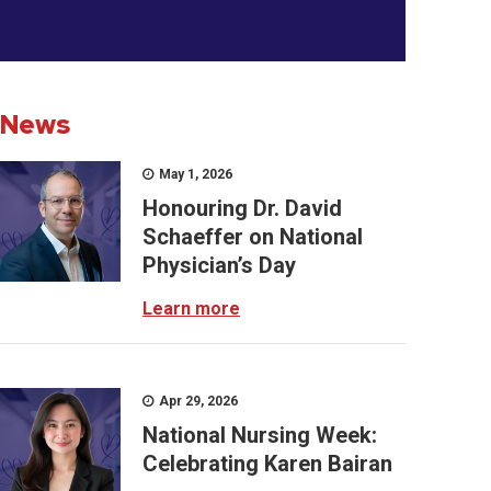
News
May 1, 2026
Honouring Dr. David
Schaeffer on National
Physician’s Day
Learn more
Apr 29, 2026
National Nursing Week:
Celebrating Karen Bairan