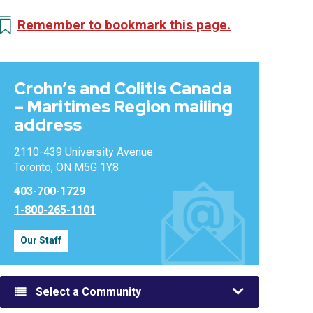
Remember to bookmark this page.
Crohn’s and Colitis Canada
– Maritimes Region mailing
address
2110-439 University Avenue
Toronto, ON M5G 1Y8
403-700-1729
1-800-265-1101
Our Staff
Select a Community