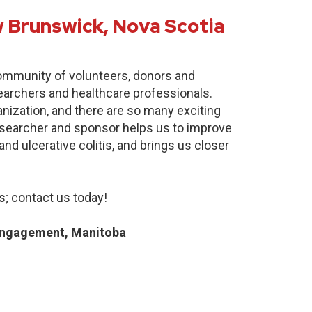
 Brunswick, Nova Scotia
community of volunteers, donors and
earchers and healthcare professionals.
anization, and there are so many exciting
researcher and sponsor helps us to improve
nd ulcerative colitis, and brings us closer
; contact us today!
Engagement, Manitoba