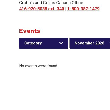
Crohn's and Colitis Canada Office:
416-920-5035 ext. 340
|
1-800-387-1479
Events
Category
November 2026
No events were found.