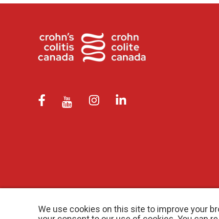
We use cookies on this site to improve your br
your consent to our use of cookies. You can r