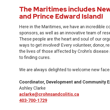
The Maritimes includes New
and Prince Edward Island!
Here in the Maritimes, we have an incredible 
sponsors, as well as an innovative team of res
These people are the heart and soul of our org
ways to get involved! Every volunteer, donor, 
the lives of those affected by Crohn’s disease a
to finding cures.
We are always delighted to welcome new faces
Coordinator, Development and Community 
Ashley Clarke
aclarke@crohnsandcolitis.ca
403-700-1729