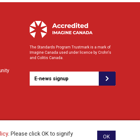
The Standards Program Trustmark is a mark of
Imagine Canada used under licence by Crohn's
and Colitis Canada.
nity
E-news signup
licy
. Please click OK to signify
OK