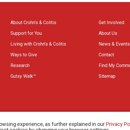
About Crohn’s & Colitis
Get Involved
Support for You
About Us
Living with Crohn’s & Colitis
News & Events
Ways to Give
Contact
Research
Find My Commu
Gutsy Walk™
Sitemap
owsing experience, as further explained in our
Privacy Po
eject cookies by changing your browser settings.