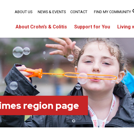
ABOUT US
NEWS & EVENTS
CONTACT
FIND MY COMMUNITY
About Crohn’s & Colitis
Support for You
Living 
imes region page