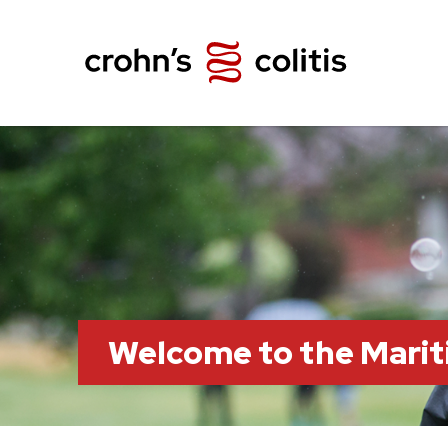
Welcome to the Marit