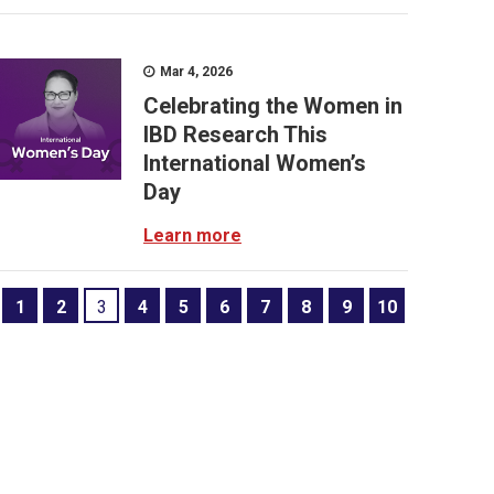
Mar 4, 2026
Celebrating the Women in
IBD Research This
International Women’s
Day
Learn more
1
2
3
4
5
6
7
8
9
10