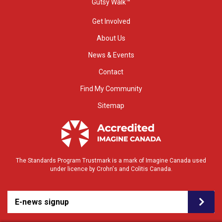
Gutsy Walk™
Get Involved
About Us
News & Events
Contact
Find My Community
Sitemap
The Standards Program Trustmark is a mark of Imagine Canada used
under licence by Crohn's and Colitis Canada.
E-news signup