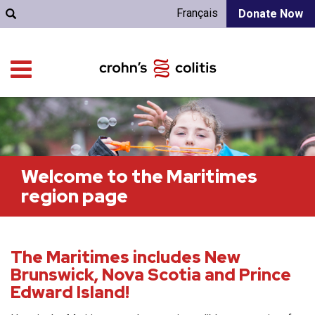
Français
Donate Now
Welcome to the Maritimes
region page
The Maritimes includes New
Brunswick, Nova Scotia and Prince
Edward Island!