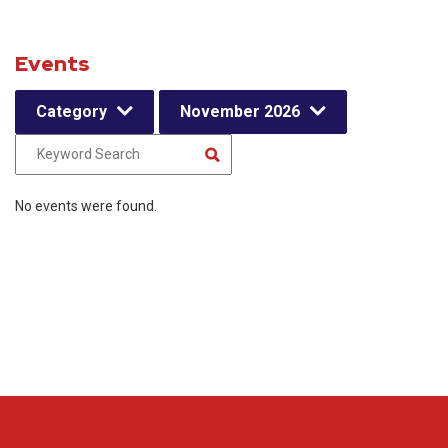
Events
Category
November 2026
No events were found.