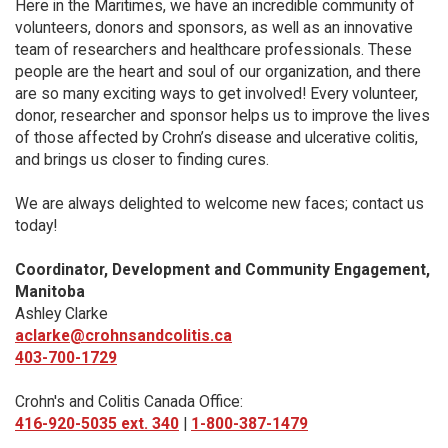
Here in the Maritimes, we have an incredible community of
volunteers, donors and sponsors, as well as an innovative
team of researchers and healthcare professionals. These
people are the heart and soul of our organization, and there
are so many exciting ways to get involved! Every volunteer,
donor, researcher and sponsor helps us to improve the lives
of those affected by Crohn’s disease and ulcerative colitis,
and brings us closer to finding cures.
We are always delighted to welcome new faces; contact us
today!
Coordinator, Development and Community Engagement,
Manitoba
Ashley Clarke
aclarke@crohnsandcolitis.ca
403-700-1729
Crohn's and Colitis Canada Office:
416-920-5035 ext. 340
|
1-800-387-1479