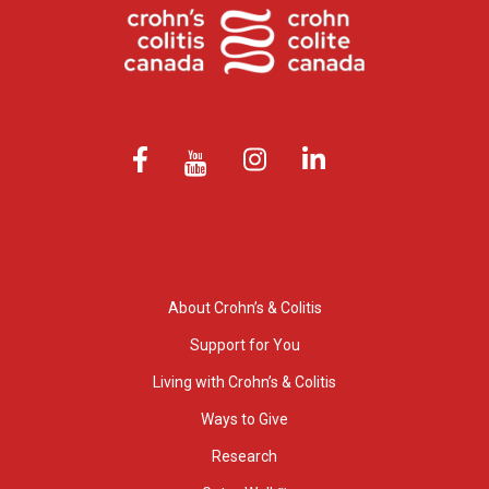
About Crohn’s & Colitis
Support for You
Living with Crohn’s & Colitis
Ways to Give
Research