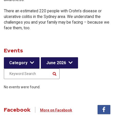
There an estimated 220 people with Crohn’s disease or
ulcerative colitis in the Sydney area. We understand the
challenges you and your family may be facing – because we
face them, too.
Events
Category
June 2026
No events were found.
Facebook
More on Facebook