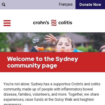
Français
Donate Now
Welcome to the Sydney
community page
You’re not alone: Sydney has a supportive Crohn’s and colitis
community, made up of people with inflammatory bowel
disease, families, volunteers, and more. Together, we share
experiences, raise funds at the Gutsy Walk and heighten
awareness.