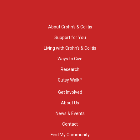
About Crohn’s & Colitis
Support for You
Living with Crohn’s & Colitis
Ways to Give
Research
Gutsy Walk™
Get Involved
About Us
News & Events
Contact
Find My Community