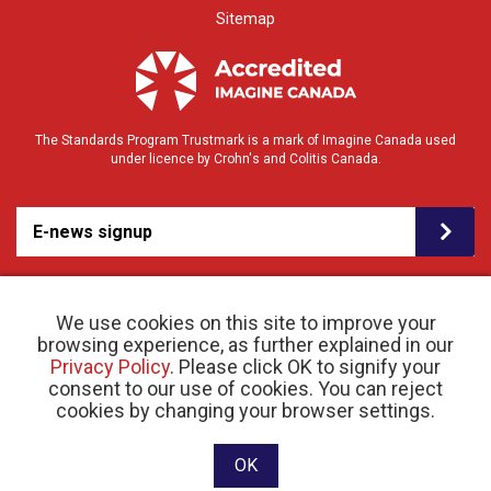
Sitemap
The Standards Program Trustmark is a mark of Imagine Canada used
under licence by Crohn's and Colitis Canada.
E-news signup
We use cookies on this site to improve your
browsing experience, as further explained in our
Privacy Policy
. Please click OK to signify your
consent to our use of cookies. You can reject
© 2026 Crohn’s and Colitis Canada |
cookies by changing your browser settings.
Privacy Policy
| Registered Charity # 11883 1486
RR 0001
Website designed and developed by raisin
OK