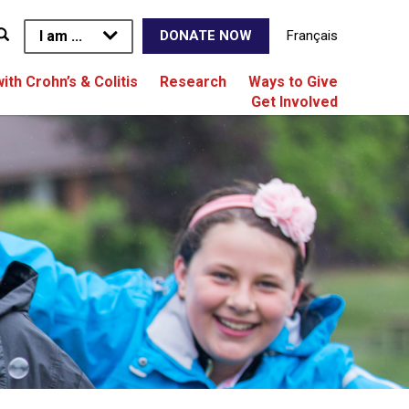
I am ...
Français
DONATE NOW
with Crohn’s & Colitis
Research
Ways to Give
Get Involved