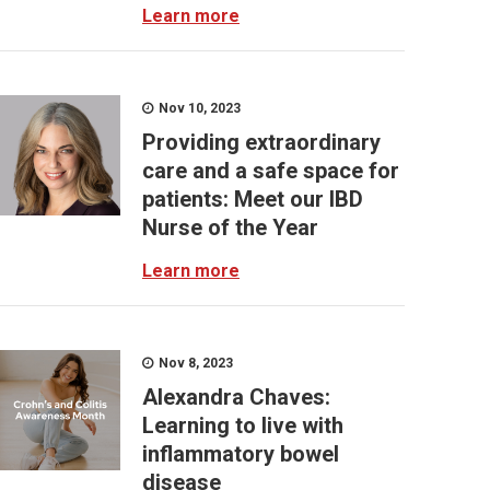
Learn more
Nov 10, 2023
Providing extraordinary
care and a safe space for
patients: Meet our IBD
Nurse of the Year
Learn more
Nov 8, 2023
Alexandra Chaves:
Learning to live with
inflammatory bowel
disease