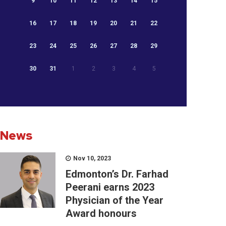
9
10
11
12
13
14
15
16
17
18
19
20
21
22
23
24
25
26
27
28
29
30
31
1
2
3
4
5
News
Nov 10, 2023
Edmonton’s Dr. Farhad
Peerani earns 2023
Physician of the Year
Award honours