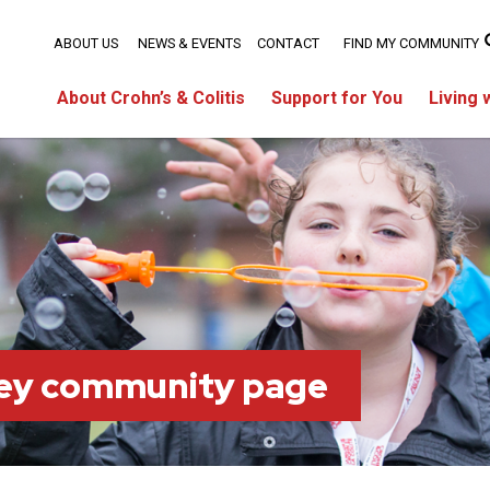
ABOUT US
NEWS & EVENTS
CONTACT
FIND MY COMMUNITY
About Crohn’s & Colitis
Support for You
Living 
ey community page