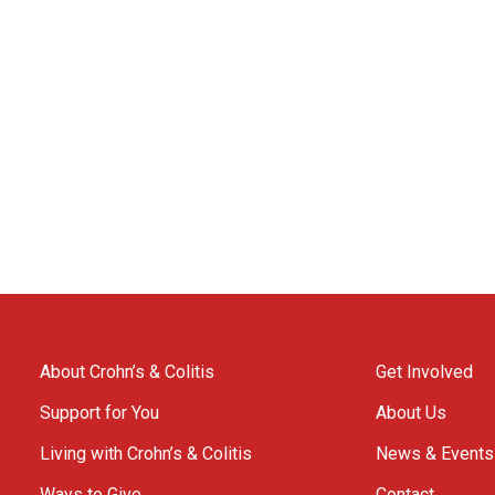
About Crohn’s & Colitis
Get Involved
Support for You
About Us
Living with Crohn’s & Colitis
News & Events
Ways to Give
Contact