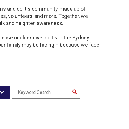
n’s and colitis community, made up of
es, volunteers, and more. Together, we
alk and heighten awareness.
ease or ulcerative colitis in the Sydney
our family may be facing – because we face