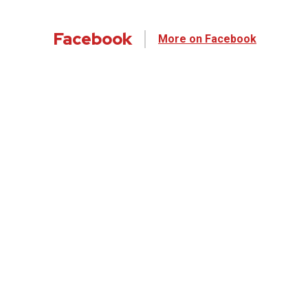
Facebook
More on Facebook