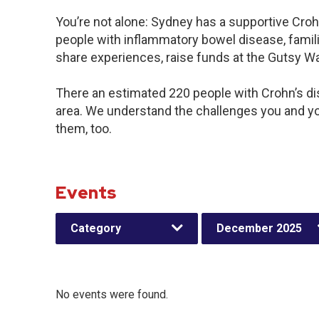
You’re not alone: Sydney has a supportive Croh
people with inflammatory bowel disease, famili
share experiences, raise funds at the Gutsy W
There an estimated 220 people with Crohn’s dis
area. We understand the challenges you and y
them, too.
Events
Category
December 2025
No events were found.