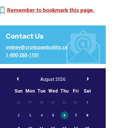
Remember to bookmark this page.
Contact Us
sydney@crohnsandcolitis.ca
1-800-265-1101
August 2026
Sun
Mon
Tue
Wed
Thu
Fri
Sat
26
27
28
29
30
31
1
2
3
4
5
6
7
8