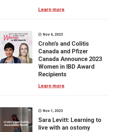
Learn more
Nov 6, 2023
Crohn’s and Colitis
Canada and Pfizer
Canada Announce 2023
Women in IBD Award
Recipients
Learn more
Nov 1, 2023
Sara Levitt: Learning to
live with an ostomy