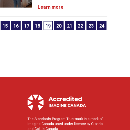
Learn more
15
16
17
18
19
20
21
22
23
24
The Standards Program Trustmark is a mark of
Imagine Canada used under licence by Crohn's
and Colitis Canada.