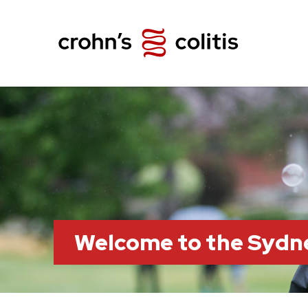
Welcome to the Sydn