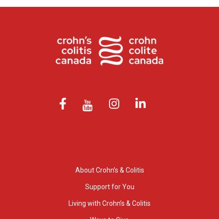
About Crohn’s & Colitis
Support for You
Living with Crohn’s & Colitis