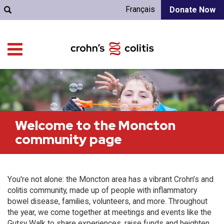
Français
Donate Now
Welcome to the Moncton
community page
You're not alone: the Moncton area has a vibrant Crohn’s and
colitis community, made up of people with inflammatory
bowel disease, families, volunteers, and more. Throughout
the year, we come together at meetings and events like the
Gutsy Walk to share experiences, raise funds and heighten