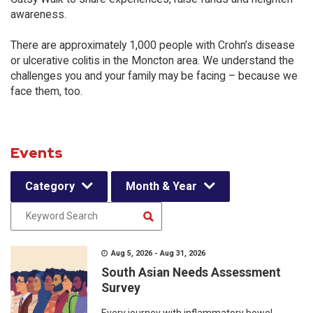
awareness.
There are approximately 1,000 people with Crohn’s disease
or ulcerative colitis in the Moncton area. We understand the
challenges you and your family may be facing – because we
face them, too.
Events
Category
Month & Year
Aug 5, 2026 - Aug 31, 2026
South Asian Needs Assessment
Survey