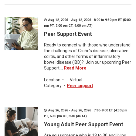
Aug 12, 2026 - Aug 12, 2026 8:00 to 9:30 pm ET (5:00
pm PT, 7:00 pm CT, 9:00 pm AT)
Peer Support Event
Ready to connect with those who understand
the challenges of Crohn’s disease, ulcerative
colitis, and other forms of inflammatory
bowel disease (IBD)? Join our upcoming Peer
Support ...
Read More
Location
•
Virtual
Category
•
Peer support
Aug 26, 2026 - Aug 26, 2026 7:30-9:00 ET (4:30 pm
PT, 6:30 pm CT, 8:30 pm AT)
Young Adult Peer Support Event
Are you someone who is 18 to 30 and living