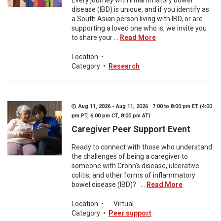
Every journey with inflammatory bowel
disease (IBD) is unique, and if you identify as
a South Asian person living with IBD, or are
supporting a loved one who is, we invite you
to share your ...
Read More
Location
•
Category
•
Research
Aug 11, 2026 - Aug 11, 2026 7:00 to 8:00 pm ET (4:00
pm PT, 6:00 pm CT, 8:00 pm AT)
Caregiver Peer Support Event
Ready to connect with those who understand
the challenges of being a caregiver to
someone with Crohn's disease, ulcerative
colitis, and other forms of inflammatory
bowel disease (IBD)? ...
Read More
Location
•
Virtual
Category
•
Peer support