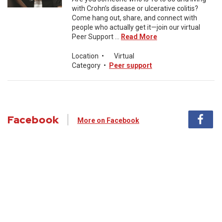
with Crohn’s disease or ulcerative colitis?
Come hang out, share, and connect with
people who actually get it—join our virtual
Peer Support ...
Read More
Location
•
Virtual
Category
•
Peer support
Facebook
More on Facebook