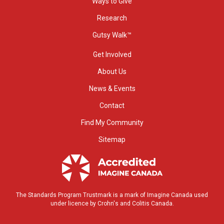
Ways to Give
Research
Gutsy Walk™
Get Involved
About Us
News & Events
Contact
Find My Community
Sitemap
The Standards Program Trustmark is a mark of Imagine Canada used
under licence by Crohn's and Colitis Canada.