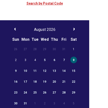
Search by Postal Code
August 2026
Sun
Mon
Tue
Wed
Thu
Fri
Sat
26
27
28
29
30
31
1
2
3
4
5
6
7
8
9
10
11
12
13
14
15
16
17
18
19
20
21
22
23
24
25
26
27
28
29
30
31
1
2
3
4
5