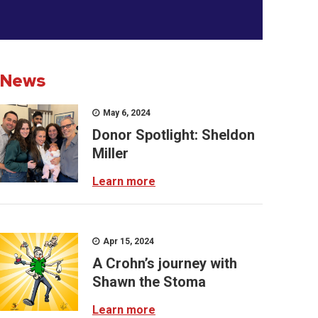
News
May 6, 2024
Donor Spotlight: Sheldon
Miller
Learn more
Apr 15, 2024
A Crohn’s journey with
Shawn the Stoma
Learn more