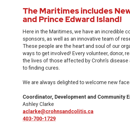
The Maritimes includes New
and Prince Edward Island!
Here in the Maritimes, we have an incredible 
sponsors, as well as an innovative team of res
These people are the heart and soul of our org
ways to get involved! Every volunteer, donor, 
the lives of those affected by Crohn’s disease a
to finding cures.
We are always delighted to welcome new faces
Coordinator, Development and Community 
Ashley Clarke
aclarke@crohnsandcolitis.ca
403-700-1729