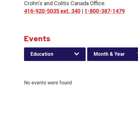
Crohn's and Colitis Canada Office:
416-920-5035 ext. 340
|
1-800-387-1479
Events
Education
Month & Year
No events were found.