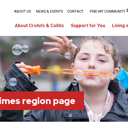
ABOUT US
NEWS & EVENTS
CONTACT
FIND MY COMMUNITY
About Crohn’s & Colitis
Support for You
Living 
imes region page