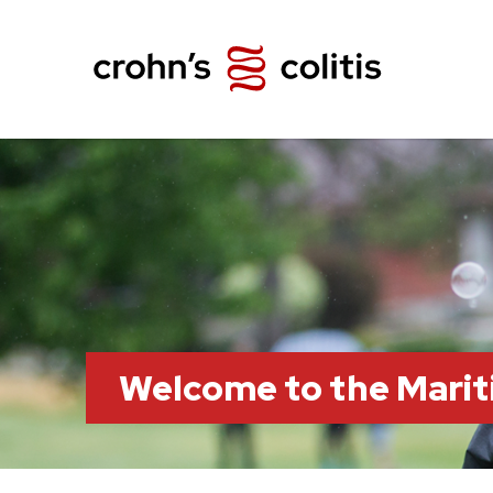
Welcome to the Marit