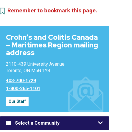
Remember to bookmark this page.
Crohn’s and Colitis Canada
– Maritimes Region mailing
address
2110-439 University Avenue
Toronto, ON M5G 1Y8
403-700-1729
1-800-265-1101
Our Staff
Select a Community