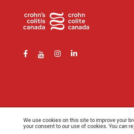
We use cookies on this site to improve your br
your consent to our use of cookies. You can r
© 2026 Crohn’s and Colitis Canada |
Privacy Policy
| Registered Ch