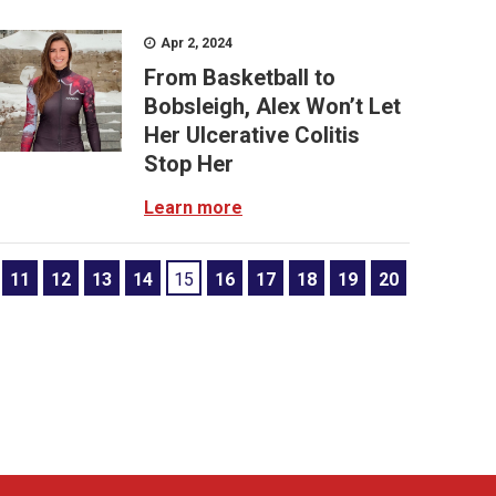
Apr 2, 2024
From Basketball to
Bobsleigh, Alex Won’t Let
Her Ulcerative Colitis
Stop Her
Learn more
11
12
13
14
15
16
17
18
19
20