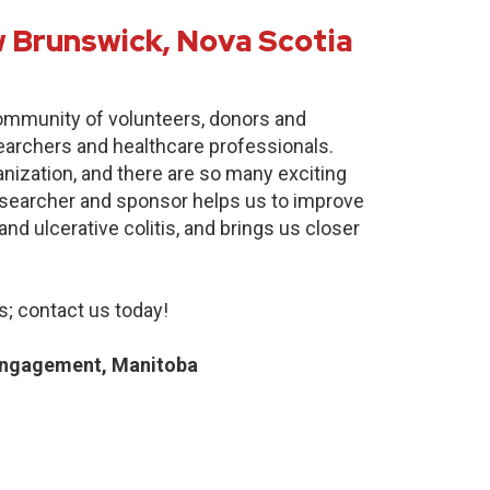
 Brunswick, Nova Scotia
community of volunteers, donors and
earchers and healthcare professionals.
anization, and there are so many exciting
researcher and sponsor helps us to improve
nd ulcerative colitis, and brings us closer
; contact us today!
Engagement, Manitoba