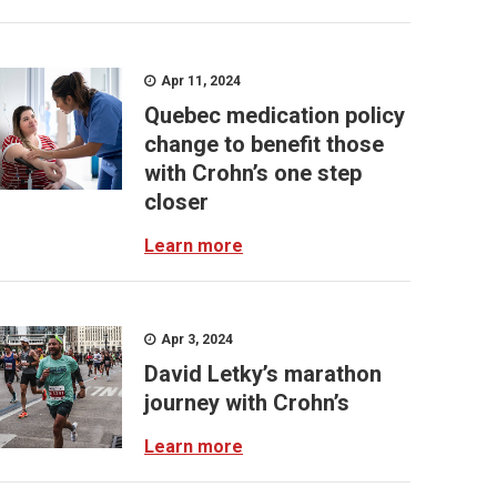
Apr 11, 2024
Quebec medication policy
change to benefit those
with Crohn’s one step
closer
Learn more
Apr 3, 2024
David Letky’s marathon
journey with Crohn’s
Learn more