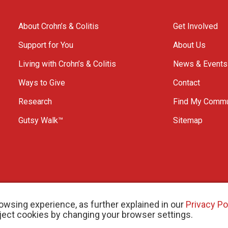
About Crohn’s & Colitis
Get Involved
Support for You
About Us
Living with Crohn’s & Colitis
News & Events
Ways to Give
Contact
Research
Find My Commu
Gutsy Walk™
Sitemap
owsing experience, as further explained in our
Privacy Po
eject cookies by changing your browser settings.
arity # 11883 1486 RR 0001
W