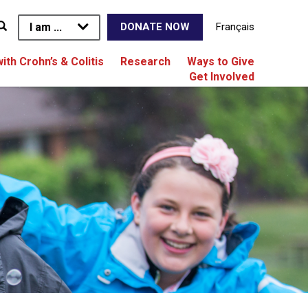
I am ...
Français
DONATE NOW
with Crohn’s & Colitis
Research
Ways to Give
Get Involved