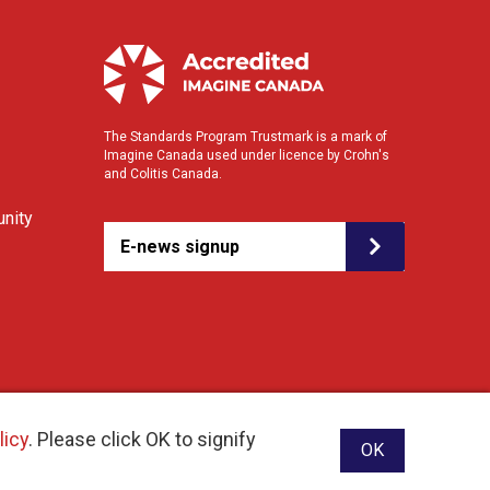
The Standards Program Trustmark is a mark of
Imagine Canada used under licence by Crohn's
and Colitis Canada.
nity
E-news signup
licy
. Please click OK to signify
OK
ebsite designed and developed by raisin