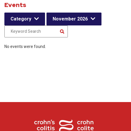
Events
Category
November 2026
No events were found.