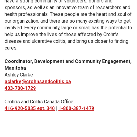
have a strong community of volunteers, donors and
sponsors, as well as an innovative team of researchers and
health professionals. These people are the heart and soul of
our organization, and there are so many exciting ways to get
involved. Every community, large or small, has the potential to
help us improve the lives of those affected by Crohn’s
disease and ulcerative colitis, and bring us closer to finding
cures.
Coordinator, Development and Community Engagement,
Manitoba
Ashley Clarke
aclarke@crohnsandcolitis.ca
403-700-1729
Crohn's and Colitis Canada Office:
416-920-5035 ext. 340
|
1-800-387-1479