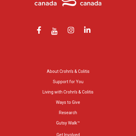
About Crohn’s & Colitis
Support for You
Living with Crohn’s & Colitis
Ways to Give
Research
Gutsy Walk™
Get Involved