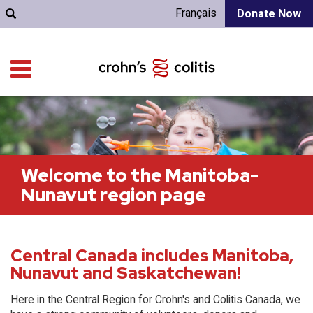
Français
Donate Now
Welcome to the Manitoba-
Nunavut region page
Central Canada includes Manitoba,
Nunavut and Saskatchewan!
Here in the Central Region for Crohn's and Colitis Canada, we