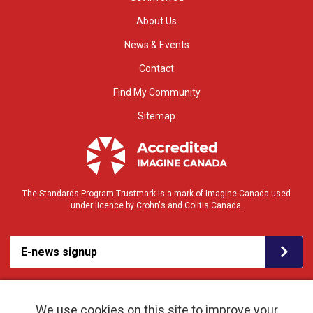
About Us
News & Events
Contact
Find My Community
Sitemap
The Standards Program Trustmark is a mark of Imagine Canada used
under licence by Crohn's and Colitis Canada.
E-news signup
We use cookies on this site to improve your