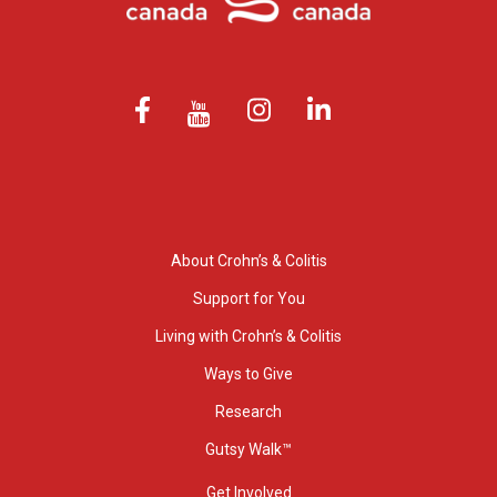
About Crohn’s & Colitis
Support for You
Living with Crohn’s & Colitis
Ways to Give
Research
Gutsy Walk™
Get Involved