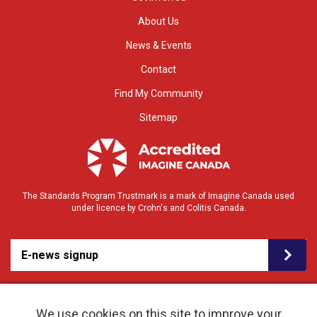
About Us
News & Events
Contact
Find My Community
Sitemap
The Standards Program Trustmark is a mark of Imagine Canada used
under licence by Crohn's and Colitis Canada.
E-news signup
We use cookies on this site to improve your