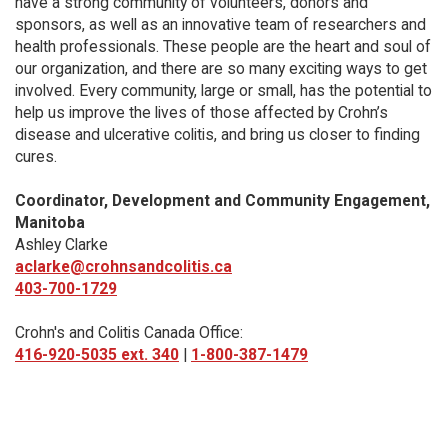
have a strong community of volunteers, donors and
sponsors, as well as an innovative team of researchers and
health professionals. These people are the heart and soul of
our organization, and there are so many exciting ways to get
involved. Every community, large or small, has the potential to
help us improve the lives of those affected by Crohn’s
disease and ulcerative colitis, and bring us closer to finding
cures.
Coordinator, Development and Community Engagement,
Manitoba
Ashley Clarke
aclarke@crohnsandcolitis.ca
403-700-1729
Crohn's and Colitis Canada Office:
416-920-5035 ext. 340
|
1-800-387-1479