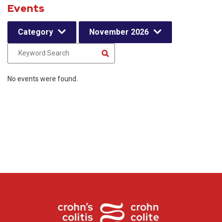
Events
Category
November 2026
No events were found.