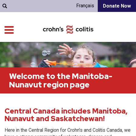
Français
Donate Now
Welcome to the Manitoba-
Nunavut region page
Central Canada includes Manitoba,
Nunavut and Saskatchewan!
Here in the Central Region for Crohn's and Colitis Canada, we