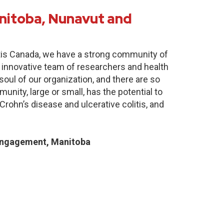
nitoba, Nunavut and
itis Canada, we have a strong community of
 innovative team of researchers and health
oul of our organization, and there are so
nity, large or small, has the potential to
Crohn’s disease and ulcerative colitis, and
Engagement, Manitoba