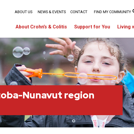
ABOUT US
NEWS & EVENTS
CONTACT
FIND MY COMMUNITY
About Crohn’s & Colitis
Support for You
Living 
toba-Nunavut region