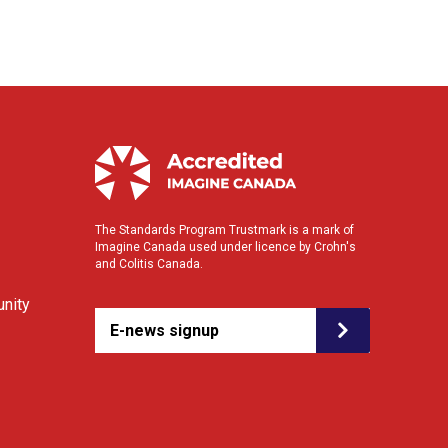
The Standards Program Trustmark is a mark of
Imagine Canada used under licence by Crohn's
and Colitis Canada.
nity
E-news signup