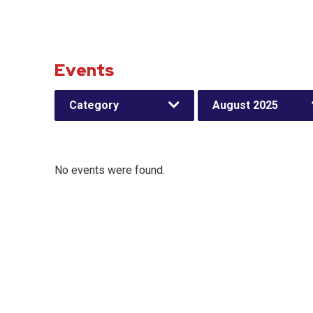
Events
Category
August 2025
No events were found.