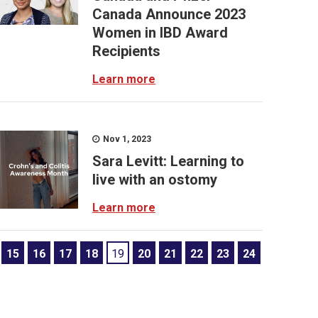
Canada Announce 2023
Women in IBD Award
Recipients
Learn more
Nov 1, 2023
Sara Levitt: Learning to
live with an ostomy
Learn more
15
16
17
18
19
20
21
22
23
24