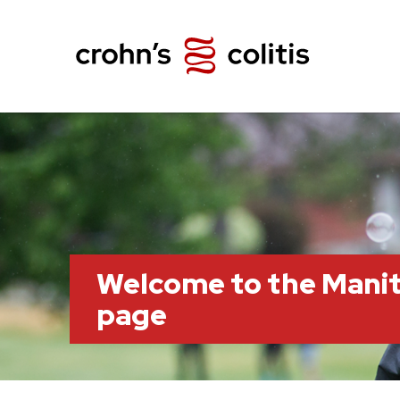
Welcome to the Mani
page