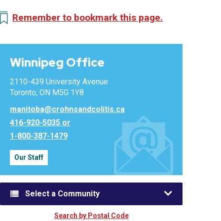
Remember to bookmark this page.
Winnipeg Office
2110-439 University Avenue
Toronto, ON M5G 1Y8
manitoba@crohnsandcolitis.ca
416-920-5035 or
1-800-387-1479
Our Staff
Select a Community
Search by Postal Code