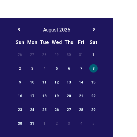
August 2026
Sun
Mon
Tue
Wed
Thu
Fri
Sat
26
27
28
29
30
31
1
2
3
4
5
6
7
8
9
10
11
12
13
14
15
16
17
18
19
20
21
22
23
24
25
26
27
28
29
30
31
1
2
3
4
5