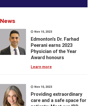
News
Nov 10, 2023
Edmonton’s Dr. Farhad
Peerani earns 2023
Physician of the Year
Award honours
Learn more
Nov 10, 2023
Providing extraordinary
care and a safe space for