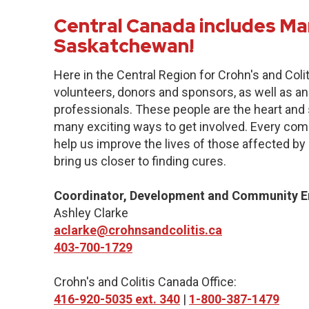
Central Canada includes Ma
Saskatchewan!
Here in the Central Region for Crohn's and Col
volunteers, donors and sponsors, as well as an
professionals. These people are the heart and s
many exciting ways to get involved. Every commu
help us improve the lives of those affected by 
bring us closer to finding cures.
Coordinator, Development and Community 
Ashley Clarke
aclarke@crohnsandcolitis.ca
403-700-1729
Crohn's and Colitis Canada Office:
416-920-5035 ext. 340
|
1-800-387-1479