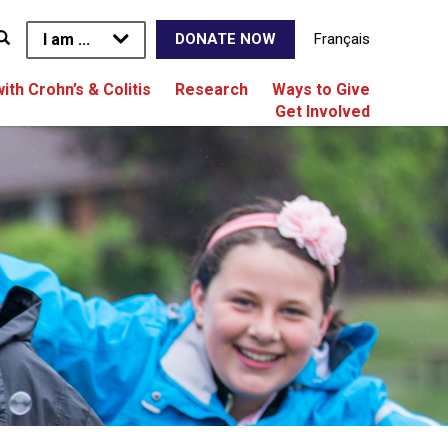
I am ...
Français
DONATE NOW
with Crohn’s & Colitis
Research
Ways to Give
Get Involved