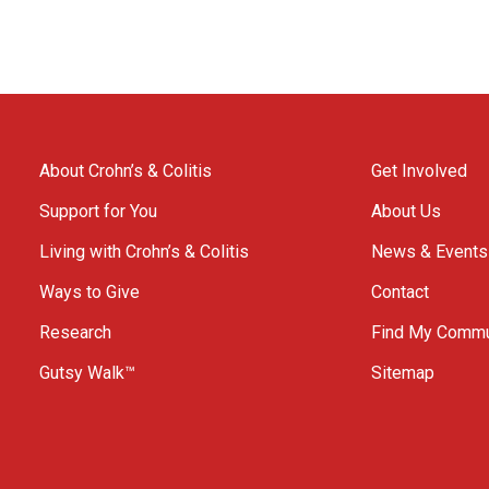
About Crohn’s & Colitis
Get Involved
Support for You
About Us
Living with Crohn’s & Colitis
News & Events
Ways to Give
Contact
Research
Find My Commu
Gutsy Walk™
Sitemap