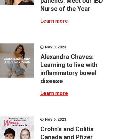
patients: Meet our IBD
Nurse of the Year
Learn more
Nov 8, 2023
Alexandra Chaves:
Learning to live with
inflammatory bowel
disease
Learn more
Nov 6, 2023
Crohn’s and Colitis
Canada and Pfizer