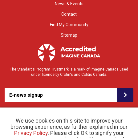
News & Events
Contact
Find My Community
Sitemap
The Standards Program Trustmark is a mark of Imagine Canada used
under licence by Crohn's and Colitis Canada.
E-news signup
We use cookies on this site to improve your
browsing experience, as further explained in our
Privacy Policy
. Please click OK to signify your