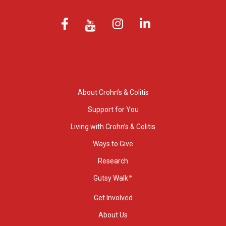
About Crohn’s & Colitis
Support for You
Living with Crohn’s & Colitis
Ways to Give
Research
Gutsy Walk™
Get Involved
About Us