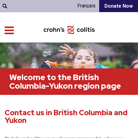
Français
Donate Now
Welcome to the British
Columbia-Yukon region page
Contact us in British Columbia and
Yukon