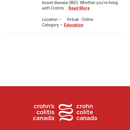
bowel disease (IBD). Whether you're living
with Crohn’s ...
Read More
Location
•
Virtual - Online
Category
•
Education