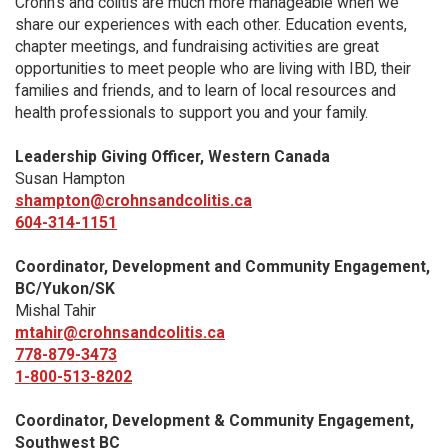
Crohn’s and colitis are much more manageable when we
share our experiences with each other. Education events,
chapter meetings, and fundraising activities are great
opportunities to meet people who are living with IBD, their
families and friends, and to learn of local resources and
health professionals to support you and your family.
Leadership Giving Officer, Western Canada
Susan Hampton
shampton@crohnsandcolitis.ca
604-314-1151
Coordinator, Development and Community Engagement,
BC/Yukon/SK
Mishal Tahir
mtahir@crohnsandcolitis.ca
778-879-3473
1-800-513-8202
Coordinator, Development & Community Engagement,
Southwest BC