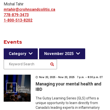
Mishal Tahir
mtahir@crohnsandcolitis.ca
778-879-3473
1-800-513-8202
Events
Category
November 2025
Nov 20, 2025 - Nov 20, 2025 7 p.m. – 8:30 p.m. ET
Managing your mental health and
IBD
The Gutsy Learning Series (GLS) offers a
unique opportunity to learn directly from
Canada’s leading experts in inflammatory