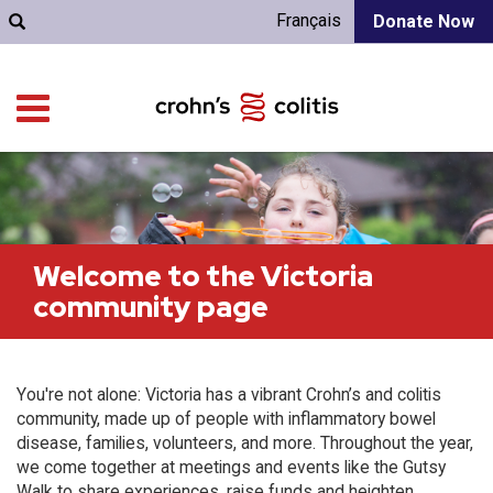
Français
Donate Now
Welcome to the Victoria
community page
You're not alone: Victoria has a vibrant Crohn’s and colitis
community, made up of people with inflammatory bowel
disease, families, volunteers, and more. Throughout the year,
we come together at meetings and events like the Gutsy
Walk to share experiences, raise funds and heighten