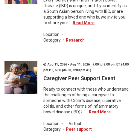
Every journey with inflammatory bowel
disease (IBD) is unique, and if you identify as
a South Asian person living with IBD, or are
supporting a loved one who is, we invite you
to share your ...
Read More
Location
•
Category
•
Research
Aug 11, 2026 - Aug 11, 2026 7:00 to 8:00 pm ET (4:00
pm PT, 6:00 pm CT, 8:00 pm AT)
Caregiver Peer Support Event
Ready to connect with those who understand
the challenges of being a caregiver to
someone with Crohn's disease, ulcerative
colitis, and other forms of inflammatory
bowel disease (IBD)? ...
Read More
Location
•
Virtual
Category
•
Peer support