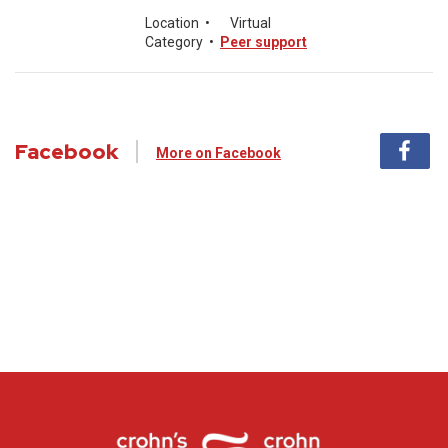
Location
•
Virtual
Category
•
Peer support
Facebook
More on Facebook