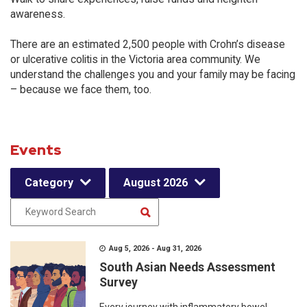
awareness.
There are an estimated 2,500 people with Crohn’s disease
or ulcerative colitis in the Victoria area community. We
understand the challenges you and your family may be facing
– because we face them, too.
Events
Category
August 2026
Aug 5, 2026 - Aug 31, 2026
South Asian Needs Assessment
Survey