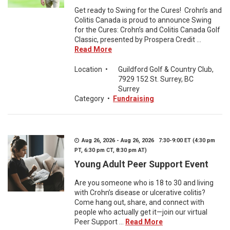
Get ready to Swing for the Cures! Crohn’s and
Colitis Canada is proud to announce Swing
for the Cures: Crohn’s and Colitis Canada Golf
Classic, presented by Prospera Credit ...
Read More
Location
•
Guildford Golf & Country Club,
7929 152 St. Surrey, BC
Surrey
Category
•
Fundraising
Aug 26, 2026 - Aug 26, 2026 7:30-9:00 ET (4:30 pm
PT, 6:30 pm CT, 8:30 pm AT)
Young Adult Peer Support Event
Are you someone who is 18 to 30 and living
with Crohn’s disease or ulcerative colitis?
Come hang out, share, and connect with
people who actually get it—join our virtual
Peer Support ...
Read More