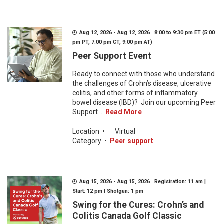
Aug 12, 2026 - Aug 12, 2026 8:00 to 9:30 pm ET (5:00
pm PT, 7:00 pm CT, 9:00 pm AT)
Peer Support Event
Ready to connect with those who understand
the challenges of Crohn’s disease, ulcerative
colitis, and other forms of inflammatory
bowel disease (IBD)? Join our upcoming Peer
Support ...
Read More
Location
•
Virtual
Category
•
Peer support
Aug 15, 2026 - Aug 15, 2026 Registration: 11 am |
Start: 12 pm | Shotgun: 1 pm
Swing for the Cures: Crohn’s and
Colitis Canada Golf Classic