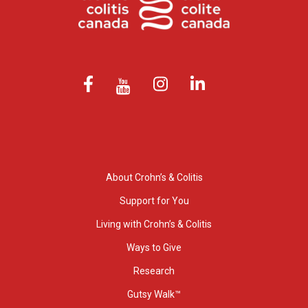
About Crohn’s & Colitis
Support for You
Living with Crohn’s & Colitis
Ways to Give
Research
Gutsy Walk™