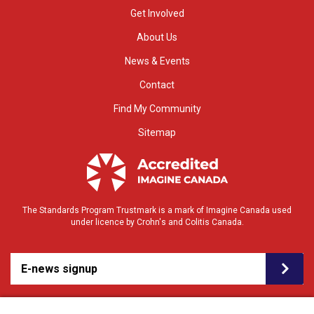
Get Involved
About Us
News & Events
Contact
Find My Community
Sitemap
The Standards Program Trustmark is a mark of Imagine Canada used
under licence by Crohn's and Colitis Canada.
E-news signup