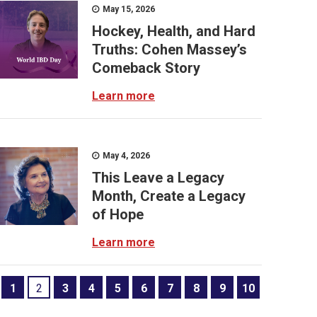
May 15, 2026
Hockey, Health, and Hard
Truths: Cohen Massey’s
Comeback Story
Learn more
May 4, 2026
This Leave a Legacy
Month, Create a Legacy
of Hope
Learn more
1
2
3
4
5
6
7
8
9
10