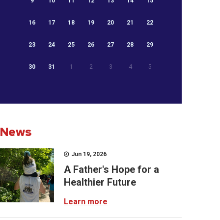
9
10
11
12
13
14
15
16
17
18
19
20
21
22
23
24
25
26
27
28
29
30
31
1
2
3
4
5
News
Jun 19, 2026
A Father's Hope for a
Healthier Future
Learn more