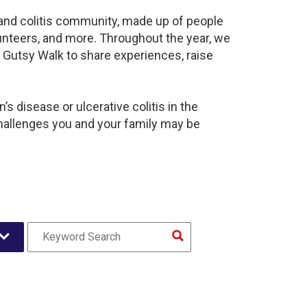
s and colitis community, made up of people
unteers, and more. Throughout the year, we
 Gutsy Walk to share experiences, raise
s disease or ulcerative colitis in the
hallenges you and your family may be