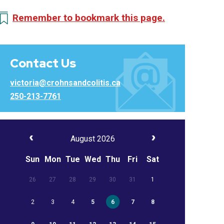
Remember to bookmark this page.
Contact Us
victoria@crohnsandcolitis.ca
250-213-7761
August 2026
Sun
Mon
Tue
Wed
Thu
Fri
Sat
26
27
28
29
30
31
1
2
3
4
5
6
7
8