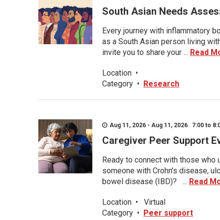
South Asian Needs Asses
Every journey with inflammatory bo
as a South Asian person living wit
invite you to share your ...
Read M
Location
•
Category
•
Research
Aug 11, 2026 - Aug 11, 2026 7:00 to 8:
Caregiver Peer Support E
Ready to connect with those who u
someone with Crohn's disease, ulce
bowel disease (IBD)? ...
Read M
Location
•
Virtual
Category
•
Peer support