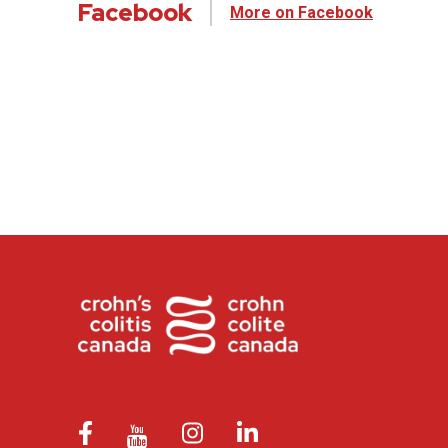
Facebook
More on Facebook