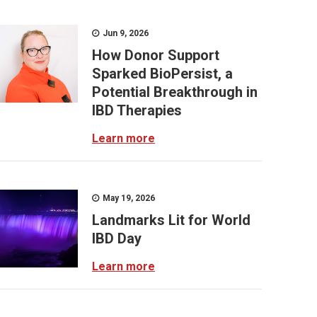
Jun 9, 2026
How Donor Support
Sparked BioPersist, a
Potential Breakthrough in
IBD Therapies
Learn more
May 19, 2026
Landmarks Lit for World
IBD Day
Learn more