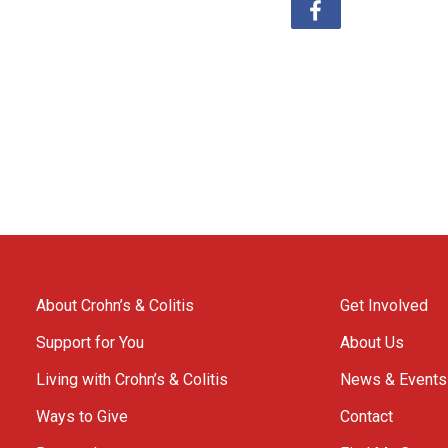
About Crohn’s & Colitis
Get Involved
Support for You
About Us
Living with Crohn’s & Colitis
News & Events
Ways to Give
Contact