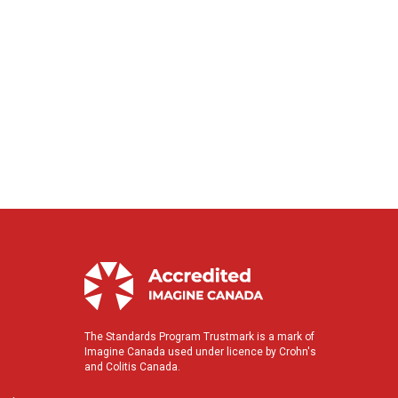
The Standards Program Trustmark is a mark of
Imagine Canada used under licence by Crohn's
and Colitis Canada.