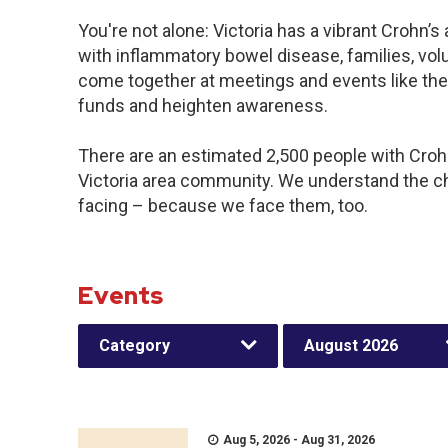
You're not alone: Victoria has a vibrant Crohn’
with inflammatory bowel disease, families, vol
come together at meetings and events like the
funds and heighten awareness.
There are an estimated 2,500 people with Crohn’
Victoria area community. We understand the c
facing – because we face them, too.
Events
Category
August 2026
Aug 5, 2026 - Aug 31, 2026