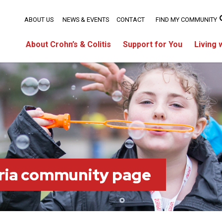
ABOUT US
NEWS & EVENTS
CONTACT
FIND MY COMMUNITY
About Crohn’s & Colitis
Support for You
Living 
ria community page