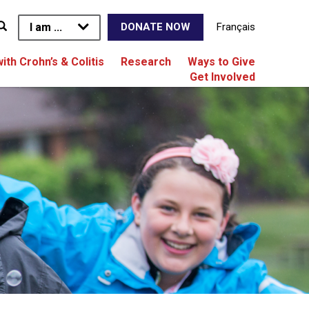
I am ...
Français
DONATE NOW
with Crohn’s & Colitis
Research
Ways to Give
Get Involved