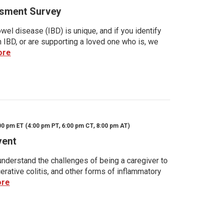
sment Survey
wel disease (IBD) is unique, and if you identify
h IBD, or are supporting a loved one who is, we
ore
00 pm ET (4:00 pm PT, 6:00 pm CT, 8:00 pm AT)
vent
nderstand the challenges of being a caregiver to
rative colitis, and other forms of inflammatory
ore