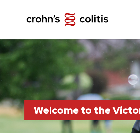
Welcome to the Victo