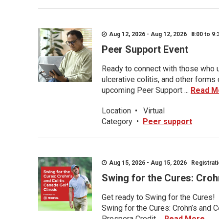
Aug 12, 2026 - Aug 12, 2026 8:00 to 9:
Peer Support Event
Ready to connect with those who u
ulcerative colitis, and other form
upcoming Peer Support ...
Read M
Location
•
Virtual
Category
•
Peer support
Aug 15, 2026 - Aug 15, 2026 Registratio
Swing for the Cures: Croh
Get ready to Swing for the Cures!
Swing for the Cures: Crohn’s and C
Prospera Credit ...
Read More