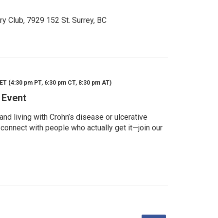
ry Club, 7929 152 St. Surrey, BC
ET (4:30 pm PT, 6:30 pm CT, 8:30 pm AT)
 Event
d living with Crohn’s disease or ulcerative
 connect with people who actually get it—join our