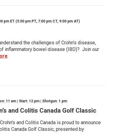
30 pm ET (5:00 pm PT, 7:00 pm CT, 9:00 pm AT)
nderstand the challenges of Crohn’s disease,
s of inflammatory bowel disease (IBD)? Join our
ore
n: 11 am | Start: 12 pm | Shotgun: 1 pm
n’s and Colitis Canada Golf Classic
 Crohn’s and Colitis Canada is proud to announce
olitis Canada Golf Classic, presented by