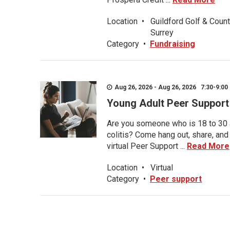
Location
•
Guildford Golf & Count
Surrey
Category
•
Fundraising
Aug 26, 2026 - Aug 26, 2026 7:30-9:00 
Young Adult Peer Support
Are you someone who is 18 to 30 an
colitis? Come hang out, share, and
virtual Peer Support ...
Read More
Location
•
Virtual
Category
•
Peer support