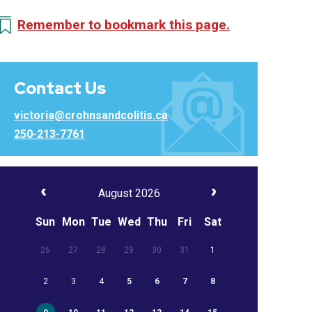
Remember to bookmark this page.
Contact Us
victoria@crohnsandcolitis.ca
250-213-7761
August 2026
Sun
Mon
Tue
Wed
Thu
Fri
Sat
26
27
28
29
30
31
1
2
3
4
5
6
7
8