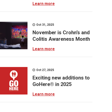
Learn more
Oct 31, 2025
November is Crohn’s and
Colitis Awareness Month
Learn more
Oct 27, 2025
Exciting new additions to
GoHere® in 2025
Learn more