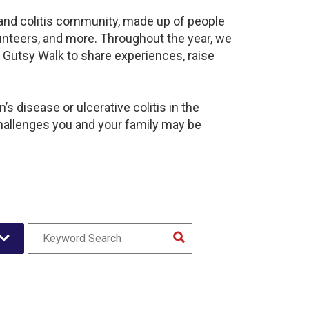
s and colitis community, made up of people
unteers, and more. Throughout the year, we
 Gutsy Walk to share experiences, raise
s disease or ulcerative colitis in the
hallenges you and your family may be