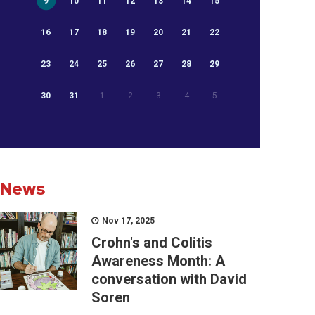
9
10
11
12
13
14
15
16
17
18
19
20
21
22
23
24
25
26
27
28
29
30
31
1
2
3
4
5
News
Nov 17, 2025
Crohn's and Colitis
Awareness Month: A
conversation with David
Soren