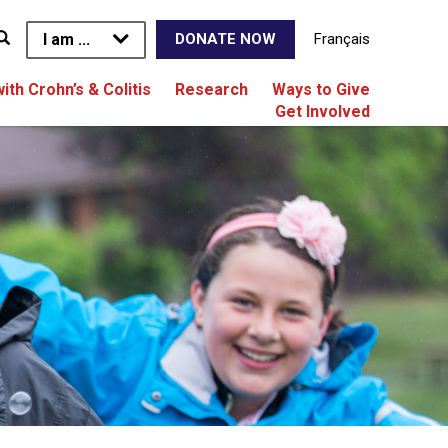
I am ...
Français
DONATE NOW
with Crohn’s & Colitis
Research
Ways to Give
Get Involved