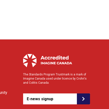
The Standards Program Trustmark is a mark of
Imagine Canada used under licence by Crohn's
and Colitis Canada.
nity
E-news signup