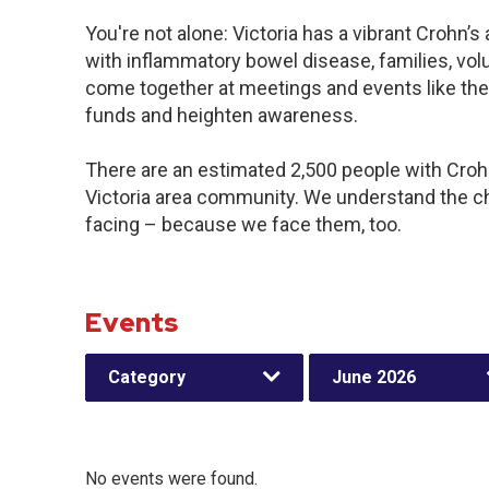
You're not alone: Victoria has a vibrant Crohn’
with inflammatory bowel disease, families, vol
come together at meetings and events like the
funds and heighten awareness.
There are an estimated 2,500 people with Crohn’
Victoria area community. We understand the c
facing – because we face them, too.
Events
Category
June 2026
No events were found.