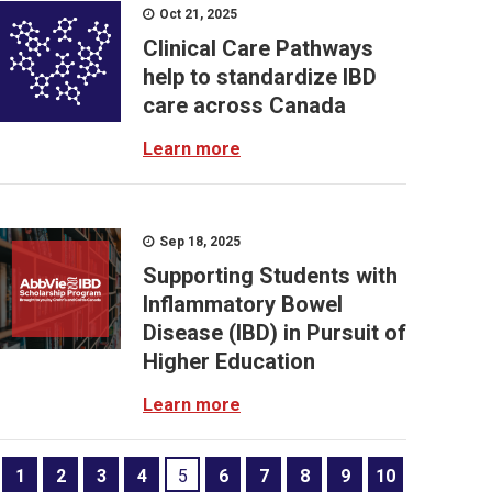
Oct 21, 2025
Clinical Care Pathways
help to standardize IBD
care across Canada
Learn more
Sep 18, 2025
Supporting Students with
Inflammatory Bowel
Disease (IBD) in Pursuit of
Higher Education
Learn more
1
2
3
4
5
6
7
8
9
10