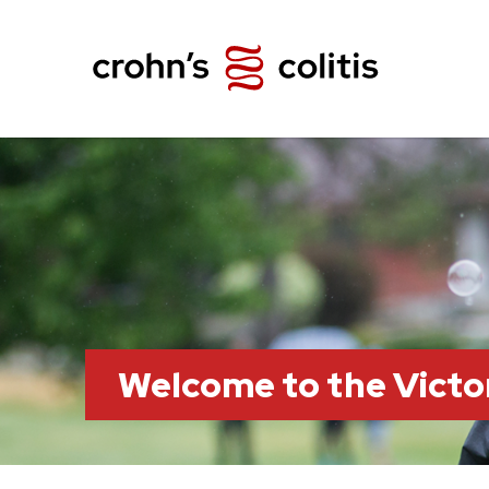
Welcome to the Victo