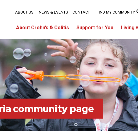
ABOUT US
NEWS & EVENTS
CONTACT
FIND MY COMMUNITY
About Crohn’s & Colitis
Support for You
Living 
ria community page