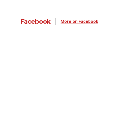
Facebook
More on Facebook