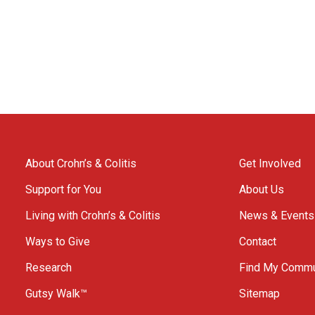
About Crohn’s & Colitis
Get Involved
Support for You
About Us
Living with Crohn’s & Colitis
News & Events
Ways to Give
Contact
Research
Find My Commu
Gutsy Walk™
Sitemap