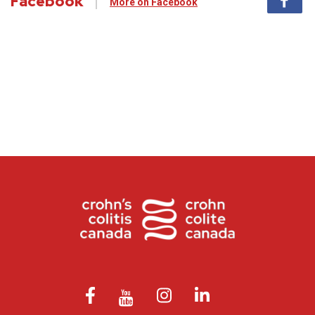
Facebook
More on Facebook