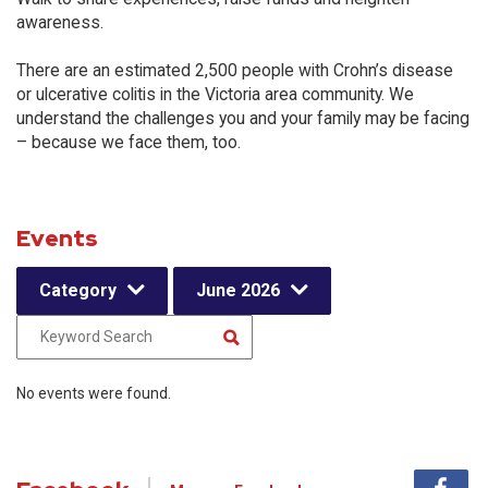
awareness.
There are an estimated 2,500 people with Crohn’s disease
or ulcerative colitis in the Victoria area community. We
understand the challenges you and your family may be facing
– because we face them, too.
Events
Category
June 2026
No events were found.