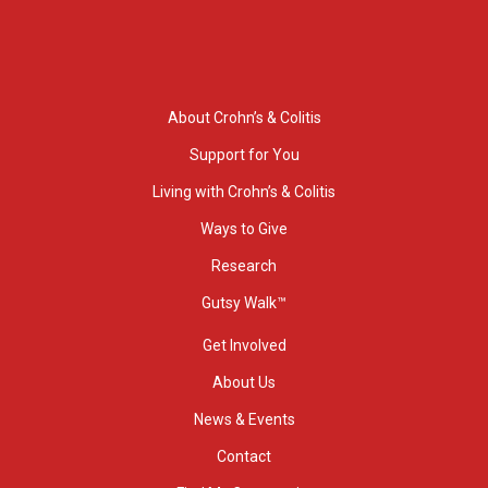
About Crohn’s & Colitis
Support for You
Living with Crohn’s & Colitis
Ways to Give
Research
Gutsy Walk™
Get Involved
About Us
News & Events
Contact