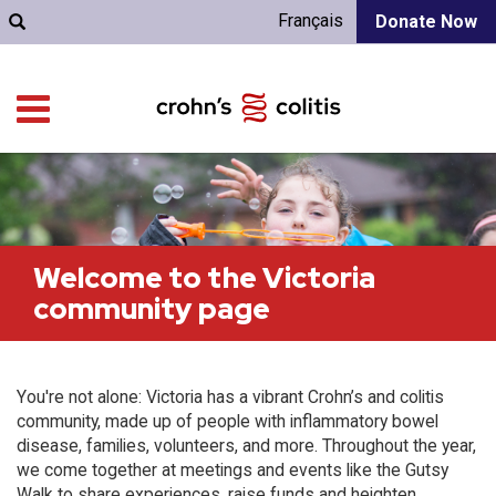
Français
Donate Now
Welcome to the Victoria
community page
You're not alone: Victoria has a vibrant Crohn’s and colitis
community, made up of people with inflammatory bowel
disease, families, volunteers, and more. Throughout the year,
we come together at meetings and events like the Gutsy
Walk to share experiences, raise funds and heighten