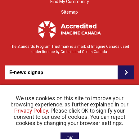
Find My Community
Sitemap
The Standards Program Trustmark is a mark of Imagine Canada used
under licence by Crohn's and Colitis Canada.
E-news signup
We use cookies on this site to improve your
browsing experience, as further explained in our
Privacy Policy
. Please click OK to signify your
consent to our use of cookies. You can reject
© 2026 Crohn’s and Colitis Canada |
cookies by changing your browser settings.
Privacy Policy
| Registered Charity # 11883 1486
RR 0001
Website designed and developed by raisin
OK