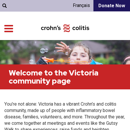
Français
Donate Now
Welcome to the Victoria
community page
You're not alone: Victoria has a vibrant Crohn’s and colitis
community, made up of people with inflammatory bowel
disease, families, volunteers, and more. Throughout the year,
we come together at meetings and events like the Gutsy
Walk to share experiences, raise funds and heighten