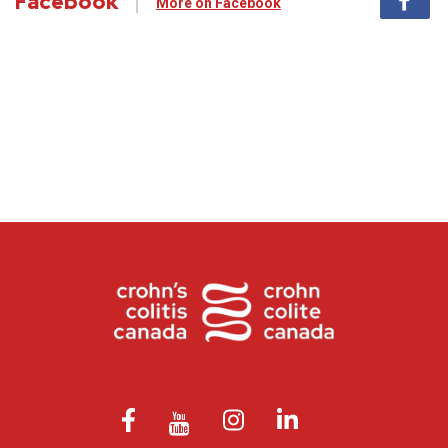
Facebook
More on Facebook