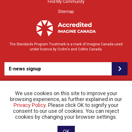
Find My Community
Sitemap
The Standards Program Trustmark is a mark of Imagine Canada used
under licence by Crohn's and Colitis Canada.
E-news signup
We use cookies on this site to improve your
browsing experience, as further explained in our
Privacy Policy
. Please click OK to signify your
consent to our use of cookies. You can reject
© 2026 Crohn’s and Colitis Canada |
cookies by changing your browser settings.
Privacy Policy
| Registered Charity # 11883 1486
RR 0001
Website designed and developed by raisin
OK