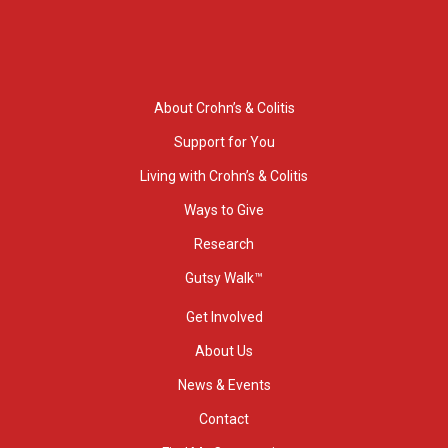
About Crohn’s & Colitis
Support for You
Living with Crohn’s & Colitis
Ways to Give
Research
Gutsy Walk™
Get Involved
About Us
News & Events
Contact