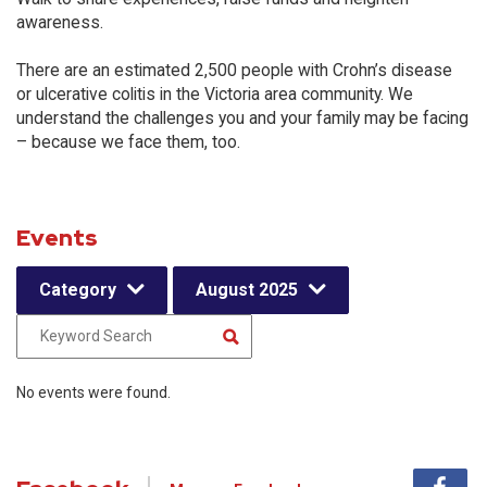
awareness.
There are an estimated 2,500 people with Crohn’s disease
or ulcerative colitis in the Victoria area community. We
understand the challenges you and your family may be facing
– because we face them, too.
Events
Category
August 2025
No events were found.