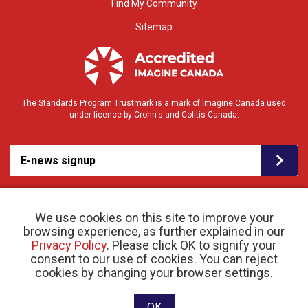
Find My Community
Sitemap
The Standards Program Trustmark is a mark of Imagine Canada used
under licence by Crohn's and Colitis Canada.
E-news signup
We use cookies on this site to improve your
browsing experience, as further explained in our
Privacy Policy
. Please click OK to signify your
consent to our use of cookies. You can reject
© 2026 Crohn’s and Colitis Canada |
cookies by changing your browser settings.
Privacy Policy
| Registered Charity # 11883 1486
RR 0001
Website designed and developed by raisin
OK