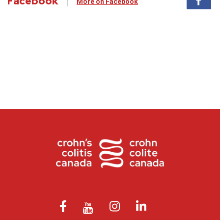
Facebook
More on Facebook