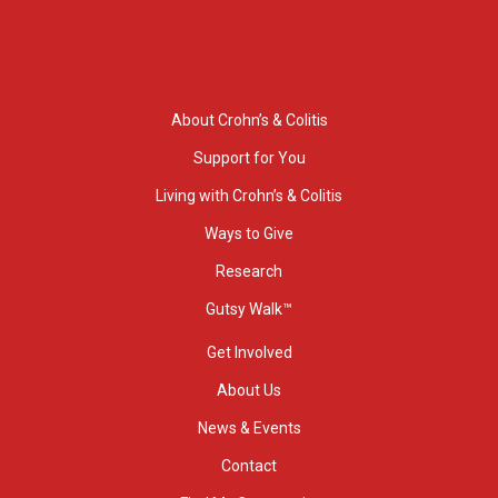
About Crohn’s & Colitis
Support for You
Living with Crohn’s & Colitis
Ways to Give
Research
Gutsy Walk™
Get Involved
About Us
News & Events
Contact