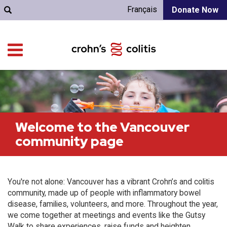
Français
Donate Now
Welcome to the Vancouver
community page
You're not alone: Vancouver has a vibrant Crohn’s and colitis
community, made up of people with inflammatory bowel
disease, families, volunteers, and more. Throughout the year,
we come together at meetings and events like the Gutsy
Walk to share experiences, raise funds and heighten