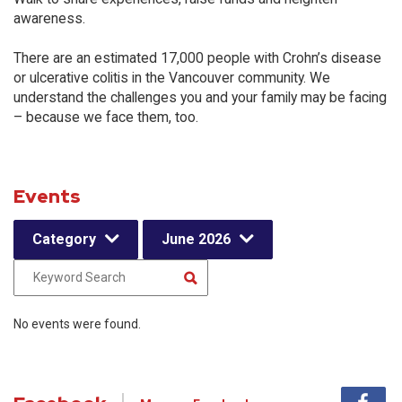
awareness.
There are an estimated 17,000 people with Crohn’s disease
or ulcerative colitis in the Vancouver community. We
understand the challenges you and your family may be facing
– because we face them, too.
Events
Category
June 2026
No events were found.