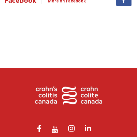
Facebook
More on Facebook