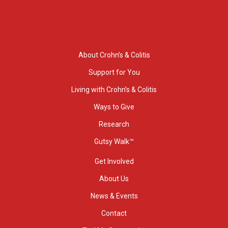
About Crohn’s & Colitis
Support for You
Living with Crohn’s & Colitis
Ways to Give
Research
Gutsy Walk™
Get Involved
About Us
News & Events
Contact