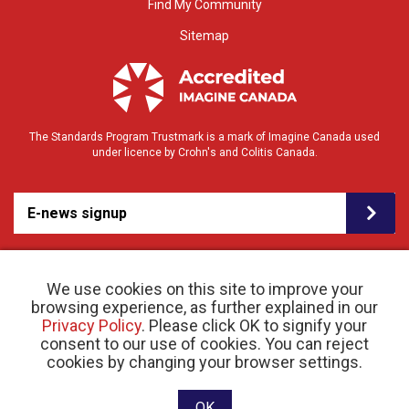
Find My Community
Sitemap
The Standards Program Trustmark is a mark of Imagine Canada used
under licence by Crohn's and Colitis Canada.
E-news signup
We use cookies on this site to improve your
browsing experience, as further explained in our
Privacy Policy
. Please click OK to signify your
consent to our use of cookies. You can reject
© 2026 Crohn’s and Colitis Canada |
cookies by changing your browser settings.
Privacy Policy
| Registered Charity # 11883 1486
RR 0001
Website designed and developed by raisin
OK