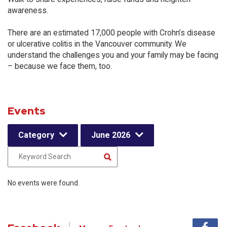
awareness.
There are an estimated 17,000 people with Crohn’s disease
or ulcerative colitis in the Vancouver community. We
understand the challenges you and your family may be facing
– because we face them, too.
Events
Category
June 2026
No events were found.