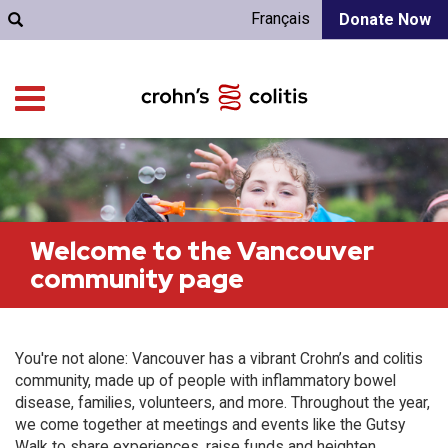
Français
Donate Now
Welcome to the Vancouver
community page
You're not alone: Vancouver has a vibrant Crohn’s and colitis
community, made up of people with inflammatory bowel
disease, families, volunteers, and more. Throughout the year,
we come together at meetings and events like the Gutsy
Walk to share experiences, raise funds and heighten