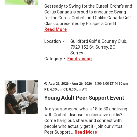
Get ready to Swing for the Cures! Crohn’s and
Colitis Canada is proud to announce Swing
for the Cures: Crohn’s and Colitis Canada Golf
Classic, presented by Prospera Credit ...
Read More
Location
•
Guildford Golf & Country Club,
7929 152 St. Surrey, BC
Surrey
Category
•
Fundraising
Aug 26, 2026 - Aug 26, 2026 7:30-9:00 ET (4:30 pm
PT, 6:30 pm CT, 8:30 pm AT)
Young Adult Peer Support Event
Are you someone who is 18 to 30 and living
with Crohn’s disease or ulcerative colitis?
Come hang out, share, and connect with
people who actually get it—join our virtual
Peer Support ...
Read More