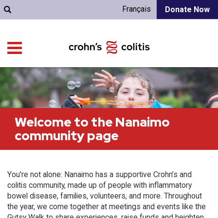
Français
Donate Now
Welcome to the Nanaimo
community page
You're not alone: Nanaimo has a supportive Crohn’s and
colitis community, made up of people with inflammatory
bowel disease, families, volunteers, and more. Throughout
the year, we come together at meetings and events like the
Gutsy Walk to share experiences, raise funds and heighten