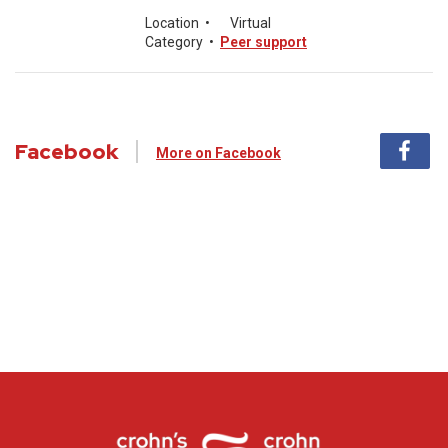
Location
•
Virtual
Category
•
Peer support
Facebook
More on Facebook