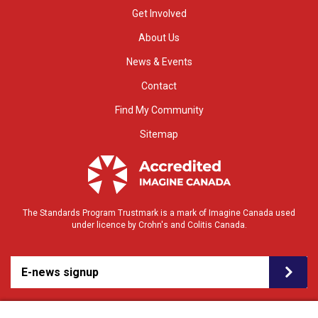
Get Involved
About Us
News & Events
Contact
Find My Community
Sitemap
The Standards Program Trustmark is a mark of Imagine Canada used
under licence by Crohn's and Colitis Canada.
E-news signup