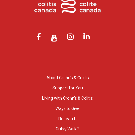
About Crohn’s & Colitis
Support for You
Living with Crohn’s & Colitis
Ways to Give
Research
Gutsy Walk™