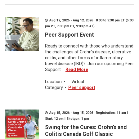
Aug 12, 2026 - Aug 12, 2026 8:00 to 9:30 pm ET (5:00
pm PT, 7:00 pm CT, 9:00 pm AT)
Peer Support Event
Ready to connect with those who understand
the challenges of Crohn’s disease, ulcerative
colitis, and other forms of inflammatory
bowel disease (IBD)? Join our upcoming Peer
Support ...
Read More
Location
•
Virtual
Category
•
Peer support
Aug 15, 2026 - Aug 15, 2026 Registration: 11 am |
Start: 12 pm | Shotgun: 1 pm
Swing for the Cures: Crohn’s and
Colitis Canada Golf Classic