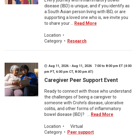
Every journey with inflammatory bowel
disease (IBD) is unique, and if you identify as
a South Asian person living with IBD, or are
supporting a loved one who is, we invite you
to share your ...
Read More
Location
•
Category
•
Research
Aug 11, 2026 - Aug 11, 2026 7:00 to 8:00 pm ET (4:00
pm PT, 6:00 pm CT, 8:00 pm AT)
Caregiver Peer Support Event
Ready to connect with those who understand
the challenges of being a caregiver to
someone with Crohn's disease, ulcerative
colitis, and other forms of inflammatory
bowel disease (IBD)? ...
Read More
Location
•
Virtual
Category
•
Peer support