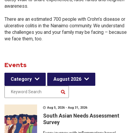
awareness.
There are an estimated 700 people with Crohn’s disease or
ulcerative colitis in the Nanaimo community. We understand
the challenges you and your family may be facing – because
we face them, too.
Events
Category
August 2026
Aug 5, 2026 - Aug 31, 2026
South Asian Needs Assessment
Survey