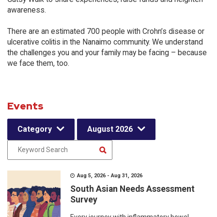
awareness.
There are an estimated 700 people with Crohn’s disease or
ulcerative colitis in the Nanaimo community. We understand
the challenges you and your family may be facing – because
we face them, too.
Events
Category
August 2026
Aug 5, 2026 - Aug 31, 2026
South Asian Needs Assessment
Survey