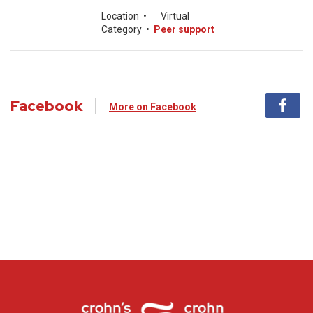
Location
•
Virtual
Category
•
Peer support
Facebook
More on Facebook