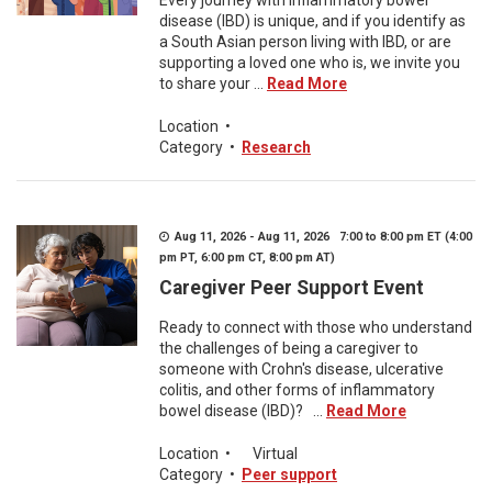
Every journey with inflammatory bowel
disease (IBD) is unique, and if you identify as
a South Asian person living with IBD, or are
supporting a loved one who is, we invite you
to share your ...
Read More
Location
•
Category
•
Research
Aug 11, 2026 - Aug 11, 2026 7:00 to 8:00 pm ET (4:00
pm PT, 6:00 pm CT, 8:00 pm AT)
Caregiver Peer Support Event
Ready to connect with those who understand
the challenges of being a caregiver to
someone with Crohn's disease, ulcerative
colitis, and other forms of inflammatory
bowel disease (IBD)? ...
Read More
Location
•
Virtual
Category
•
Peer support