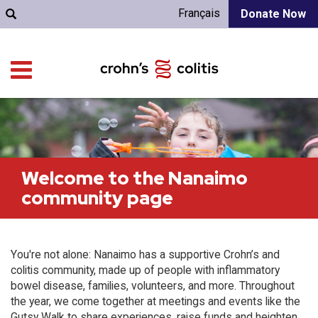
Français
Donate Now
Welcome to the Nanaimo
community page
You're not alone: Nanaimo has a supportive Crohn’s and
colitis community, made up of people with inflammatory
bowel disease, families, volunteers, and more. Throughout
the year, we come together at meetings and events like the
Gutsy Walk to share experiences, raise funds and heighten