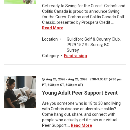
Get ready to Swing for the Cures! Crohn’s and
Colitis Canada is proud to announce Swing
for the Cures: Crohn’s and Colitis Canada Golf
Classic, presented by Prospera Credit ...
Read More
Location
•
Guildford Golf & Country Club,
7929 152 St. Surrey, BC
Surrey
Category
•
Fundraising
Aug 26, 2026 - Aug 26, 2026 7:30-9:00 ET (4:30 pm
PT, 6:30 pm CT, 8:30 pm AT)
Young Adult Peer Support Event
Are you someone who is 18 to 30 and living
with Crohn’s disease or ulcerative colitis?
Come hang out, share, and connect with
people who actually get it—join our virtual
Peer Support ...
Read More