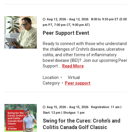
Aug 12, 2026 - Aug 12, 2026 8:00 to 9:30 pm ET (5:00
pm PT, 7:00 pm CT, 9:00 pm AT)
Peer Support Event
Ready to connect with those who understand
the challenges of Crohn’s disease, ulcerative
colitis, and other forms of inflammatory
bowel disease (IBD)? Join our upcoming Peer
Support ...
Read More
Location
•
Virtual
Category
•
Peer support
Aug 15, 2026 - Aug 15, 2026 Registration: 11 am |
Start: 12 pm | Shotgun: 1 pm
Swing for the Cures: Crohn’s and
Colitis Canada Golf Classic