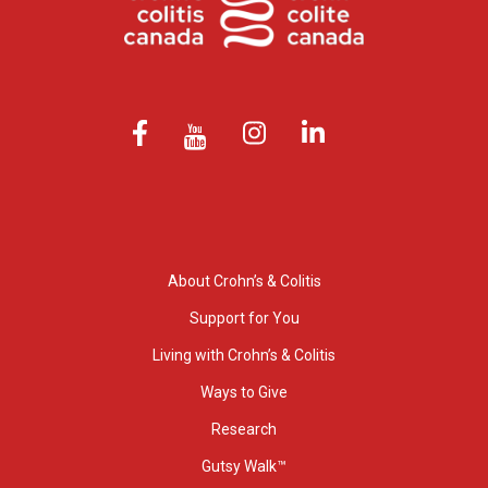
About Crohn’s & Colitis
Support for You
Living with Crohn’s & Colitis
Ways to Give
Research
Gutsy Walk™