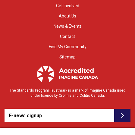
Get Involved
About Us
News & Events
Contact
Find My Community
Sitemap
The Standards Program Trustmark is a mark of Imagine Canada used
under licence by Crohn's and Colitis Canada.
E-news signup