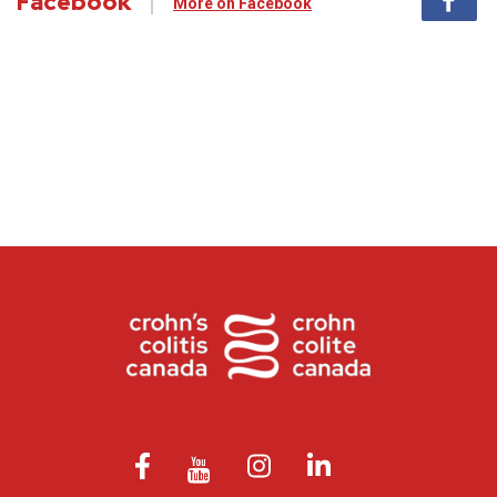
Facebook
More on Facebook