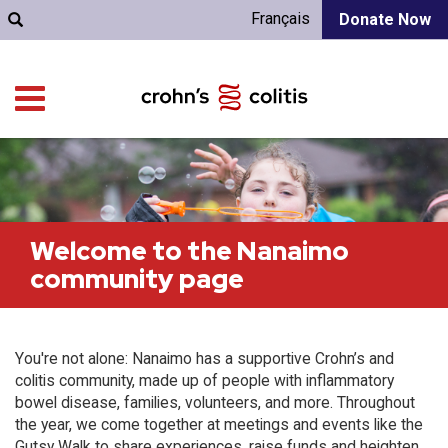
Français
Donate Now
Welcome to the Nanaimo
community page
You're not alone: Nanaimo has a supportive Crohn’s and
colitis community, made up of people with inflammatory
bowel disease, families, volunteers, and more. Throughout
the year, we come together at meetings and events like the
Gutsy Walk to share experiences, raise funds and heighten