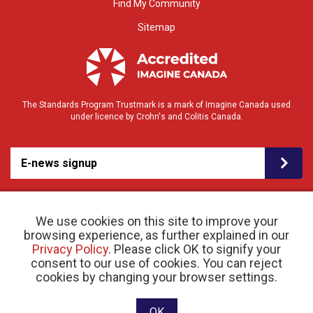
Find My Community
Sitemap
The Standards Program Trustmark is a mark of Imagine Canada used
under licence by Crohn's and Colitis Canada.
E-news signup
We use cookies on this site to improve your
browsing experience, as further explained in our
Privacy Policy
. Please click OK to signify your
consent to our use of cookies. You can reject
© 2026 Crohn’s and Colitis Canada |
cookies by changing your browser settings.
Privacy Policy
| Registered Charity # 11883 1486
RR 0001
Website designed and developed by raisin
OK