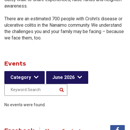
awareness.
There are an estimated 700 people with Crohn’s disease or
ulcerative colitis in the Nanaimo community. We understand
the challenges you and your family may be facing – because
we face them, too.
Events
Category
June 2026
No events were found.