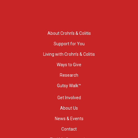
About Crohn’s & Colitis
Support for You
Living with Crohn’s & Colitis
Ways to Give
Research
Gutsy Walk™
Get Involved
About Us
News & Events
Contact