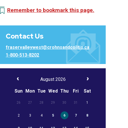
Remember to bookmark this page.
Contact Us
fraservalleywest@crohnsandcolitis.ca
1-800-513-8202
August 2026
Sun
Mon
Tue
Wed
Thu
Fri
Sat
26
27
28
29
30
31
1
2
3
4
5
6
7
8