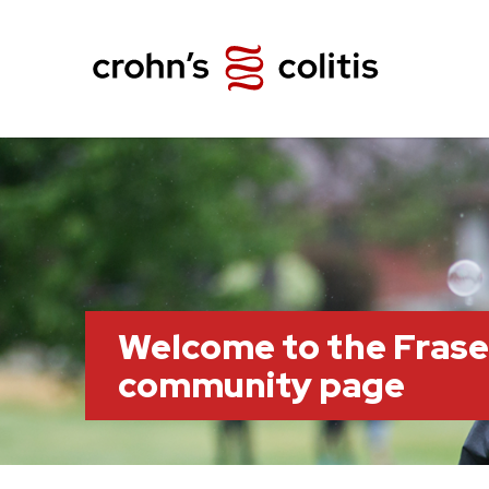
Welcome to the Frase
community page