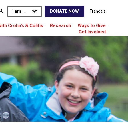
I am ...
Français
DONATE NOW
with Crohn’s & Colitis
Research
Ways to Give
Get Involved