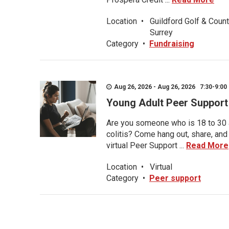
Location
•
Guildford Golf & Count
Surrey
Category
•
Fundraising
Aug 26, 2026 - Aug 26, 2026 7:30-9:00 
Young Adult Peer Support
Are you someone who is 18 to 30 an
colitis? Come hang out, share, and
virtual Peer Support ...
Read More
Location
•
Virtual
Category
•
Peer support