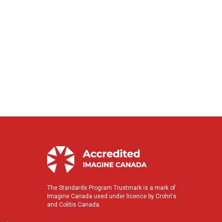
The Standards Program Trustmark is a mark of
Imagine Canada used under licence by Crohn's
and Colitis Canada.