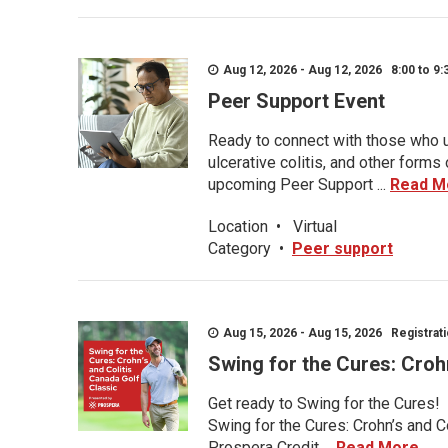
Aug 12, 2026 - Aug 12, 2026 8:00 to 9:
Peer Support Event
Ready to connect with those who u
ulcerative colitis, and other form
upcoming Peer Support ...
Read M
Location
•
Virtual
Category
•
Peer support
Aug 15, 2026 - Aug 15, 2026 Registratio
Swing for the Cures: Croh
Get ready to Swing for the Cures!
Swing for the Cures: Crohn’s and C
Prospera Credit ...
Read More