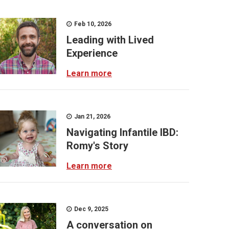
Feb 10, 2026
Leading with Lived
Experience
Learn more
Jan 21, 2026
Navigating Infantile IBD:
Romy's Story
Learn more
Dec 9, 2025
A conversation on