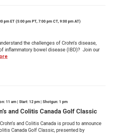
30 pm ET (5:00 pm PT, 7:00 pm CT, 9:00 pm AT)
nderstand the challenges of Crohn’s disease,
s of inflammatory bowel disease (IBD)? Join our
ore
n: 11 am | Start: 12 pm | Shotgun: 1 pm
n’s and Colitis Canada Golf Classic
 Crohn’s and Colitis Canada is proud to announce
olitis Canada Golf Classic, presented by