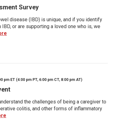
sment Survey
wel disease (IBD) is unique, and if you identify
h IBD, or are supporting a loved one who is, we
ore
00 pm ET (4:00 pm PT, 6:00 pm CT, 8:00 pm AT)
vent
nderstand the challenges of being a caregiver to
rative colitis, and other forms of inflammatory
ore