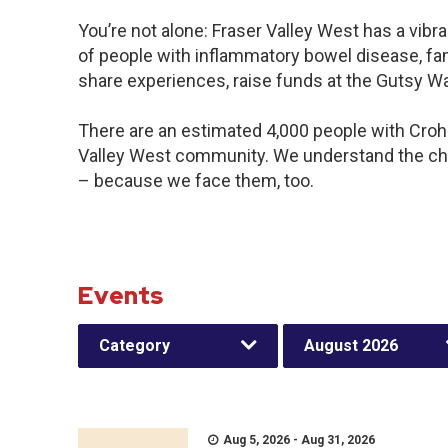
You’re not alone: Fraser Valley West has a vib
of people with inflammatory bowel disease, fam
share experiences, raise funds at the Gutsy W
There are an estimated 4,000 people with Crohn’
Valley West community. We understand the cha
– because we face them, too.
Events
Category
August 2026
Aug 5, 2026 - Aug 31, 2026