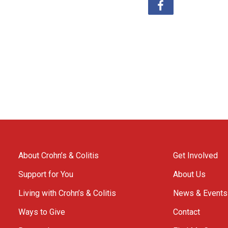
About Crohn’s & Colitis
Get Involved
Support for You
About Us
Living with Crohn’s & Colitis
News & Events
Ways to Give
Contact