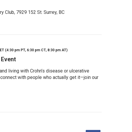
ry Club, 7929 152 St. Surrey, BC
ET (4:30 pm PT, 6:30 pm CT, 8:30 pm AT)
 Event
d living with Crohn’s disease or ulcerative
 connect with people who actually get it—join our