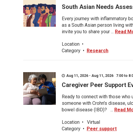
South Asian Needs Asses
Every journey with inflammatory bo
as a South Asian person living wit
invite you to share your ...
Read M
Location
•
Category
•
Research
Aug 11, 2026 - Aug 11, 2026 7:00 to 8:
Caregiver Peer Support E
Ready to connect with those who u
someone with Crohn's disease, ulce
bowel disease (IBD)? ...
Read M
Location
•
Virtual
Category
•
Peer support