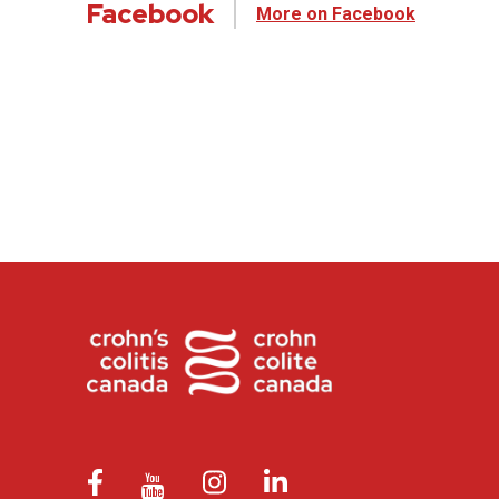
Facebook
More on Facebook