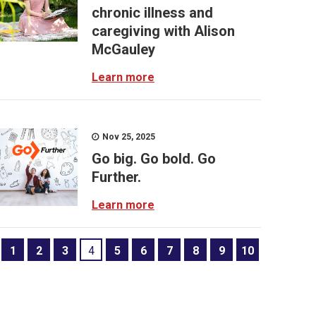
chronic illness and
caregiving with Alison
McGauley
Learn more
Nov 25, 2025
Go big. Go bold. Go
Further.
Learn more
1
2
3
4
5
6
7
8
9
10