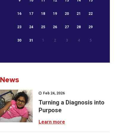
9
10
11
12
13
14
15
16
17
18
19
20
21
22
23
24
25
26
27
28
29
30
31
1
2
3
4
5
News
Feb 24, 2026
Turning a Diagnosis into
Purpose
Learn more