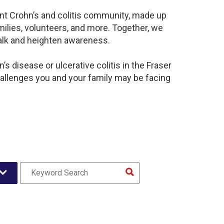
rant Crohn’s and colitis community, made up
ilies, volunteers, and more. Together, we
alk and heighten awareness.
s disease or ulcerative colitis in the Fraser
llenges you and your family may be facing