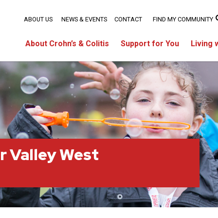
ABOUT US
NEWS & EVENTS
CONTACT
FIND MY COMMUNITY
About Crohn’s & Colitis
Support for You
Living 
r Valley West