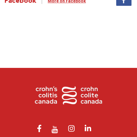
Facebook
More on Facebook