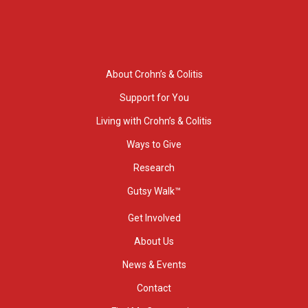
About Crohn’s & Colitis
Support for You
Living with Crohn’s & Colitis
Ways to Give
Research
Gutsy Walk™
Get Involved
About Us
News & Events
Contact