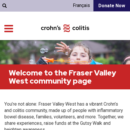
Français
Donate Now
Welcome to the Fraser Valley
West community page
You’re not alone: Fraser Valley West has a vibrant Crohn’s
and colitis community, made up of people with inflammatory
bowel disease, families, volunteers, and more. Together, we
share experiences, raise funds at the Gutsy Walk and
heighten awareness.