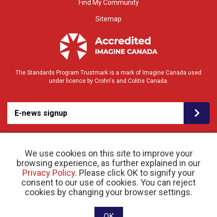
Find My Community
Sitemap
The Standards Program Trustmark is a mark of Imagine Canada used
under licence by Crohn's and Colitis Canada.
E-news signup
We use cookies on this site to improve your
browsing experience, as further explained in our
Privacy Policy
. Please click OK to signify your
consent to our use of cookies. You can reject
© 2026 Crohn’s and Colitis Canada |
cookies by changing your browser settings.
Privacy Policy
| Registered Charity # 11883 1486
RR 0001
Website designed and developed by raisin
OK