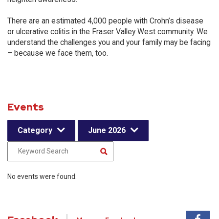
There are an estimated 4,000 people with Crohn’s disease
or ulcerative colitis in the Fraser Valley West community. We
understand the challenges you and your family may be facing
– because we face them, too.
Events
Category
June 2026
No events were found.