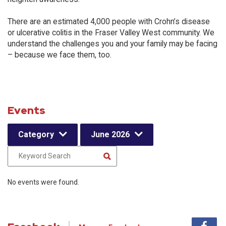
There are an estimated 4,000 people with Crohn’s disease
or ulcerative colitis in the Fraser Valley West community. We
understand the challenges you and your family may be facing
– because we face them, too.
Events
Category
June 2026
No events were found.