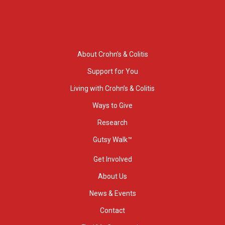
About Crohn’s & Colitis
Support for You
Living with Crohn’s & Colitis
Ways to Give
Research
Gutsy Walk™
Get Involved
About Us
News & Events
Contact