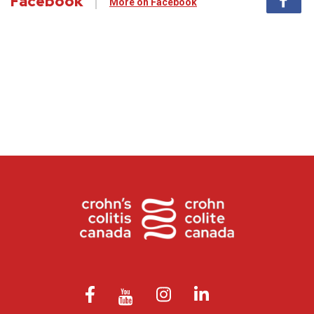
Facebook
More on Facebook