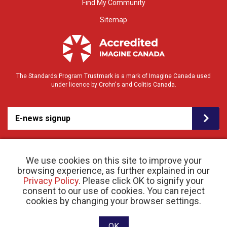
Find My Community
Sitemap
The Standards Program Trustmark is a mark of Imagine Canada used
under licence by Crohn's and Colitis Canada.
E-news signup
We use cookies on this site to improve your
browsing experience, as further explained in our
Privacy Policy
. Please click OK to signify your
consent to our use of cookies. You can reject
© 2026 Crohn’s and Colitis Canada |
cookies by changing your browser settings.
Privacy Policy
| Registered Charity # 11883 1486
RR 0001
Website designed and developed by raisin
OK