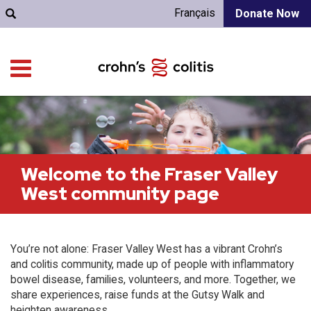
Français
Donate Now
Welcome to the Fraser Valley
West community page
You’re not alone: Fraser Valley West has a vibrant Crohn’s
and colitis community, made up of people with inflammatory
bowel disease, families, volunteers, and more. Together, we
share experiences, raise funds at the Gutsy Walk and
heighten awareness.