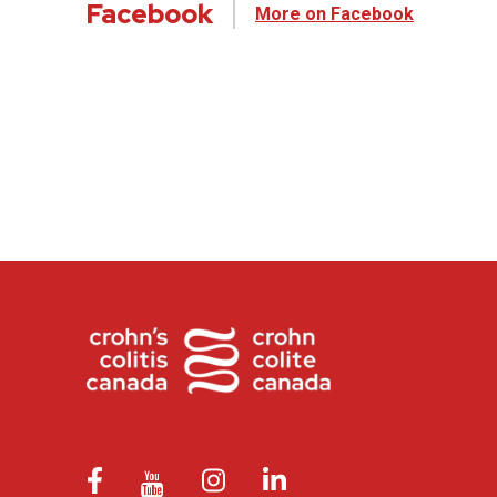
Facebook
More on Facebook