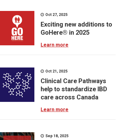
Oct 27, 2025
Exciting new additions to
GoHere® in 2025
Learn more
Oct 21, 2025
Clinical Care Pathways
help to standardize IBD
care across Canada
Learn more
Sep 18, 2025