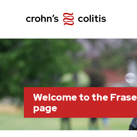
Welcome to the Frase
page