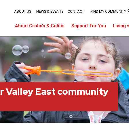
ABOUT US
NEWS & EVENTS
CONTACT
FIND MY COMMUNITY
About Crohn’s & Colitis
Support for You
Living 
r Valley East community