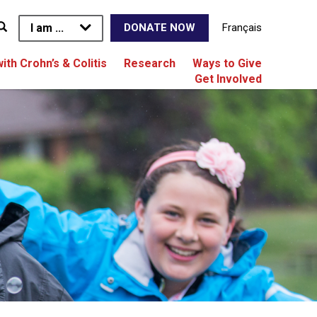
I am ...
Français
DONATE NOW
with Crohn’s & Colitis
Research
Ways to Give
Get Involved