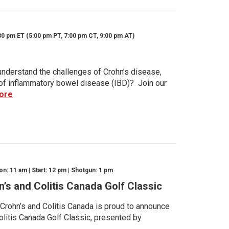
30 pm ET (5:00 pm PT, 7:00 pm CT, 9:00 pm AT)
nderstand the challenges of Crohn’s disease,
s of inflammatory bowel disease (IBD)? Join our
ore
n: 11 am | Start: 12 pm | Shotgun: 1 pm
n’s and Colitis Canada Golf Classic
 Crohn’s and Colitis Canada is proud to announce
olitis Canada Golf Classic, presented by