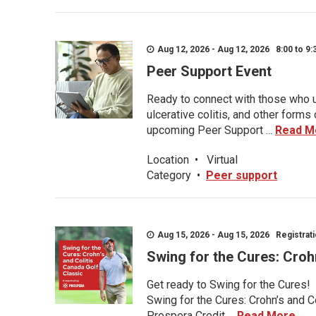
Aug 12, 2026 - Aug 12, 2026 8:00 to 9:
Peer Support Event
Ready to connect with those who u
ulcerative colitis, and other form
upcoming Peer Support ...
Read M
Location
•
Virtual
Category
•
Peer support
Aug 15, 2026 - Aug 15, 2026 Registratio
Swing for the Cures: Croh
Get ready to Swing for the Cures!
Swing for the Cures: Crohn’s and C
Prospera Credit ...
Read More