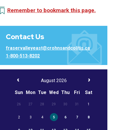
Remember to bookmark this page.
Contact Us
fraservalleyeast@crohnsandcolitis.ca
1-800-513-8202
August 2026
Sun
Mon
Tue
Wed
Thu
Fri
Sat
26
27
28
29
30
31
1
2
3
4
5
6
7
8