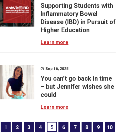
Supporting Students with
Inflammatory Bowel
Disease (IBD) in Pursuit of
Higher Education
Learn more
Sep 16, 2025
You can’t go back in time
– but Jennifer wishes she
could
Learn more
1
2
3
4
5
6
7
8
9
10