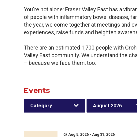
You're not alone: Fraser Valley East has a vibr
of people with inflammatory bowel disease, fa
the year, we come together at meetings and ev
experiences, raise funds and heighten awaren
There are an estimated 1,700 people with Crohn’
Valley East community. We understand the cha
– because we face them, too.
Events
Category
August 2026
Aug 5, 2026 - Aug 31, 2026