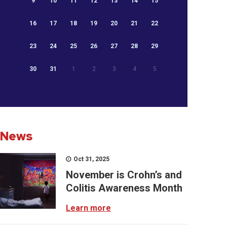
9
10
11
12
13
14
15
16
17
18
19
20
21
22
23
24
25
26
27
28
29
30
31
1
2
3
4
5
News
Oct 31, 2025
November is Crohn’s and
Colitis Awareness Month
Learn more