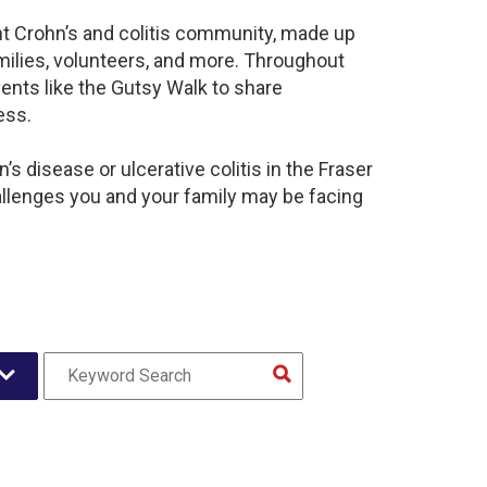
ant Crohn’s and colitis community, made up
milies, volunteers, and more. Throughout
ents like the Gutsy Walk to share
ess.
s disease or ulcerative colitis in the Fraser
llenges you and your family may be facing