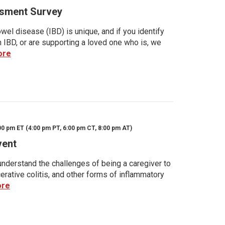
sment Survey
wel disease (IBD) is unique, and if you identify
h IBD, or are supporting a loved one who is, we
ore
00 pm ET (4:00 pm PT, 6:00 pm CT, 8:00 pm AT)
vent
nderstand the challenges of being a caregiver to
rative colitis, and other forms of inflammatory
ore