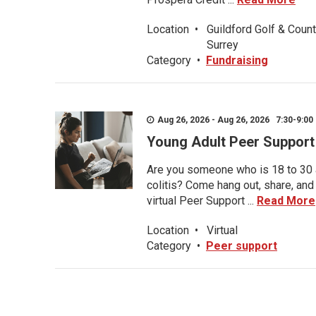
Location
•
Guildford Golf & Count
Surrey
Category
•
Fundraising
Aug 26, 2026 - Aug 26, 2026 7:30-9:00 
Young Adult Peer Support
Are you someone who is 18 to 30 an
colitis? Come hang out, share, and
virtual Peer Support ...
Read More
Location
•
Virtual
Category
•
Peer support