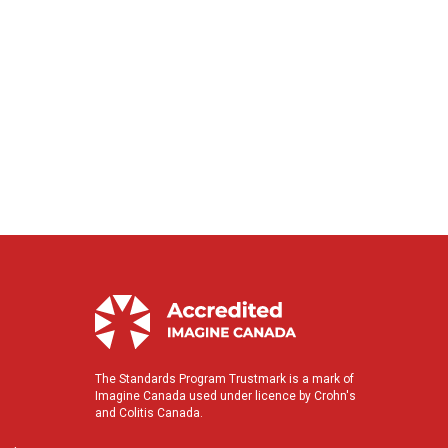
The Standards Program Trustmark is a mark of
Imagine Canada used under licence by Crohn's
and Colitis Canada.