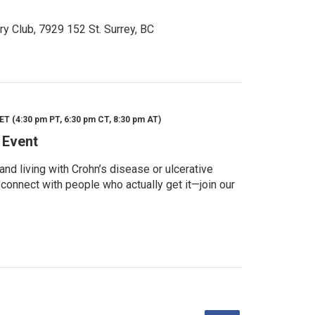
ry Club, 7929 152 St. Surrey, BC
ET (4:30 pm PT, 6:30 pm CT, 8:30 pm AT)
 Event
d living with Crohn’s disease or ulcerative
 connect with people who actually get it—join our