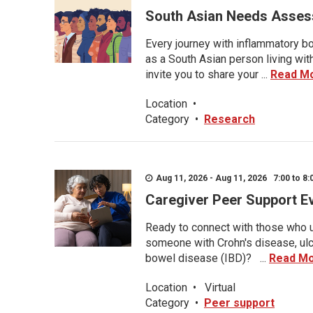
South Asian Needs Asses
Every journey with inflammatory bo
as a South Asian person living wit
invite you to share your ...
Read M
Location
•
Category
•
Research
Aug 11, 2026 - Aug 11, 2026 7:00 to 8:
Caregiver Peer Support E
Ready to connect with those who u
someone with Crohn's disease, ulce
bowel disease (IBD)? ...
Read M
Location
•
Virtual
Category
•
Peer support