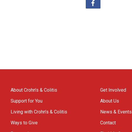
About Crohn’s & Colitis
Get Involved
Support for You
About Us
Living with Crohn’s & Colitis
News & Events
Ways to Give
Contact