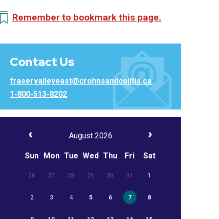
Remember to bookmark this page.
Contact Us
fraservalleyeast@crohnsandcolitis.ca
1-800-513-8202
August 2026
Sun
Mon
Tue
Wed
Thu
Fri
Sat
26
27
28
29
30
31
1
2
3
4
5
6
7
8