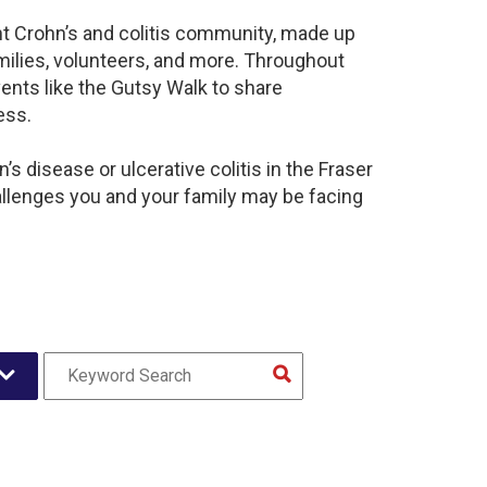
ant Crohn’s and colitis community, made up
milies, volunteers, and more. Throughout
ents like the Gutsy Walk to share
ess.
s disease or ulcerative colitis in the Fraser
llenges you and your family may be facing