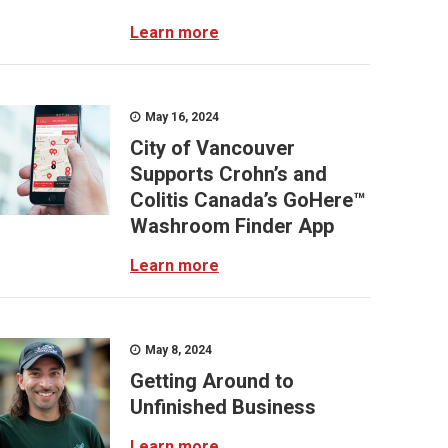
Learn more
May 16, 2024
City of Vancouver
Supports Crohn’s and
Colitis Canada’s GoHere™
Washroom Finder App
Learn more
May 8, 2024
Getting Around to
Unfinished Business
Learn more