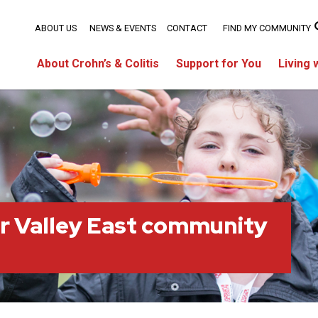
ABOUT US
NEWS & EVENTS
CONTACT
FIND MY COMMUNITY
About Crohn’s & Colitis
Support for You
Living 
r Valley East community