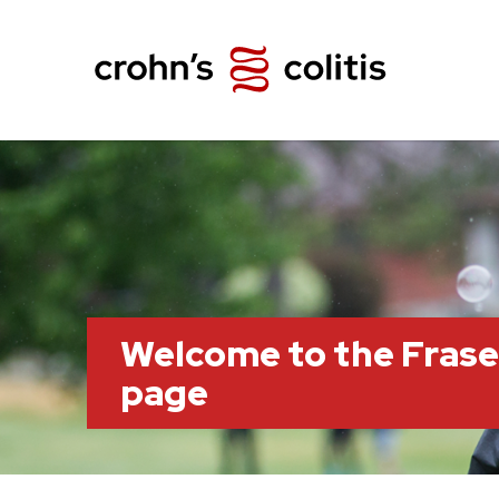
Welcome to the Frase
page