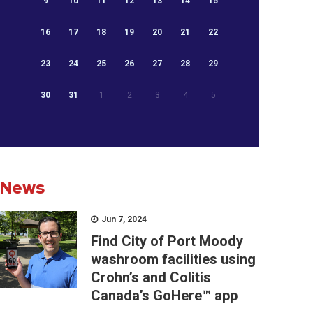
9
10
11
12
13
14
15
16
17
18
19
20
21
22
23
24
25
26
27
28
29
30
31
1
2
3
4
5
News
Jun 7, 2024
Find City of Port Moody
washroom facilities using
Crohn’s and Colitis
Canada’s GoHere™ app