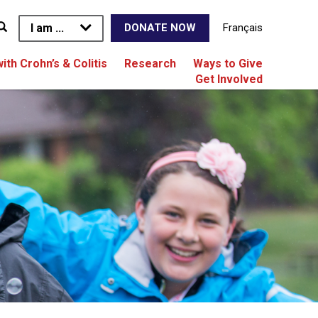
I am ...
Français
DONATE NOW
with Crohn’s & Colitis
Research
Ways to Give
Get Involved