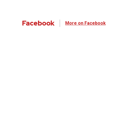
Facebook
More on Facebook