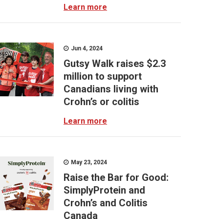
Learn more
Jun 4, 2024
Gutsy Walk raises $2.3
million to support
Canadians living with
Crohn’s or colitis
Learn more
May 23, 2024
Raise the Bar for Good:
SimplyProtein and
Crohn’s and Colitis
Canada