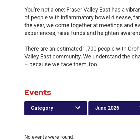
You're not alone: Fraser Valley East has a vibr
of people with inflammatory bowel disease, fa
the year, we come together at meetings and ev
experiences, raise funds and heighten awaren
There are an estimated 1,700 people with Crohn’
Valley East community. We understand the cha
– because we face them, too.
Events
Category
June 2026
No events were found.