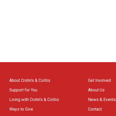
About Crohn’s & Colitis
Get Involved
Support for You
About Us
Living with Crohn’s & Colitis
News & Events
Ways to Give
Contact