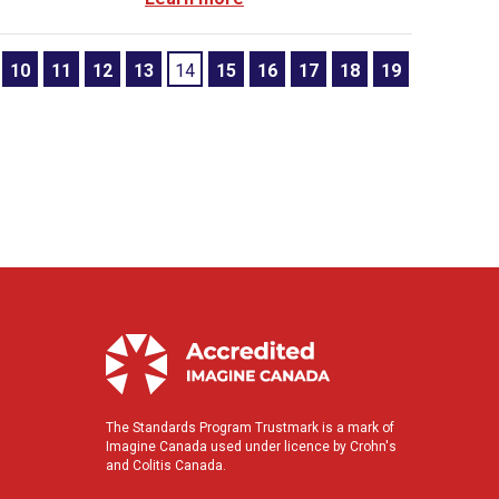
10
11
12
13
14
15
16
17
18
19
The Standards Program Trustmark is a mark of
Imagine Canada used under licence by Crohn's
and Colitis Canada.