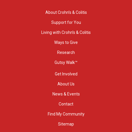
About Crohn’s & Colitis
Support for You
Living with Crohn’s & Colitis
Ways to Give
Research
Gutsy Walk™
Get Involved
About Us
News & Events
Contact
Find My Community
Sitemap