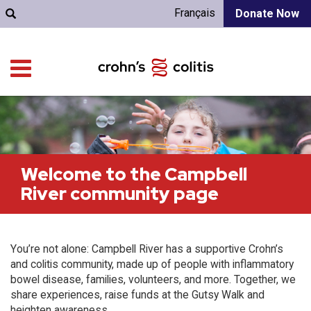
Français
Donate Now
Welcome to the Campbell
River community page
You’re not alone: Campbell River has a supportive Crohn’s
and colitis community, made up of people with inflammatory
bowel disease, families, volunteers, and more. Together, we
share experiences, raise funds at the Gutsy Walk and
heighten awareness.