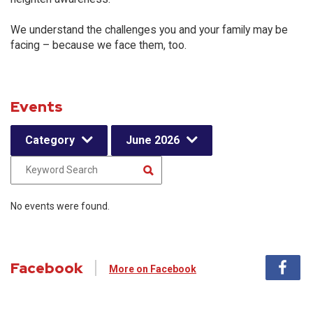
We understand the challenges you and your family may be
facing – because we face them, too.
Events
Category
June 2026
No events were found.
Facebook
More on Facebook