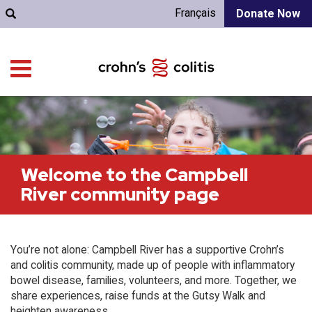
Français
Donate Now
Welcome to the Campbell
River community page
You’re not alone: Campbell River has a supportive Crohn’s
and colitis community, made up of people with inflammatory
bowel disease, families, volunteers, and more. Together, we
share experiences, raise funds at the Gutsy Walk and
heighten awareness.