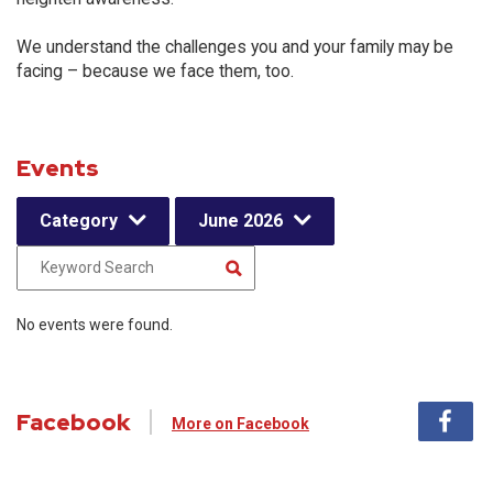
We understand the challenges you and your family may be
facing – because we face them, too.
Events
Category
June 2026
No events were found.
Facebook
More on Facebook