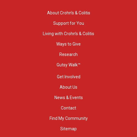
About Crohn’s & Colitis
Support for You
Living with Crohn’s & Colitis
Ways to Give
Research
Gutsy Walk™
Get Involved
About Us
News & Events
Contact
Find My Community
Sitemap