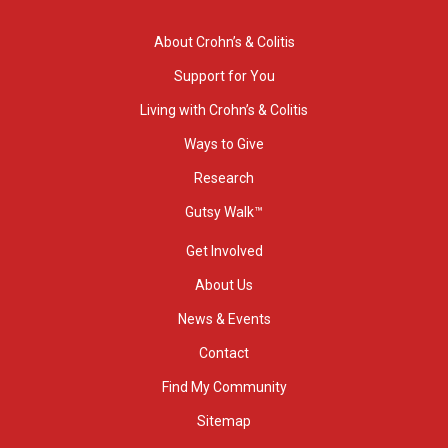
About Crohn’s & Colitis
Support for You
Living with Crohn’s & Colitis
Ways to Give
Research
Gutsy Walk™
Get Involved
About Us
News & Events
Contact
Find My Community
Sitemap