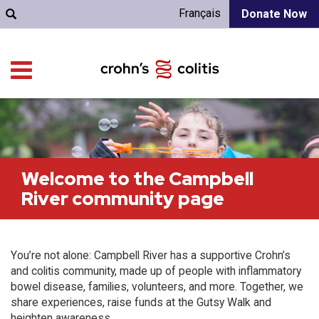
Français
Donate Now
Welcome to the Campbell
River community page
You’re not alone: Campbell River has a supportive Crohn’s
and colitis community, made up of people with inflammatory
bowel disease, families, volunteers, and more. Together, we
share experiences, raise funds at the Gutsy Walk and
heighten awareness.