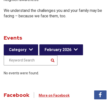
We understand the challenges you and your family may be
facing – because we face them, too.
Events
Category
February 2026
No events were found.
Facebook
More on Facebook