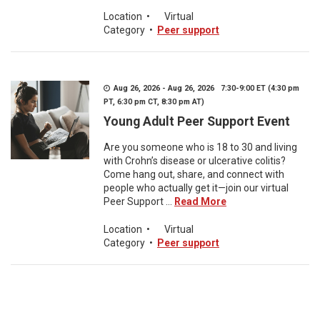
Location
•
Virtual
Category
•
Peer support
Aug 26, 2026 - Aug 26, 2026 7:30-9:00 ET (4:30 pm
PT, 6:30 pm CT, 8:30 pm AT)
Young Adult Peer Support Event
Are you someone who is 18 to 30 and living
with Crohn’s disease or ulcerative colitis?
Come hang out, share, and connect with
people who actually get it—join our virtual
Peer Support ...
Read More
Location
•
Virtual
Category
•
Peer support