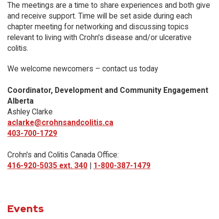
The meetings are a time to share experiences and both give
and receive support. Time will be set aside during each
chapter meeting for networking and discussing topics
relevant to living with Crohn's disease and/or ulcerative
colitis.
We welcome newcomers – contact us today
Coordinator, Development and Community Engagement
Alberta
Ashley Clarke
aclarke@crohnsandcolitis.ca
403-700-1729
Crohn's and Colitis Canada Office:
416-920-5035 ext. 340
|
1-800-387-1479
Events