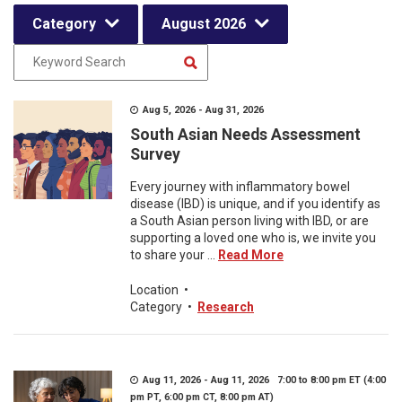
Category
August 2026
Aug 5, 2026 - Aug 31, 2026
South Asian Needs Assessment
Survey
Every journey with inflammatory bowel
disease (IBD) is unique, and if you identify as
a South Asian person living with IBD, or are
supporting a loved one who is, we invite you
to share your ...
Read More
Location
•
Category
•
Research
Aug 11, 2026 - Aug 11, 2026 7:00 to 8:00 pm ET (4:00
pm PT, 6:00 pm CT, 8:00 pm AT)