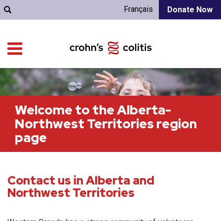
Français
Donate Now
Welcome to the Alberta-
Northwest Territories region
page
Contact us in Alberta and
Northwest Territories