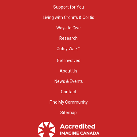
Support for You
Living with Crohn’s & Colitis
Ways to Give
Research
Gutsy Walk™
Get Involved
About Us
News & Events
Contact
Find My Community
Sitemap