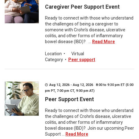
Caregiver Peer Support Event
Ready to connect with those who understand
the challenges of being a caregiver to
someone with Crohn's disease, ulcerative
colitis, and other forms of inflammatory
bowel disease (IBD)? ...
Read More
Location
•
Virtual
Category
•
Peer support
Aug 12, 2026 - Aug 12, 2026 8:00 to 9:30 pm ET (5:00
pm PT, 7:00 pm CT, 9:00 pm AT)
Peer Support Event
Ready to connect with those who understand
the challenges of Crohn’s disease, ulcerative
colitis, and other forms of inflammatory
bowel disease (IBD)? Join our upcoming Peer
Support ...
Read More