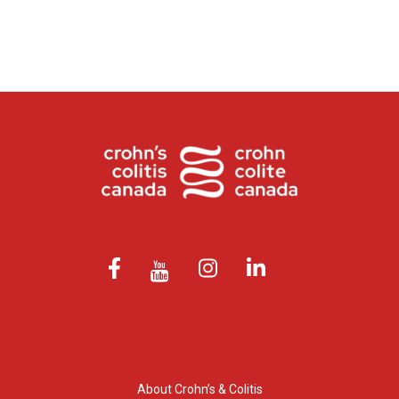
About Crohn’s & Colitis