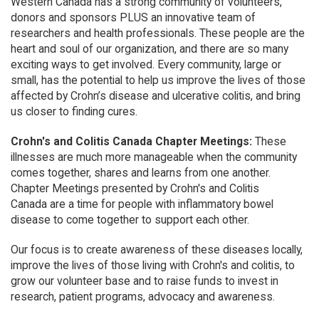
Western Canada has a strong community of volunteers,
donors and sponsors PLUS an innovative team of
researchers and health professionals. These people are the
heart and soul of our organization, and there are so many
exciting ways to get involved. Every community, large or
small, has the potential to help us improve the lives of those
affected by Crohn’s disease and ulcerative colitis, and bring
us closer to finding cures.
Crohn's and Colitis Canada Chapter Meetings:
These
illnesses are much more manageable when the community
comes together, shares and learns from one another.
Chapter Meetings presented by Crohn's and Colitis
Canada are a time for people with inflammatory bowel
disease to come together to support each other.
Our focus is to create awareness of these diseases locally,
improve the lives of those living with Crohn's and colitis, to
grow our volunteer base and to raise funds to invest in
research, patient programs, advocacy and awareness.