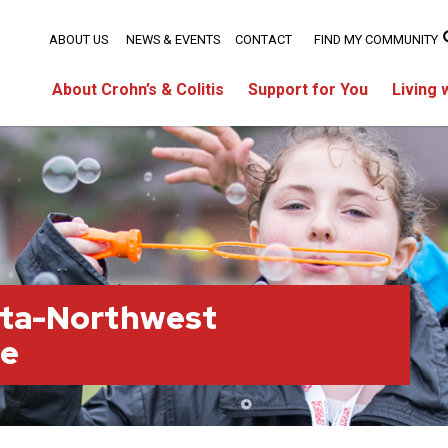
ABOUT US
NEWS & EVENTS
CONTACT
FIND MY COMMUNITY
About Crohn’s & Colitis
Support for You
Living 
rta-Northwest
ge