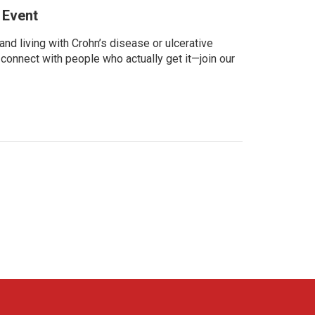
 Event
d living with Crohn’s disease or ulcerative
 connect with people who actually get it—join our