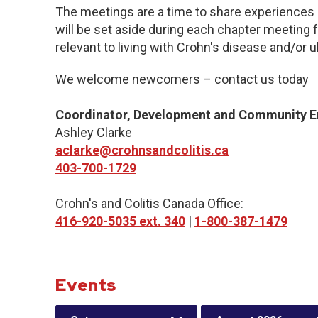
The meetings are a time to share experiences 
will be set aside during each chapter meeting 
relevant to living with Crohn's disease and/or ul
We welcome newcomers – contact us today
Coordinator, Development and Community 
Ashley Clarke
aclarke@crohnsandcolitis.ca
403-700-1729
Crohn's and Colitis Canada Office:
416-920-5035 ext. 340
|
1-800-387-1479
Events