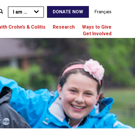
I am ...
Français
DONATE NOW
with Crohn’s & Colitis
Research
Ways to Give
Get Involved