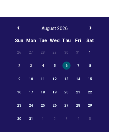
August 2026
Sun
Mon
Tue
Wed
Thu
Fri
Sat
26
27
28
29
30
31
1
2
3
4
5
6
7
8
9
10
11
12
13
14
15
16
17
18
19
20
21
22
23
24
25
26
27
28
29
30
31
1
2
3
4
5