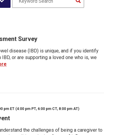
sment Survey
wel disease (IBD) is unique, and if you identify
h IBD, or are supporting a loved one who is, we
ore
00 pm ET (4:00 pm PT, 6:00 pm CT, 8:00 pm AT)
vent
nderstand the challenges of being a caregiver to