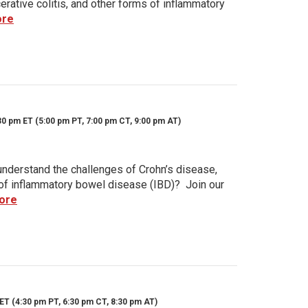
rative colitis, and other forms of inflammatory
ore
30 pm ET (5:00 pm PT, 7:00 pm CT, 9:00 pm AT)
nderstand the challenges of Crohn’s disease,
s of inflammatory bowel disease (IBD)? Join our
ore
ET (4:30 pm PT, 6:30 pm CT, 8:30 pm AT)