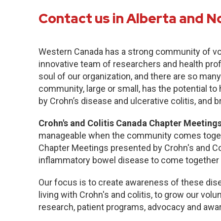
Contact us in Alberta and N
Western Canada has a strong community of vo
innovative team of researchers and health pro
soul of our organization, and there are so many
community, large or small, has the potential to
by Crohn’s disease and ulcerative colitis, and b
Crohn's and Colitis Canada Chapter Meetings
manageable when the community comes togethe
Chapter Meetings presented by Crohn's and Col
inflammatory bowel disease to come together 
Our focus is to create awareness of these dise
living with Crohn's and colitis, to grow our volu
research, patient programs, advocacy and awa