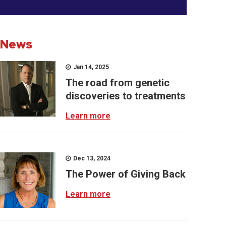
News
Jan 14, 2025
The road from genetic
discoveries to treatments
Learn more
Dec 13, 2024
The Power of Giving Back
Learn more