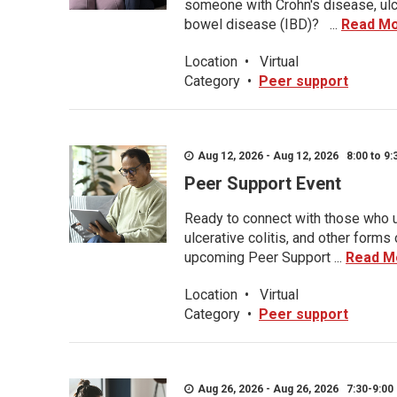
someone with Crohn's disease, ulce
bowel disease (IBD)? ...
Read M
Location
•
Virtual
Category
•
Peer support
Aug 12, 2026 - Aug 12, 2026 8:00 to 9:
Peer Support Event
Ready to connect with those who u
ulcerative colitis, and other form
upcoming Peer Support ...
Read M
Location
•
Virtual
Category
•
Peer support
Aug 26, 2026 - Aug 26, 2026 7:30-9:00 