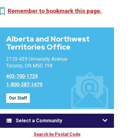
Remember to bookmark this page.
Alberta and Northwest
Territories Office
2110-439 University Avenue
Toronto, ON M5G 1Y8
403-700-1729
1-800-387-1479
Our Staff
Select a Community
Search by Postal Code