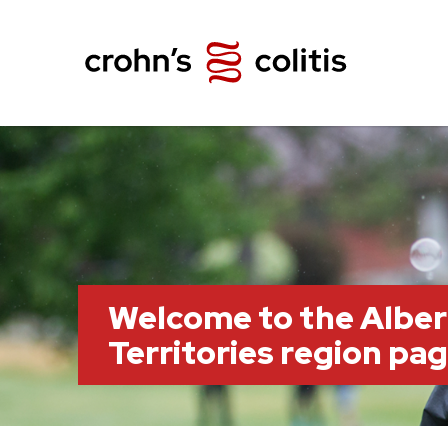
Welcome to the Albe
Territories region pa