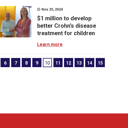
Nov 25, 2024
$1 million to develop
better Crohn’s disease
treatment for children
Learn more
6
7
8
9
10
11
12
13
14
15