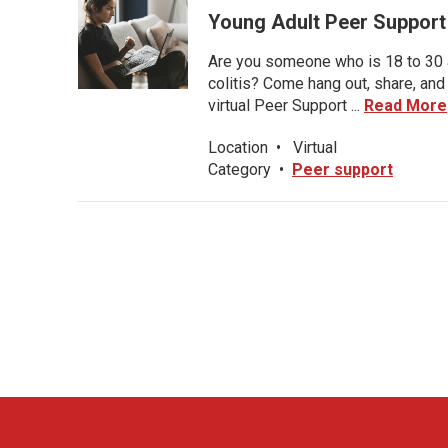
Young Adult Peer Support
Are you someone who is 18 to 30 an
colitis? Come hang out, share, and
virtual Peer Support ...
Read More
Location
•
Virtual
Category
•
Peer support