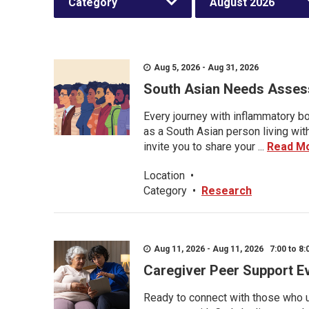
Category
August 2026
Aug 5, 2026 - Aug 31, 2026
South Asian Needs Asses
Every journey with inflammatory bo
as a South Asian person living wit
invite you to share your ...
Read M
Location
•
Category
•
Research
Aug 11, 2026 - Aug 11, 2026 7:00 to 8:
Caregiver Peer Support E
Ready to connect with those who u