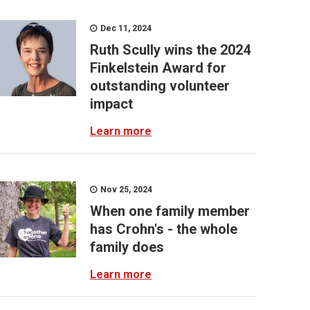
Dec 11, 2024
Ruth Scully wins the 2024
Finkelstein Award for
outstanding volunteer
impact
Learn more
Nov 25, 2024
When one family member
has Crohn's - the whole
family does
Learn more