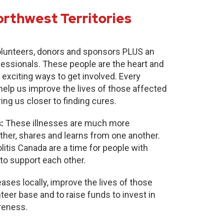
orthwest Territories
lunteers, donors and sponsors PLUS an
fessionals. These people are the heart and
 exciting ways to get involved. Every
 help us improve the lives of those affected
ring us closer to finding cures.
:
These illnesses are much more
r, shares and learns from one another.
itis Canada are a time for people with
to support each other.
ases locally, improve the lives of those
nteer base and to raise funds to invest in
reness.