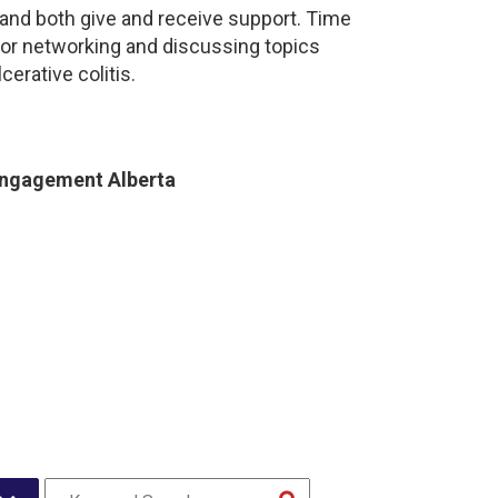
and both give and receive support. Time
for networking and discussing topics
cerative colitis.
Engagement Alberta