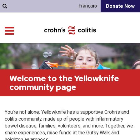
Français
Donate Now
Welcome to the Yellowknife
community page
You’re not alone: Yellowknife has a supportive Crohn’s and
colitis community, made up of people with inflammatory
bowel disease, families, volunteers, and more. Together, we
share experiences, raise funds at the Gutsy Walk and
heighten awareness.