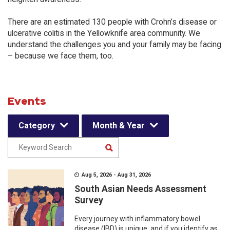
There are an estimated 130 people with Crohn’s disease or
ulcerative colitis in the Yellowknife area community. We
understand the challenges you and your family may be facing
– because we face them, too.
Events
Category
Month & Year
Aug 5, 2026 - Aug 31, 2026
South Asian Needs Assessment
Survey
Every journey with inflammatory bowel
disease (IBD) is unique, and if you identify as