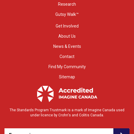
Research
Gutsy Walk™
Get Involved
About Us
News & Events
Contact
Find My Community
Sitemap
The Standards Program Trustmark is a mark of Imagine Canada used
under licence by Crohn's and Colitis Canada.