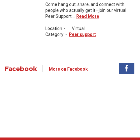
Come hang out, share, and connect with
people who actually get it—join our virtual
Peer Support ...
Read More
Location
•
Virtual
Category
•
Peer support
Facebook
More on Facebook