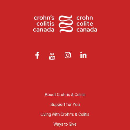
About Crohn’s & Colitis
Support for You
Living with Crohn’s & Colitis
Ways to Give