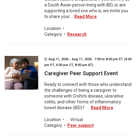
a South Asian person living with IBD, or are
supporting a loved one who is, we invite you
to share your ...
Read More
Location
•
Category
•
Research
Aug 11, 2026 - Aug 11, 2026 7:00 to 8:00 pm ET (4:00
pm PT, 6:00 pm CT, 8:00 pm AT)
Caregiver Peer Support Event
Ready to connect with those who understand
the challenges of being a caregiver to
someone with Crohn's disease, ulcerative
colitis, and other forms of inflammatory
bowel disease (IBD)? ...
Read More
Location
•
Virtual
Category
•
Peer support