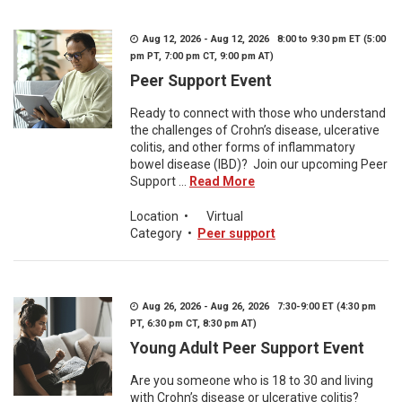
Aug 12, 2026 - Aug 12, 2026 8:00 to 9:30 pm ET (5:00
pm PT, 7:00 pm CT, 9:00 pm AT)
Peer Support Event
Ready to connect with those who understand
the challenges of Crohn’s disease, ulcerative
colitis, and other forms of inflammatory
bowel disease (IBD)? Join our upcoming Peer
Support ...
Read More
Location
•
Virtual
Category
•
Peer support
Aug 26, 2026 - Aug 26, 2026 7:30-9:00 ET (4:30 pm
PT, 6:30 pm CT, 8:30 pm AT)
Young Adult Peer Support Event
Are you someone who is 18 to 30 and living
with Crohn’s disease or ulcerative colitis?