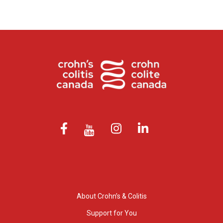
About Crohn’s & Colitis
Support for You