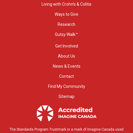
Living with Crohn’s & Colitis
Ways to Give
Research
Gutsy Walk™
Get Involved
About Us
News & Events
Contact
Find My Community
Sitemap
The Standards Program Trustmark is a mark of Imagine Canada used