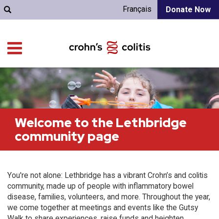
Français
Donate Now
Welcome to the Lethbridge
community page
You're not alone: Lethbridge has a vibrant Crohn’s and colitis
community, made up of people with inflammatory bowel
disease, families, volunteers, and more. Throughout the year,
we come together at meetings and events like the Gutsy
Walk to share experiences, raise funds and heighten