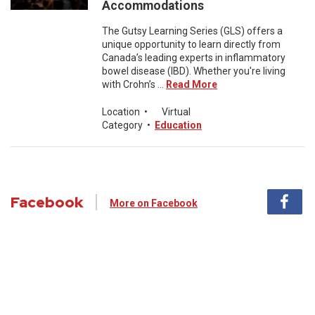
Accommodations
The Gutsy Learning Series (GLS) offers a
unique opportunity to learn directly from
Canada’s leading experts in inflammatory
bowel disease (IBD). Whether you're living
with Crohn’s ...
Read More
Location
•
Virtual
Category
•
Education
Facebook
More on Facebook