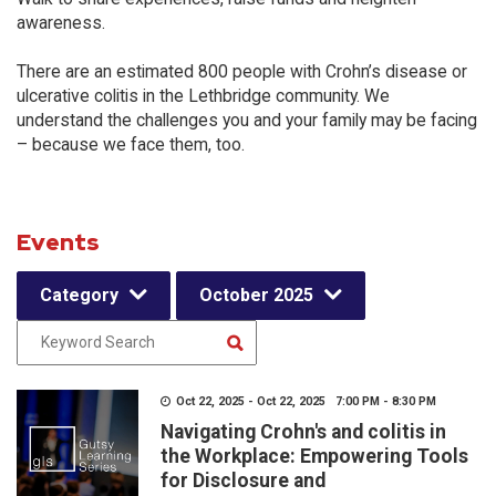
awareness.
There are an estimated 800 people with Crohn’s disease or
ulcerative colitis in the Lethbridge community. We
understand the challenges you and your family may be facing
– because we face them, too.
Events
Category
October 2025
Oct 22, 2025 - Oct 22, 2025 7:00 PM - 8:30 PM
Navigating Crohn's and colitis in
the Workplace: Empowering Tools
for Disclosure and