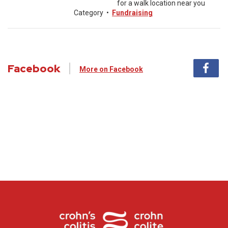
for a walk location near you
Category
•
Fundraising
Facebook
More on Facebook