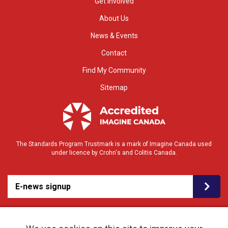
Get Involved
About Us
News & Events
Contact
Find My Community
Sitemap
The Standards Program Trustmark is a mark of Imagine Canada used
under licence by Crohn's and Colitis Canada.
E-news signup