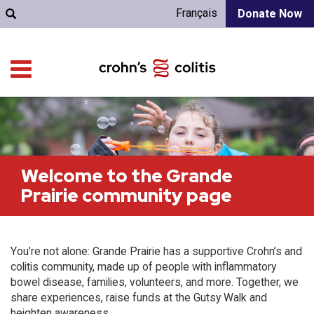
Français
Donate Now
Welcome to the Grande
Prairie community page
You’re not alone: Grande Prairie has a supportive Crohn’s and
colitis community, made up of people with inflammatory
bowel disease, families, volunteers, and more. Together, we
share experiences, raise funds at the Gutsy Walk and
heighten awareness.