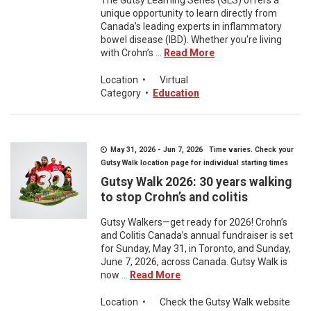
The Gutsy Learning Series (GLS) offers a
unique opportunity to learn directly from
Canada’s leading experts in inflammatory
bowel disease (IBD). Whether you're living
with Crohn’s ...
Read More
Location
•
Virtual
Category
•
Education
May 31, 2026 - Jun 7, 2026 Time varies. Check your
Gutsy Walk location page for individual starting times
Gutsy Walk 2026: 30 years walking
to stop Crohn’s and colitis
Gutsy Walkers—get ready for 2026! Crohn’s
and Colitis Canada’s annual fundraiser is set
for Sunday, May 31, in Toronto, and Sunday,
June 7, 2026, across Canada. Gutsy Walk is
now ...
Read More
Location
•
Check the Gutsy Walk website