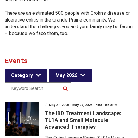
There are an estimated 500 people with Crohn’s disease or
ulcerative colitis in the Grande Prairie community. We
understand the challenges you and your family may be facing
– because we face them, too.
Events
Category
May 2026
May 27, 2026 - May 27, 2026 7:00 - 8:30 PM
The IBD Treatment Landscape:
TL1A and Small Molecule
Advanced Therapies