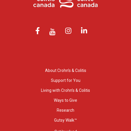
About Crohn’s & Colitis
Support for You
Living with Crohn’s & Colitis
Ways to Give
Research
Gutsy Walk™