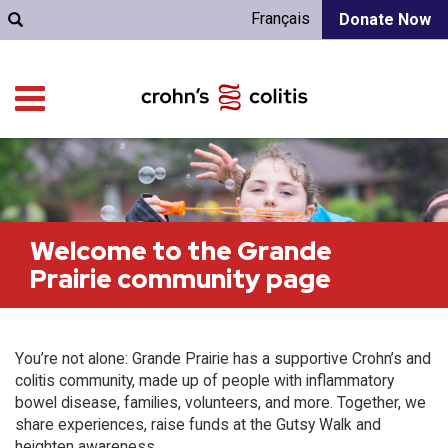
Français
Donate Now
Welcome to the Grande
Prairie community page
You’re not alone: Grande Prairie has a supportive Crohn’s and
colitis community, made up of people with inflammatory
bowel disease, families, volunteers, and more. Together, we
share experiences, raise funds at the Gutsy Walk and
heighten awareness.