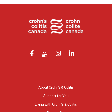
About Crohn’s & Colitis
Support for You
Living with Crohn’s & Colitis