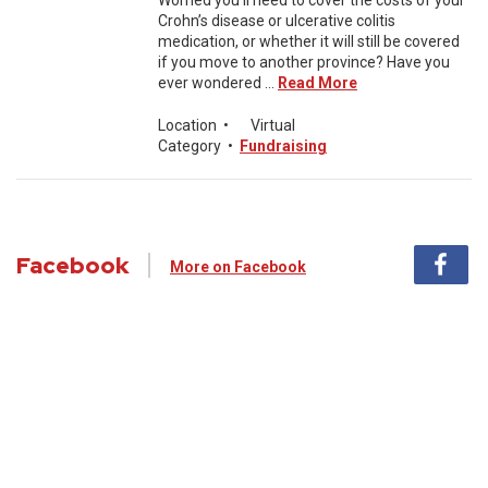
Worried you’ll need to cover the costs of your
Crohn’s disease or ulcerative colitis
medication, or whether it will still be covered
if you move to another province? Have you
ever wondered ...
Read More
Location
•
Virtual
Category
•
Fundraising
Facebook
More on Facebook