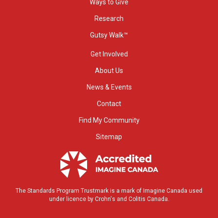
Ways to Give
Research
Gutsy Walk™
Get Involved
About Us
News & Events
Contact
Find My Community
Sitemap
The Standards Program Trustmark is a mark of Imagine Canada used
under licence by Crohn's and Colitis Canada.