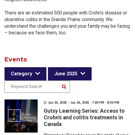
There are an estimated 500 people with Crohn’s disease or
ulcerative colitis in the Grande Prairie community. We
understand the challenges you and your family may be facing
– because we face them, too.
Events
Category
June 2025
Jun 26, 2025 - Jun 26, 2025 7:00 PM - 8:30 PM
Gutsy Learning Series: Access to
Crohn’s and colitis treatments in
Canada