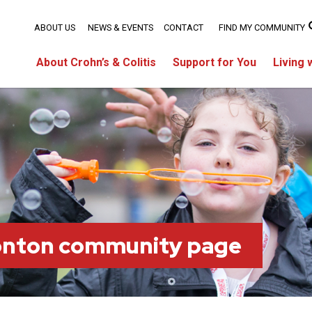
ABOUT US
NEWS & EVENTS
CONTACT
FIND MY COMMUNITY
About Crohn’s & Colitis
Support for You
Living 
onton community page