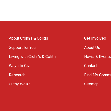
About Crohn’s & Colitis
Get Involved
Support for You
About Us
Living with Crohn’s & Colitis
News & Events
Ways to Give
Contact
Research
Find My Commu
Gutsy Walk™
Sitemap