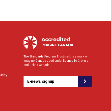
The Standards Program Trustmark is a mark of
Imagine Canada used under licence by Crohn's
and Colitis Canada.
nity
E-news signup