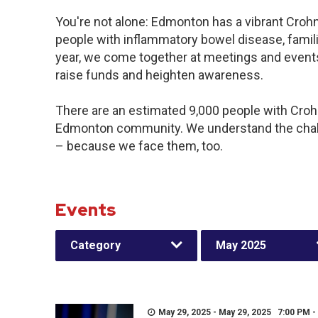
You're not alone: Edmonton has a vibrant Croh
people with inflammatory bowel disease, famil
year, we come together at meetings and events
raise funds and heighten awareness.
There are an estimated 9,000 people with Crohn’
Edmonton community. We understand the chall
– because we face them, too.
Events
Category
May 2025
May 29, 2025 - May 29, 2025 7:00 PM -