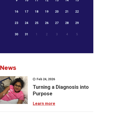
9
10
11
12
13
14
15
16
17
18
19
20
21
22
23
24
25
26
27
28
29
30
31
1
2
3
4
5
News
Feb 24, 2026
Turning a Diagnosis into
Purpose
Learn more