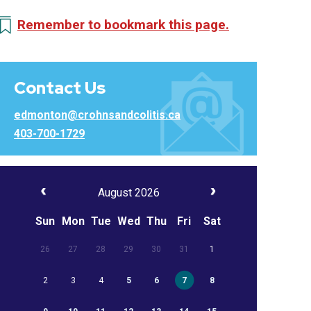
Remember to bookmark this page.
Contact Us
edmonton@crohnsandcolitis.ca
403-700-1729
August 2026
Sun
Mon
Tue
Wed
Thu
Fri
Sat
26
27
28
29
30
31
1
2
3
4
5
6
7
8