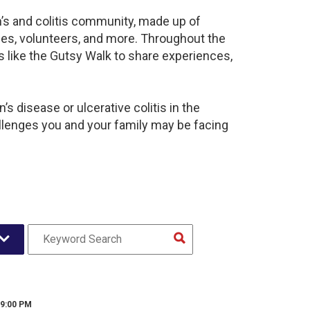
n’s and colitis community, made up of
ies, volunteers, and more. Throughout the
 like the Gutsy Walk to share experiences,
s disease or ulcerative colitis in the
enges you and your family may be facing
 9:00 PM