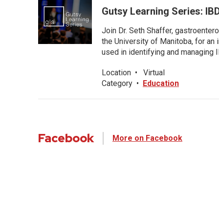
Gutsy Learning Series: IB
Join Dr. Seth Shaffer, gastroenter
the University of Manitoba, for an
used in identifying and managing I
Location
•
Virtual
Category
•
Education
Facebook
More on Facebook