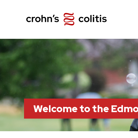
Welcome to the Edm