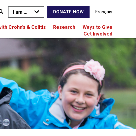
I am ...
Français
DONATE NOW
with Crohn’s & Colitis
Research
Ways to Give
Get Involved