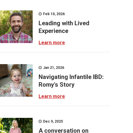
Feb 10, 2026
Leading with Lived
Experience
Learn more
Jan 21, 2026
Navigating Infantile IBD:
Romy's Story
Learn more
Dec 9, 2025
A conversation on