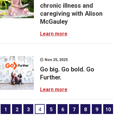
chronic illness and
caregiving with Alison
McGauley
Learn more
Nov 25, 2025
Go big. Go bold. Go
Further.
Learn more
1
2
3
4
5
6
7
8
9
10