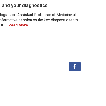
D and your diagnostics
ologist and Assistant Professor of Medicine at
 informative session on the key diagnostic tests
BD ...
Read More