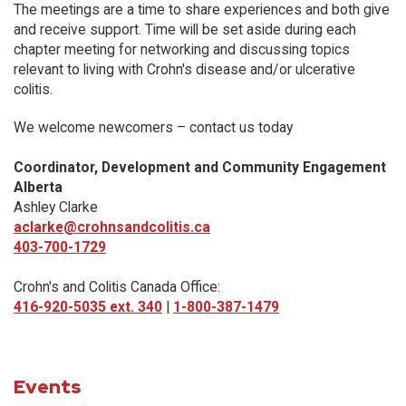
The meetings are a time to share experiences and both give
and receive support. Time will be set aside during each
chapter meeting for networking and discussing topics
relevant to living with Crohn's disease and/or ulcerative
colitis.
We welcome newcomers – contact us today
Coordinator, Development and Community Engagement
Alberta
Ashley Clarke
aclarke@crohnsandcolitis.ca
403-700-1729
Crohn's and Colitis Canada Office:
416-920-5035 ext. 340
|
1-800-387-1479
Events