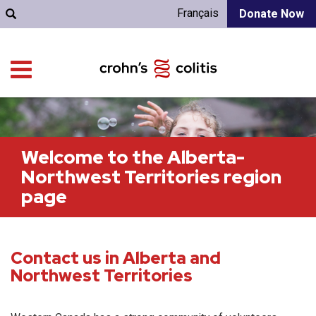
Français
Donate Now
Welcome to the Alberta-
Northwest Territories region
page
Contact us in Alberta and
Northwest Territories