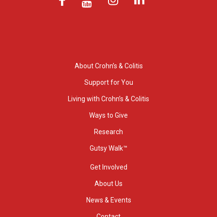
About Crohn’s & Colitis
Support for You
Living with Crohn’s & Colitis
Ways to Give
Research
Gutsy Walk™
Get Involved
About Us
News & Events
Contact