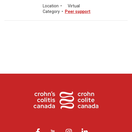
Location
•
Virtual
Category
•
Peer support