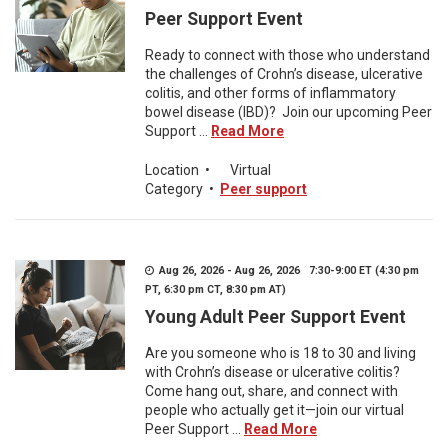
Peer Support Event
Ready to connect with those who understand
the challenges of Crohn’s disease, ulcerative
colitis, and other forms of inflammatory
bowel disease (IBD)? Join our upcoming Peer
Support ...
Read More
Location
•
Virtual
Category
•
Peer support
Aug 26, 2026 - Aug 26, 2026 7:30-9:00 ET (4:30 pm
PT, 6:30 pm CT, 8:30 pm AT)
Young Adult Peer Support Event
Are you someone who is 18 to 30 and living
with Crohn’s disease or ulcerative colitis?
Come hang out, share, and connect with
people who actually get it—join our virtual
Peer Support ...
Read More