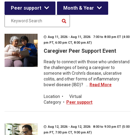
Peer support
Month & Year
Aug 11, 2026 - Aug 11, 2026 7:00 to 8:00 pm ET (4:00
pm PT, 6:00 pm CT, 8:00 pm AT)
Caregiver Peer Support Event
Ready to connect with those who understand
the challenges of being a caregiver to
someone with Crohn's disease, ulcerative
colitis, and other forms of inflammatory
bowel disease (IBD)? ...
Read More
Location
•
Virtual
Category
•
Peer support
Aug 12, 2026 - Aug 12, 2026 8:00 to 9:30 pm ET (5:00
pm PT, 7:00 pm CT, 9:00 pm AT)