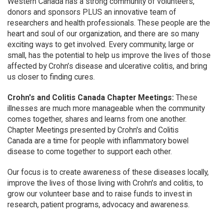
Western Canada has a strong community of volunteers,
donors and sponsors PLUS an innovative team of
researchers and health professionals. These people are the
heart and soul of our organization, and there are so many
exciting ways to get involved. Every community, large or
small, has the potential to help us improve the lives of those
affected by Crohn’s disease and ulcerative colitis, and bring
us closer to finding cures.
Crohn's and Colitis Canada Chapter Meetings:
These
illnesses are much more manageable when the community
comes together, shares and learns from one another.
Chapter Meetings presented by Crohn's and Colitis
Canada are a time for people with inflammatory bowel
disease to come together to support each other.
Our focus is to create awareness of these diseases locally,
improve the lives of those living with Crohn's and colitis, to
grow our volunteer base and to raise funds to invest in
research, patient programs, advocacy and awareness.