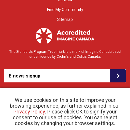
Find My Community
Sitemap
The Standards Program Trustmark is a mark of Imagine Canada used
under licence by Crohn's and Colitis Canada.
E-news signup
We use cookies on this site to improve your
browsing experience, as further explained in our
Privacy Policy
. Please click OK to signify your
consent to our use of cookies. You can reject
© 2026 Crohn’s and Colitis Canada |
cookies by changing your browser settings.
Privacy Policy
| Registered Charity # 11883 1486
RR 0001