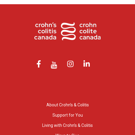
About Crohn’s & Colitis
Support for You
Living with Crohn’s & Colitis