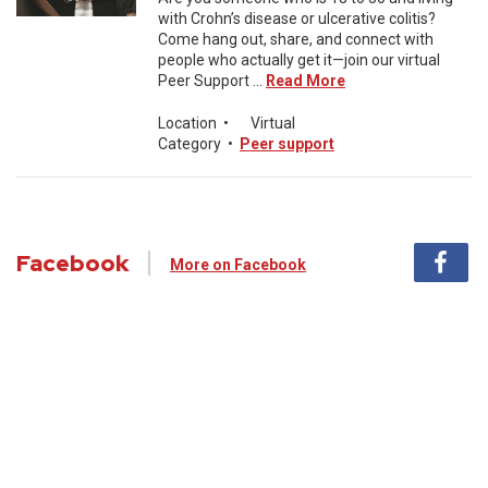
with Crohn’s disease or ulcerative colitis?
Come hang out, share, and connect with
people who actually get it—join our virtual
Peer Support ...
Read More
Location
•
Virtual
Category
•
Peer support
Facebook
More on Facebook