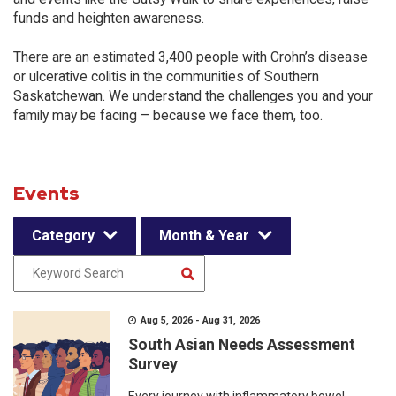
funds and heighten awareness.
There are an estimated 3,400 people with Crohn’s disease
or ulcerative colitis in the communities of Southern
Saskatchewan. We understand the challenges you and your
family may be facing – because we face them, too.
Events
Category
Month & Year
Aug 5, 2026 - Aug 31, 2026
South Asian Needs Assessment
Survey