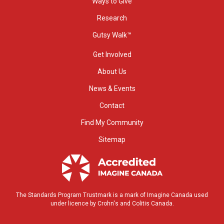
Ways to Give
Research
Gutsy Walk™
Get Involved
About Us
News & Events
Contact
Find My Community
Sitemap
The Standards Program Trustmark is a mark of Imagine Canada used
under licence by Crohn's and Colitis Canada.