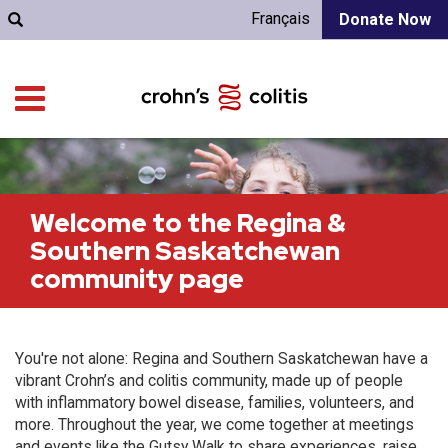
Français
Donate Now
Welcome to the Regina &
Southern Saskatchewan
community page
You're not alone: Regina and Southern Saskatchewan have a
vibrant Crohn’s and colitis community, made up of people
with inflammatory bowel disease, families, volunteers, and
more. Throughout the year, we come together at meetings
and events like the Gutsy Walk to share experiences, raise