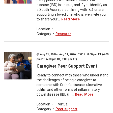
Every journey with inflammatory bowel
disease (IBD) is unique, and if you identify as
a South Asian person living with IBD, or are
supporting a loved one who is, we invite you
to share your ...
Read More
Location
•
Category
•
Research
Aug 11, 2026 - Aug 11, 2026 7:00 to 8:00 pm ET (4:00
pm PT, 6:00 pm CT, 8:00 pm AT)
Caregiver Peer Support Event
Ready to connect with those who understand
the challenges of being a caregiver to
someone with Crohn's disease, ulcerative
colitis, and other forms of inflammatory
bowel disease (IBD)? ...
Read More
Location
•
Virtual
Category
•
Peer support