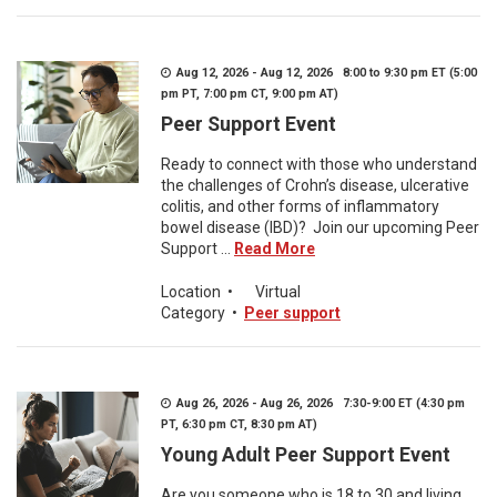
Aug 12, 2026 - Aug 12, 2026 8:00 to 9:30 pm ET (5:00
pm PT, 7:00 pm CT, 9:00 pm AT)
Peer Support Event
Ready to connect with those who understand
the challenges of Crohn’s disease, ulcerative
colitis, and other forms of inflammatory
bowel disease (IBD)? Join our upcoming Peer
Support ...
Read More
Location
•
Virtual
Category
•
Peer support
Aug 26, 2026 - Aug 26, 2026 7:30-9:00 ET (4:30 pm
PT, 6:30 pm CT, 8:30 pm AT)
Young Adult Peer Support Event
Are you someone who is 18 to 30 and living