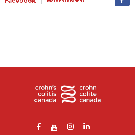
Facebook
More on Facebook