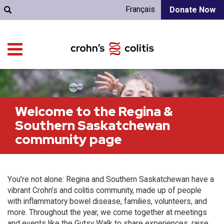
Français
Donate Now
Welcome to the Regina &
Southern Saskatchewan
community page
You're not alone: Regina and Southern Saskatchewan have a
vibrant Crohn’s and colitis community, made up of people
with inflammatory bowel disease, families, volunteers, and
more. Throughout the year, we come together at meetings
and events like the Gutsy Walk to share experiences, raise