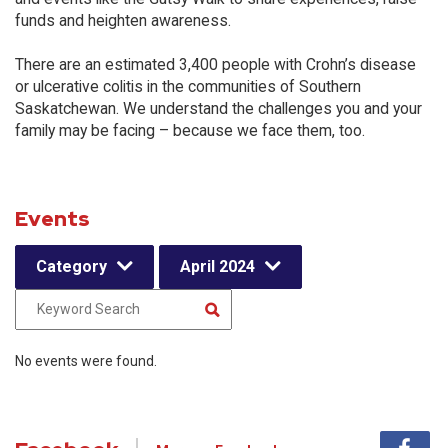
funds and heighten awareness.
There are an estimated 3,400 people with Crohn’s disease
or ulcerative colitis in the communities of Southern
Saskatchewan. We understand the challenges you and your
family may be facing – because we face them, too.
Events
Category
April 2024
No events were found.