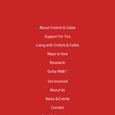
About Crohn’s & Colitis
Support for You
Living with Crohn’s & Colitis
Ways to Give
Research
Gutsy Walk™
Get Involved
About Us
News & Events
Contact