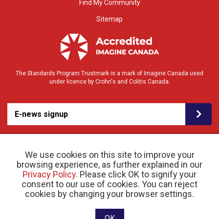
Find My Community
Sitemap
The Standards Program Trustmark is a mark of Imagine Canada used
under licence by Crohn's and Colitis Canada.
E-news signup
We use cookies on this site to improve your
browsing experience, as further explained in our
Privacy Policy
. Please click OK to signify your
consent to our use of cookies. You can reject
© 2026 Crohn’s and Colitis Canada |
cookies by changing your browser settings.
Privacy Policy
| Registered Charity # 11883 1486
RR 0001
Website designed and developed by raisin
OK