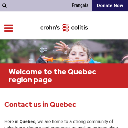
Français
Donate Now
Welcome to the Quebec
region page
Contact us in Quebec
Here in
Quebec
, we are home to a strong community of
volunteers, donors and sponsors, as well as an innovative