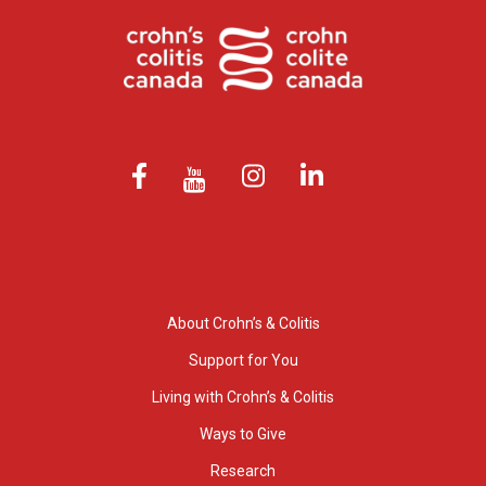
About Crohn’s & Colitis
Support for You
Living with Crohn’s & Colitis
Ways to Give
Research