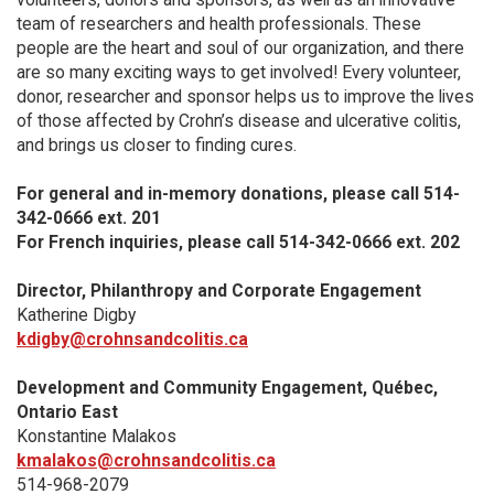
team of researchers and health professionals. These
people are the heart and soul of our organization, and there
are so many exciting ways to get involved! Every volunteer,
donor, researcher and sponsor helps us to improve the lives
of those affected by Crohn’s disease and ulcerative colitis,
and brings us closer to finding cures.
For general and in-memory donations, please call 514-
342-0666 ext. 201
For French inquiries, please call 514-342-0666 ext. 202
Director, Philanthropy and Corporate Engagement
Katherine Digby
kdigby@crohnsandcolitis.ca
Development and Community Engagement, Québec,
Ontario East
Konstantine Malakos
kmalakos@crohnsandcolitis.ca
514-968-2079