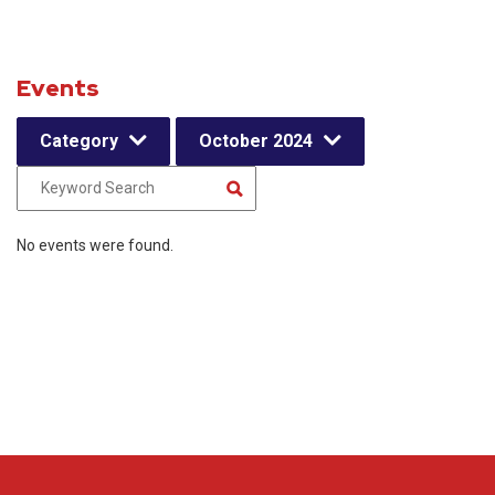
Events
Category
October 2024
No events were found.