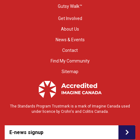
Gutsy Walk™
Get Involved
About Us
News & Events
Contact
Find My Community
Sitemap
The Standards Program Trustmark is a mark of Imagine Canada used
under licence by Crohn's and Colitis Canada.
E-news signup