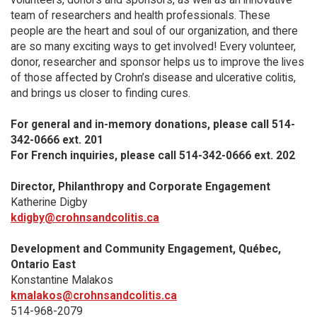
team of researchers and health professionals. These
people are the heart and soul of our organization, and there
are so many exciting ways to get involved! Every volunteer,
donor, researcher and sponsor helps us to improve the lives
of those affected by Crohn’s disease and ulcerative colitis,
and brings us closer to finding cures.
For general and in-memory donations, please call 514-
342-0666 ext. 201
For French inquiries, please call 514-342-0666 ext. 202
Director, Philanthropy and Corporate Engagement
Katherine Digby
kdigby@crohnsandcolitis.ca
Development and Community Engagement, Québec,
Ontario East
Konstantine Malakos
kmalakos@crohnsandcolitis.ca
514-968-2079