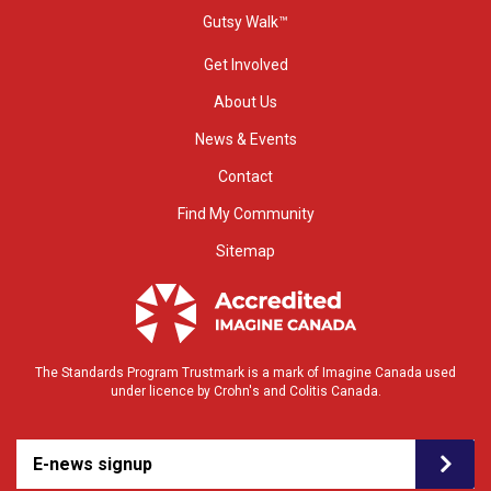
Gutsy Walk™
Get Involved
About Us
News & Events
Contact
Find My Community
Sitemap
The Standards Program Trustmark is a mark of Imagine Canada used
under licence by Crohn's and Colitis Canada.
E-news signup