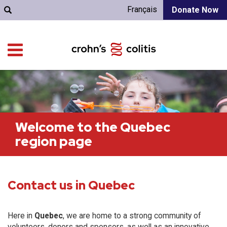
Français
Donate Now
Welcome to the Quebec
region page
Contact us in Quebec
Here in
Quebec
, we are home to a strong community of
volunteers, donors and sponsors, as well as an innovative