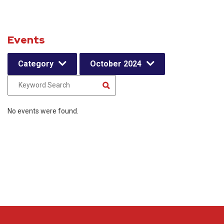
Events
Category
October 2024
No events were found.