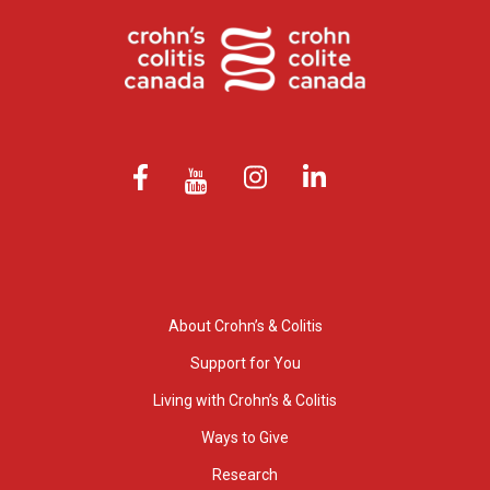
About Crohn’s & Colitis
Support for You
Living with Crohn’s & Colitis
Ways to Give
Research