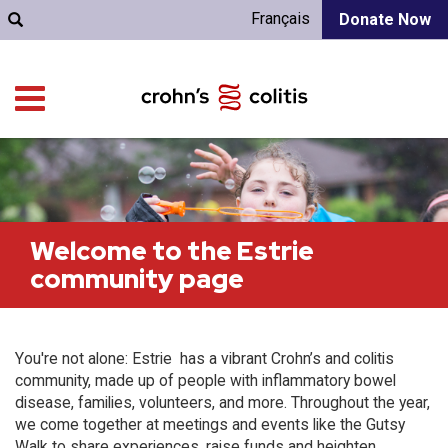
Français
Donate Now
Welcome to the Estrie
community page
You're not alone: Estrie has a vibrant Crohn’s and colitis
community, made up of people with inflammatory bowel
disease, families, volunteers, and more. Throughout the year,
we come together at meetings and events like the Gutsy
Walk to share experiences, raise funds and heighten