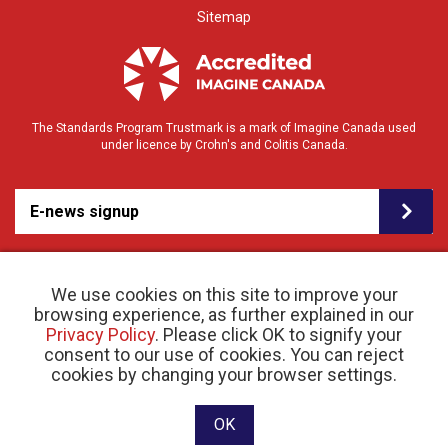
Sitemap
The Standards Program Trustmark is a mark of Imagine Canada used
under licence by Crohn's and Colitis Canada.
E-news signup
We use cookies on this site to improve your
browsing experience, as further explained in our
Privacy Policy
. Please click OK to signify your
consent to our use of cookies. You can reject
© 2026 Crohn’s and Colitis Canada |
cookies by changing your browser settings.
Privacy Policy
| Registered Charity # 11883 1486
RR 0001
Website designed and developed by raisin
OK