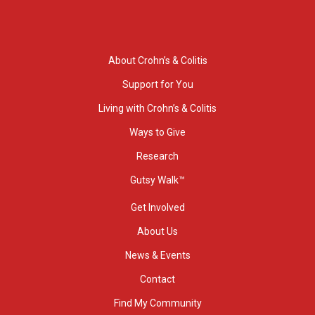
About Crohn’s & Colitis
Support for You
Living with Crohn’s & Colitis
Ways to Give
Research
Gutsy Walk™
Get Involved
About Us
News & Events
Contact
Find My Community