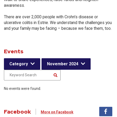
awareness.
There are over 2,000 people with Crohn’s disease or
ulcerative colitis in Estrie. We understand the challenges you
and your family may be facing – because we face them, too.
Events
Category
November 2024
No events were found.
Facebook
More on Facebook