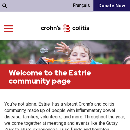
Français
Donate Now
Welcome to the Estrie
community page
You're not alone: Estrie has a vibrant Crohn’s and colitis
community, made up of people with inflammatory bowel
disease, families, volunteers, and more. Throughout the year,
we come together at meetings and events like the Gutsy
Walk to share experiences, raise funds and heighten