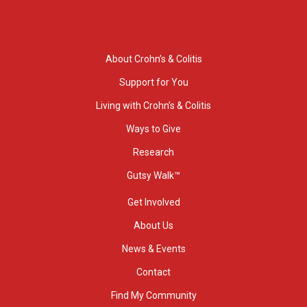
About Crohn’s & Colitis
Support for You
Living with Crohn’s & Colitis
Ways to Give
Research
Gutsy Walk™
Get Involved
About Us
News & Events
Contact
Find My Community