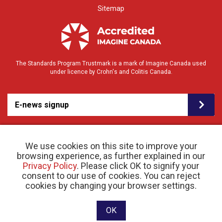
Sitemap
The Standards Program Trustmark is a mark of Imagine Canada used
under licence by Crohn's and Colitis Canada.
E-news signup
We use cookies on this site to improve your
browsing experience, as further explained in our
Privacy Policy
. Please click OK to signify your
consent to our use of cookies. You can reject
© 2026 Crohn’s and Colitis Canada |
cookies by changing your browser settings.
Privacy Policy
| Registered Charity # 11883 1486
RR 0001
Website designed and developed by raisin
OK