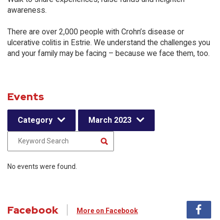
awareness.
There are over 2,000 people with Crohn’s disease or
ulcerative colitis in Estrie. We understand the challenges you
and your family may be facing – because we face them, too.
Events
Category
March 2023
No events were found.
Facebook
More on Facebook