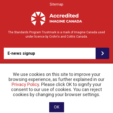
Sitemap
The Standards Program Trustmark is a mark of Imagine Canada used
under licence by Crohn's and Colitis Canada.
E-news signup
We use cookies on this site to improve your
browsing experience, as further explained in our
Privacy Policy
. Please click OK to signify your
consent to our use of cookies. You can reject
© 2026 Crohn’s and Colitis Canada |
cookies by changing your browser settings.
Privacy Policy
| Registered Charity # 11883 1486
RR 0001
Website designed and developed by raisin
OK