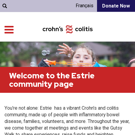
Français
Donate Now
Welcome to the Estrie
community page
You're not alone: Estrie has a vibrant Crohn’s and colitis
community, made up of people with inflammatory bowel
disease, families, volunteers, and more. Throughout the year,
we come together at meetings and events like the Gutsy
Walk to share experiences, raise funds and heighten