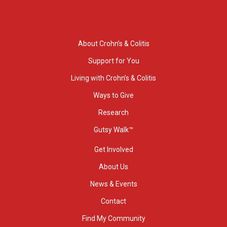
About Crohn’s & Colitis
Support for You
Living with Crohn’s & Colitis
Ways to Give
Research
Gutsy Walk™
Get Involved
About Us
News & Events
Contact
Find My Community