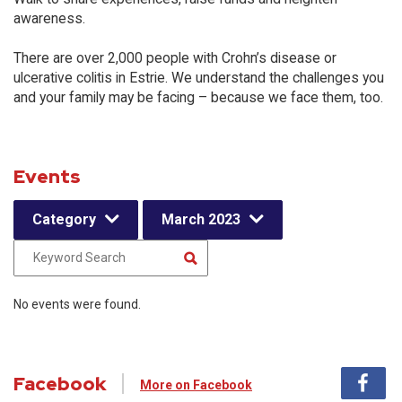
awareness.
There are over 2,000 people with Crohn’s disease or
ulcerative colitis in Estrie. We understand the challenges you
and your family may be facing – because we face them, too.
Events
Category
March 2023
No events were found.
Facebook
More on Facebook